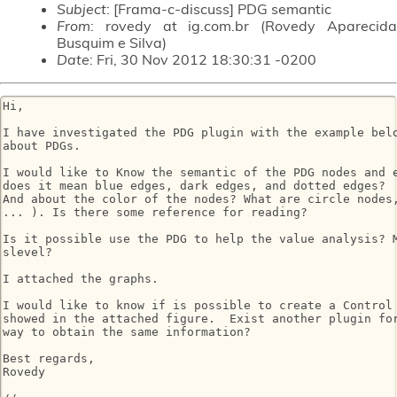
Subject
: [Frama-c-discuss] PDG semantic
From
: rovedy at ig.com.br (Rovedy Aparecida
Busquim e Silva)
Date
: Fri, 30 Nov 2012 18:30:31 -0200
Hi,

I have investigated the PDG plugin with the example belo
about PDGs.

I would like to Know the semantic of the PDG nodes and e
does it mean blue edges, dark edges, and dotted edges?

And about the color of the nodes? What are circle nodes,
... ). Is there some reference for reading?

Is it possible use the PDG to help the value analysis? M
slevel?

I attached the graphs.

I would like to know if is possible to create a Control 
showed in the attached figure.  Exist another plugin for
way to obtain the same information?

Best regards,

Rovedy
