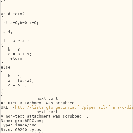
//------------------------------------------------------
void main()

{

int a=0,b=0,c=0;

 a=4;

if ( a > 5 )

{

   b = 3;

   c = a + 5;

   return ;

}

else

{

   b = 4;

   a = foo(a);

   c = a+5;

}

}

-------------- next part --------------

An HTML attachment was scrubbed...

URL: <
http://lists.gforge.inria.fr/pipermail/frama-c-di
-------------- next part --------------

A non-text attachment was scrubbed...

Name: graphPDG.png

Type: image/png

Size: 60260 bytes
