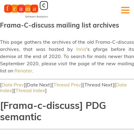
Frama-C-discuss mailing list archives
This page gathers the archives of the old Frama-C-discuss
archives, that was hosted by
Inria
's gforge before its
demise at the end of 2020. To search for mails newer than
September 2020, please visit the page of the new mailing
list on
Renater
.
[
Date Prev
][Date Next][
Thread Prev
][Thread Next][
Date
Index
][
Thread Index
]
[Frama-c-discuss] PDG
semantic