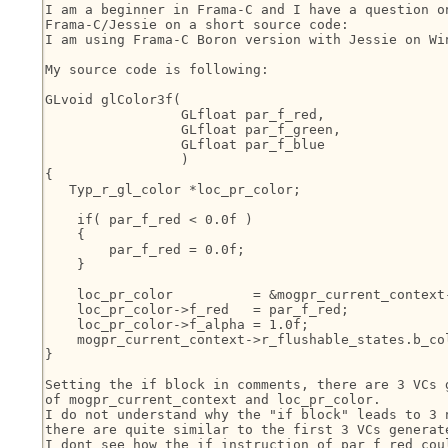
I am a beginner in Frama-C and I have a question on
Frama-C/Jessie on a short source code:

I am using Frama-C Boron version with Jessie on Win
My source code is following:

GLvoid glColor3f(

                 GLfloat par_f_red,

                 GLfloat par_f_green,

                 GLfloat par_f_blue

                 )

{

   Typ_r_gl_color *loc_pr_color;

    if( par_f_red < 0.0f )

    {

        par_f_red = 0.0f;

    }

    loc_pr_color          = &mogpr_current_context-
    loc_pr_color->f_red   = par_f_red;

    loc_pr_color->f_alpha = 1.0f;

    mogpr_current_context->r_flushable_states.b_col
}

Setting the if block in comments, there are 3 VCs g
of mogpr_current_context and loc_pr_color.

I do not understand why the "if block" leads to 3 n
there are quite similar to the first 3 VCs generate
I dont see how the if instruction of par_f_red coul