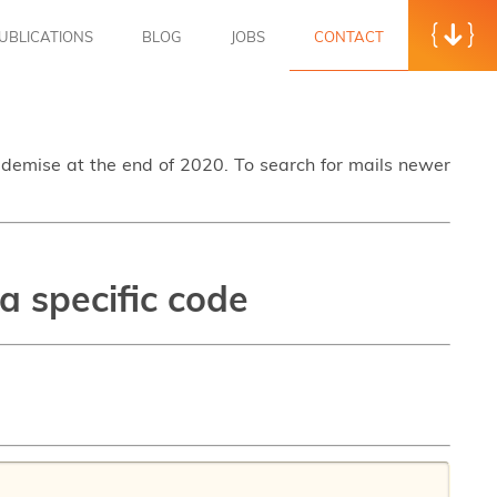
UBLICATIONS
BLOG
JOBS
CONTACT
s demise at the end of 2020. To search for mails newer
a specific code