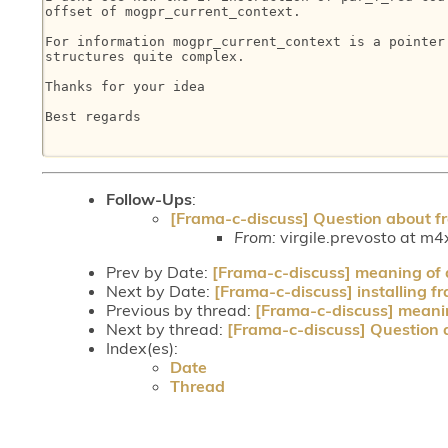
offset of mogpr_current_context.

For information mogpr_current_context is a pointer 
structures quite complex.

Thanks for your idea

Best regards

Follow-Ups
:
[Frama-c-discuss] Question about fr
From:
virgile.prevosto at m4x
Prev by Date:
[Frama-c-discuss] meaning of 
Next by Date:
[Frama-c-discuss] installing 
Previous by thread:
[Frama-c-discuss] meanin
Next by thread:
[Frama-c-discuss] Question a
Index(es):
Date
Thread