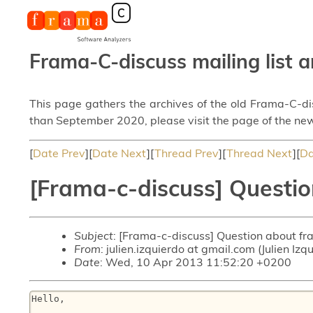
Frama-C-discuss mailing list a
This page gathers the archives of the old Frama-C-d
than September 2020, please visit the page of the new
[
Date Prev
][
Date Next
][
Thread Prev
][
Thread Next
][
Da
[Frama-c-discuss] Questio
Subject
: [Frama-c-discuss] Question about fr
From
: julien.izquierdo at gmail.com (Julien Izq
Date
: Wed, 10 Apr 2013 11:52:20 +0200
Hello,
