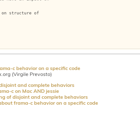
on structure of

ama-c behavior on a specific code
.org (Virgile Prevosto)
disjoint and complete behaviors
frama-c on Mac AND jessie
g of disjoint and complete behaviors
bout frama-c behavior on a specific code