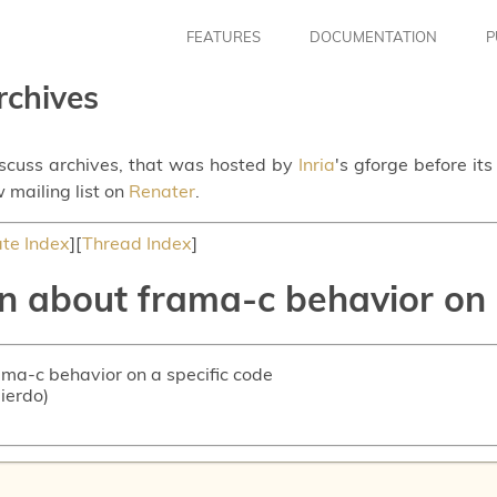
FEATURES
DOCUMENTATION
P
rchives
iscuss archives, that was hosted by
Inria
's gforge before it
 mailing list on
Renater
.
te Index
][
Thread Index
]
n about frama-c behavior on 
ama-c behavior on a specific code
uierdo)