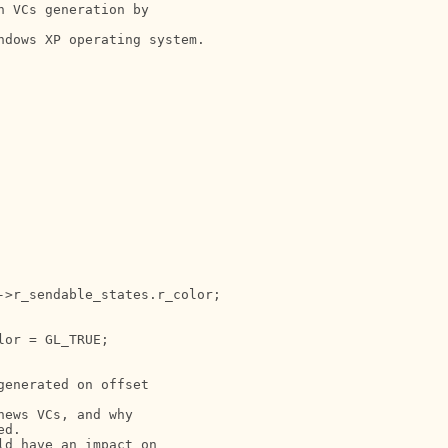
 VCs generation by

dows XP operating system.

>r_sendable_states.r_color;

or = GL_TRUE;

enerated on offset

ews VCs, and why

d.

d have an impact on
