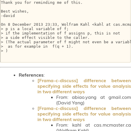
Thank you for reminding me of this.

Best wishes,

-david

On 8 December 2013 23:33, Wolfram Kahl <kahl at cas.mcma
> p is a local variable of f;

> if the implementation of f assigns p, this is not

> a side effect visible to the caller.

> (The actual parameter of f might not even be a variabl
>  as for example in  f(q + 1).

> )

References
:
[Frama-c-discuss] difference between
specifying side effects for value analysis
in two different ways
From:
abiao.yang at gmail.com
(David Yang)
[Frama-c-discuss] difference between
specifying side effects for value analysis
in two different ways
From:
kahl at cas.mcmaster.ca
(Wolfram Kahl)