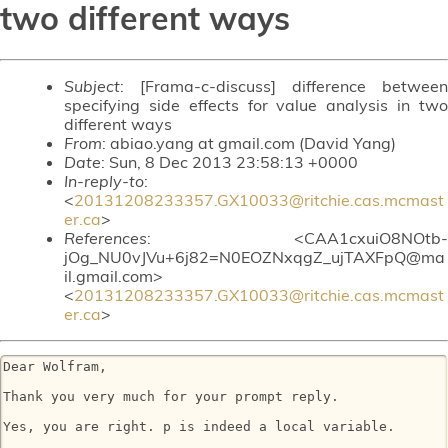
two different ways
Subject
: [Frama-c-discuss] difference between
specifying side effects for value analysis in two
different ways
From
: abiao.yang at gmail.com (David Yang)
Date
: Sun, 8 Dec 2013 23:58:13 +0000
In-reply-to
:
<
20131208233357.GX10033@ritchie.cas.mcmast
er.ca
>
References
: <CAA1cxuiO8NOtb-
jOg_NU0vJVu+6j82=N0EOZNxqgZ_ujTAXFpQ@ma
il.gmail.com>
<
20131208233357.GX10033@ritchie.cas.mcmast
er.ca
>
Dear Wolfram,

Thank you very much for your prompt reply.

Yes, you are right. p is indeed a local variable.
