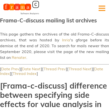
Frama-C-discuss mailing list archives
This page gathers the archives of the old Frama-C-discuss
archives, that was hosted by
Inria
's gforge before its
demise at the end of 2020. To search for mails newer than
September 2020, please visit the page of the new mailing
list on
Renater
.
[
Date Prev
][
Date Next
][
Thread Prev
][
Thread Next
][
Date
Index
][
Thread Index
]
[Frama-c-discuss] difference
between specifying side
effects for value analysis in