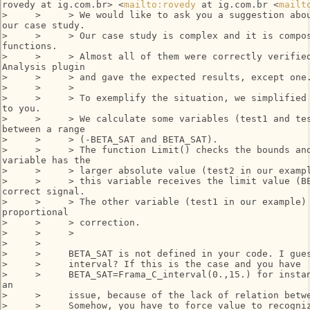
rovedy at ig.com.br> <
mailto:rovedy
 at ig.com.br <
mailt
>     >     > We would like to ask you a suggestion abou
our case study.

>     >     > Our case study is complex and it is compos
functions.

>     >     > Almost all of them were correctly verified
Analysis plugin

>     >     > and gave the expected results, except one.
>     >     >

>     >     > To exemplify the situation, we simplified 
to you.

>     >     > We calculate some variables (test1 and tes
between a range

>     >     > (-BETA_SAT and BETA_SAT).

>     >     > The function Limit() checks the bounds and
variable has the

>     >     > larger absolute value (test2 in our exampl
>     >     > this variable receives the limit value (BE
correct signal.

>     >     > The other variable (test1 in our example) 
proportional

>     >     > correction.

>     >     >

>     >

>     >     BETA_SAT is not defined in your code. I gues
>     >     interval? If this is the case and you have

>     >     BETA_SAT=Frama_C_interval(0.,15.) for instan
an

>     >     issue, because of the lack of relation betwe
>     >     Somehow, you have to force value to recogniz