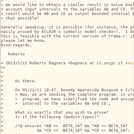
>

> We would like to obtain a similar result in Value Anal
> account input intervals to the variables AB and CD. Th
> result would be AB and CD as output bounded interval b
> that possible?

Generally speaking, it is possible (for instance, the pr
easily proved by ECLAIR's symbolic model checker).  I do
this is feasible with the current version of Frama-C: if
please let me know.

Kind regards,

   Roberto

> 2013/5/22 Roberto Bagnara <bagnara at cs.unipr.it <
ma
>>

>

>

>     Hi there.

>

>     On 05/21/13 20:47, Rovedy Aparecida Busquim e Silv
>     > Now, we are sending the complete program. In ord
>     >  program, we have simplified the code and assign
>     >  interval to the variables AB and CD.,

>

>     What is exactly that you wish to prove?

>     Is it the following (modulo typos)?

>

>     /*@ ensures *AB >= -BETA_SAT && *AB <= BETA_SAT

>              && *CD >= -BETA_SAT && *CD <= BETA_SAT;
