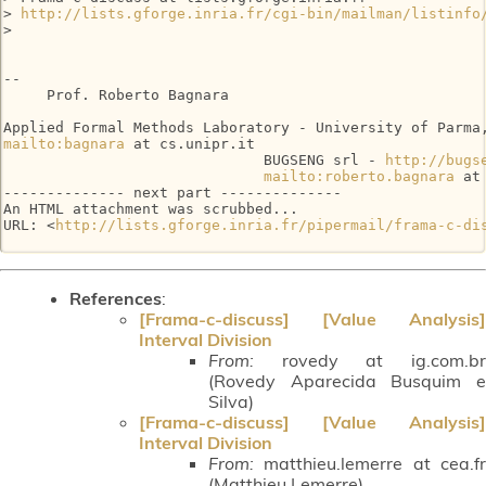
> 
http://lists.gforge.inria.fr/cgi-bin/mailman/listinfo
>

--

     Prof. Roberto Bagnara

mailto:bagnara
 at cs.unipr.it

                              BUGSENG srl - 
http://bugs
mailto:roberto.bagnara
 at
-------------- next part --------------

An HTML attachment was scrubbed...

URL: <
http://lists.gforge.inria.fr/pipermail/frama-c-di
References
:
[Frama-c-discuss] [Value Analysis]
Interval Division
From:
rovedy at ig.com.br
(Rovedy Aparecida Busquim e
Silva)
[Frama-c-discuss] [Value Analysis]
Interval Division
From:
matthieu.lemerre at cea.fr
(Matthieu Lemerre)