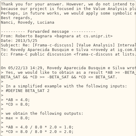
Thank you for your answer. However, we do not intend to 
because our project is focused in the Value Analysis plu
Perhaps, in future works, we would apply some symbolic m
Best regards,

Nanci, Rovedy, Luciana

---------- Forwarded message ----------

From: Roberto Bagnara <bagnara at cs.unipr.it>

Date: 2013/5/25

Subject: Re: [Frama-c-discuss] [Value Analysis] Interval
To: Rovedy Aparecida Busquim e Silva <rovedy at ig.com.b
Cc: Frama-C public discussion <frama-c-discuss at lists.
On 05/22/13 14:29, Rovedy Aparecida Busquim e Silva wrot
> Yes, we would like to obtain as a result *AB >= -BETA_
BETA_SAT && *CD >= -BETA_SAT && *CD <= BETA_SAT.

>

> In a simplified example with the following inputs:

> #DEFINE BETA_SAT 2

>

> *AB = 4.0;

> *CD = 8.0;

>

> we obtain the following outputs:

> max = 8.0;

>

> *AB = 4.0 / 8.0 * 2.0 = 1.0;

> *CD = 8.0 / 8.0 * 2.0 = 2.0;
