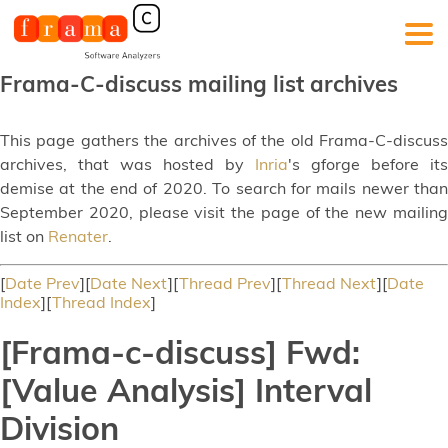
Frama-C-discuss mailing list archives
This page gathers the archives of the old Frama-C-discuss
archives, that was hosted by
Inria
's gforge before its
demise at the end of 2020. To search for mails newer than
September 2020, please visit the page of the new mailing
list on
Renater
.
[
Date Prev
][
Date Next
][
Thread Prev
][
Thread Next
][
Date
Index
][
Thread Index
]
[Frama-c-discuss] Fwd:
[Value Analysis] Interval
Division