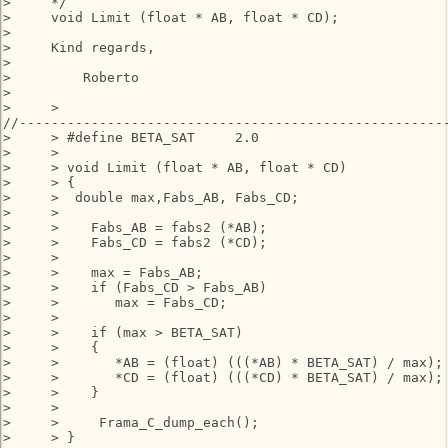
>     */

>     void Limit (float * AB, float * CD);

>

>     Kind regards,

>

>         Roberto

>

>     >

//------------------------------------------------------
>     > #define BETA_SAT     2.0

>     >

>     > void Limit (float * AB, float * CD)

>     > {

>     >  double max,Fabs_AB, Fabs_CD;

>     >

>     >    Fabs_AB = fabs2 (*AB);

>     >    Fabs_CD = fabs2 (*CD);

>     >

>     >    max = Fabs_AB;

>     >    if (Fabs_CD > Fabs_AB)

>     >       max = Fabs_CD;

>     >

>     >    if (max > BETA_SAT)

>     >    {

>     >       *AB = (float) (((*AB) * BETA_SAT) / max);

>     >       *CD = (float) (((*CD) * BETA_SAT) / max);

>     >    }

>     >

>     >     Frama_C_dump_each();

>     > }
