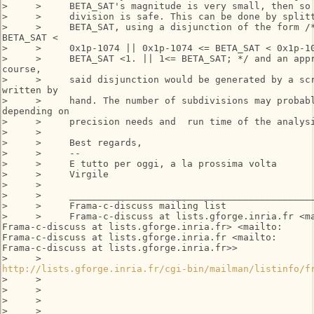
>     >     BETA_SAT's magnitude is very small, then so 
>     >     division is safe. This can be done by splitt
>     >     BETA_SAT, using a disjunction of the form /*
BETA_SAT <

>     >     0x1p-1074 || 0x1p-1074 <= BETA_SAT < 0x1p-10
>     >     BETA_SAT <1. || 1<= BETA_SAT; */ and an appr
course,

>     >     said disjunction would be generated by a scr
written by

>     >     hand. The number of subdivisions may probabl
depending on

>     >     precision needs and  run time of the analysi
>     >

>     >     Best regards,

>     >     --

>     >     E tutto per oggi, a la prossima volta

>     >     Virgile

>     >

>     >     ____________________________________________
>     >     Frama-c-discuss mailing list

>     >     Frama-c-discuss at lists.gforge.inria.fr <ma
Frama-c-discuss at lists.gforge.inria.fr> <mailto:

Frama-c-discuss at lists.gforge.inria.fr <mailto:

Frama-c-discuss at lists.gforge.inria.fr>>

http://lists.gforge.inria.fr/cgi-bin/mailman/listinfo/f
>     >

>     >

>     >

>     >
