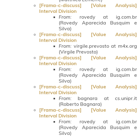
[Frama-c-discuss] [Value Analysis]
Interval Division
From:
rovedy at ig.com.br
(Rovedy Aparecida Busquim e
Silva)
[Frama-c-discuss] [Value Analysis]
Interval Division
From:
virgile.prevosto at m4x.org
(Virgile Prevosto)
[Frama-c-discuss] [Value Analysis]
Interval Division
From:
rovedy at ig.com.br
(Rovedy Aparecida Busquim e
Silva)
[Frama-c-discuss] [Value Analysis]
Interval Division
From:
bagnara at cs.unipr.it
(Roberto Bagnara)
[Frama-c-discuss] [Value Analysis]
Interval Division
From:
rovedy at ig.com.br
(Rovedy Aparecida Busquim e
Silva)