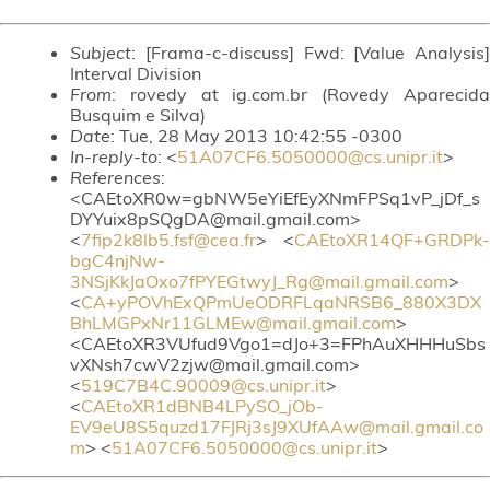
Subject
: [Frama-c-discuss] Fwd: [Value Analysis]
Interval Division
From
: rovedy at ig.com.br (Rovedy Aparecida
Busquim e Silva)
Date
: Tue, 28 May 2013 10:42:55 -0300
In-reply-to
: <
51A07CF6.5050000@cs.unipr.it
>
References
:
<CAEtoXR0w=gbNW5eYiEfEyXNmFPSq1vP_jDf_s
DYYuix8pSQgDA@mail.gmail.com>
<
7fip2k8lb5.fsf@cea.fr
> <
CAEtoXR14QF+GRDPk-
bgC4njNw-
3NSjKkJaOxo7fPYEGtwyJ_Rg@mail.gmail.com
>
<
CA+yPOVhExQPmUeODRFLqaNRSB6_880X3DX
BhLMGPxNr11GLMEw@mail.gmail.com
>
<CAEtoXR3VUfud9Vgo1=dJo+3=FPhAuXHHHuSbs
vXNsh7cwV2zjw@mail.gmail.com>
<
519C7B4C.90009@cs.unipr.it
>
<
CAEtoXR1dBNB4LPySO_jOb-
EV9eU8S5quzd17FJRj3sJ9XUfAAw@mail.gmail.co
m
> <
51A07CF6.5050000@cs.unipr.it
>