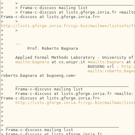
>     > _______________________________________________

>     > Frama-c-discuss mailing list

>     > Frama-c-discuss at lists.gforge.inria.fr <mailto
Frama-c-discuss at lists.gforge.inria.fr>

http://lists.gforge.inria.fr/cgi-bin/mailman/listinfo/f
>     >

>

>

>     --

>          Prof. Roberto Bagnara

>

>     Applied Formal Methods Laboratory - University of 
>     
mailto:bagnara
 at cs.unipr.it <
mailto:bagnara
 at 
>                                   BUGSENG srl - 
http:
>                                   
mailto:roberto.bagn
roberto.bagnara at bugseng.com>

>

>     _______________________________________________

>     Frama-c-discuss mailing list

>     Frama-c-discuss at lists.gforge.inria.fr <mailto:

Frama-c-discuss at lists.gforge.inria.fr>

>     
http://lists.gforge.inria.fr/cgi-bin/mailman/list
>

>

>

>

> _______________________________________________

> Frama-c-discuss mailing list

> Frama-c-discuss at lists.gforge.inria.fr
