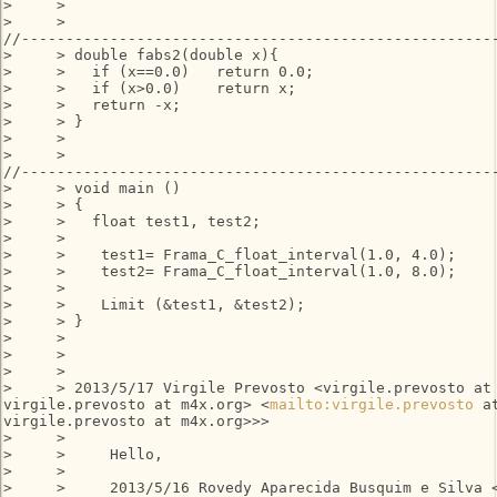
>     >

>     >

//------------------------------------------------------
>     > double fabs2(double x){

>     >   if (x==0.0)   return 0.0;

>     >   if (x>0.0)    return x;

>     >   return -x;

>     > }

>     >

>     >

//------------------------------------------------------
>     > void main ()

>     > {

>     >   float test1, test2;

>     >

>     >    test1= Frama_C_float_interval(1.0, 4.0);

>     >    test2= Frama_C_float_interval(1.0, 8.0);

>     >

>     >    Limit (&test1, &test2);

>     > }

>     >

>     >

>     >

>     > 2013/5/17 Virgile Prevosto <virgile.prevosto at 
virgile.prevosto at m4x.org> <
mailto:virgile.prevosto
 a
virgile.prevosto at m4x.org>>>

>     >

>     >     Hello,

>     >

>     >     2013/5/16 Rovedy Aparecida Busquim e Silva <