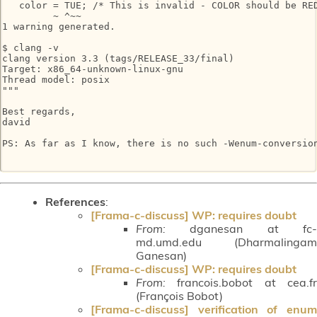
   color = TUE; /* This is invalid - COLOR should be RED
         ~ ^~~

1 warning generated.

$ clang -v

clang version 3.3 (tags/RELEASE_33/final)

Target: x86_64-unknown-linux-gnu

Thread model: posix

"""

Best regards,

david

PS: As far as I know, there is no such -Wenum-conversion
References
:
[Frama-c-discuss] WP: requires doubt
From:
dganesan at fc-
md.umd.edu (Dharmalingam
Ganesan)
[Frama-c-discuss] WP: requires doubt
From:
francois.bobot at cea.fr
(François Bobot)
[Frama-c-discuss] verification of enum