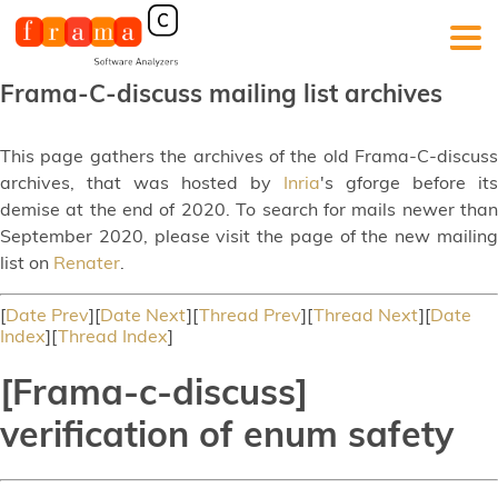
Frama-C-discuss mailing list archives
This page gathers the archives of the old Frama-C-discuss
archives, that was hosted by
Inria
's gforge before its
demise at the end of 2020. To search for mails newer than
September 2020, please visit the page of the new mailing
list on
Renater
.
[
Date Prev
][
Date Next
][
Thread Prev
][
Thread Next
][
Date
Index
][
Thread Index
]
[Frama-c-discuss]
verification of enum safety