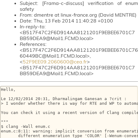
Subject
: [Frama-c-discuss] verification of enum
safety
From
: dmentre at linux-france.org (David MENTRE)
Date
: Thu, 13 Feb 2014 11:40:28 +0100
In-reply-to
:
<B517F47C2F6D914AA8121201F9EBEE6701C7
BB59DEA9@Mail1.FCMD.local>
References
:
<B517F47C2F6D914AA8121201F9EBEE6701C76
60449BC@Mail1.FCMD.local>,
<
52F9EE09.2060600@cea.fr
>
<B517F47C2F6D914AA8121201F9EBEE6701C7
BB59DEA9@Mail1.FCMD.local>
Hello,

Le 12/02/2014 20:31, Dharmalingam Ganesan a ?crit :

> I wonder whether there is way for RTE and WP to automa
You can check it using a recent version of Clang compile
"""

$ clang -Wall enum.c

enum.c:8:11: warning: implicit conversion from enumerati
       different enumeration type 'COLOR' [-Wenum-conver