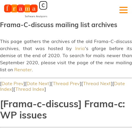
Frama-C-discuss mailing list archives
This page gathers the archives of the old Frama-C-discuss
archives, that was hosted by
Inria
's gforge before its
demise at the end of 2020. To search for mails newer than
September 2020, please visit the page of the new mailing
list on
Renater
.
[
Date Prev
][
Date Next
][
Thread Prev
][
Thread Next
][
Date
Index
][
Thread Index
]
[Frama-c-discuss] Frama-c:
WP issues