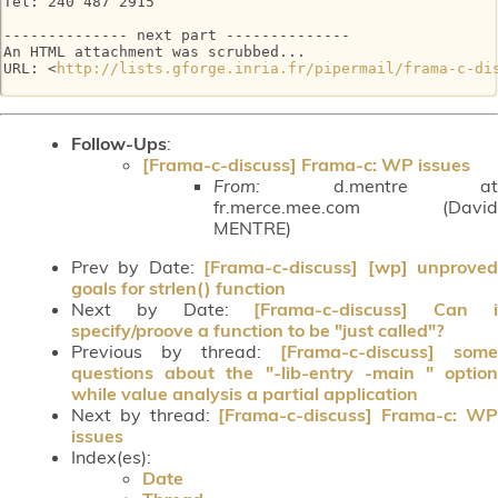
Tel: 240 487 2915

-------------- next part --------------

An HTML attachment was scrubbed...

URL: <
http://lists.gforge.inria.fr/pipermail/frama-c-di
Follow-Ups
:
[Frama-c-discuss] Frama-c: WP issues
From:
d.mentre at
fr.merce.mee.com (David
MENTRE)
Prev by Date:
[Frama-c-discuss] [wp] unprove
goals for strlen() function
Next by Date:
[Frama-c-discuss] Can 
specify/proove a function to be "just called"?
Previous by thread:
[Frama-c-discuss] some
questions about the "-lib-entry -main " option
while value analysis a partial application
Next by thread:
[Frama-c-discuss] Frama-c: W
issues
Index(es):
Date