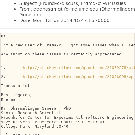
Subject
: [Frama-c-discuss] Frama-c: WP issues
From
: dganesan at fc-md.umd.edu (Dharmalingam
Ganesan)
Date
: Mon, 13 Jan 2014 15:47:15 -0500
Hi,

I'm a new user of Frama-c. I got some issues when I use
Any input on these issues is certainly appreciated.

1.       
http://stackoverflow.com/questions/21069278/al
2.       
http://stackoverflow.com/questions/21036098/wp
Thanks a lot.

Best regards,

Dharma

Dr. Dharmalingam Ganesan, PhD

Senior Research Scientist

Fraunhofer Center for Experimental Software Engineering 
5825 University Research Court (Suite 1300)

College Park, Maryland 20740
