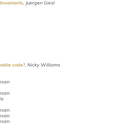
Invariants
,
Juergen Giesl
able code?
,
Nicky Williams
esan
esan
la
esan
esan
esan