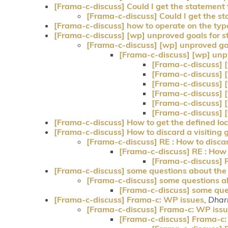
[Frama-c-discuss] Could I get the statement
[Frama-c-discuss] Could I get the s
[Frama-c-discuss] how to operate on the typ
[Frama-c-discuss] [wp] unproved goals for st
[Frama-c-discuss] [wp] unproved goal
[Frama-c-discuss] [wp] unpr
[Frama-c-discuss] [
[Frama-c-discuss] [
[Frama-c-discuss] [
[Frama-c-discuss] [
[Frama-c-discuss] [
[Frama-c-discuss] [
[Frama-c-discuss] How to get the defined loc
[Frama-c-discuss] How to discard a visiting 
[Frama-c-discuss] RE : How to discar
[Frama-c-discuss] RE : How t
[Frama-c-discuss] RE
[Frama-c-discuss] some questions about the "-
[Frama-c-discuss] some questions abo
[Frama-c-discuss] some quest
[Frama-c-discuss] Frama-c: WP issues
,
Dhar
[Frama-c-discuss] Frama-c: WP iss
[Frama-c-discuss] Frama-c: