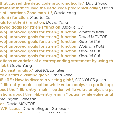
 that caused the dead code programatically?
,
David Yang
tatement that caused the dead code programatically?
,
David
e of Locations.Zone.map_t ?
,
David Yang
rlen() function
,
Xiao-lei Cui
s for strlen() function
,
David Yang
oved goals for strlen() function
,
Xiao-lei Cui
wp] unproved goals for strlen() function
,
Wolfram Kahl
wp] unproved goals for strlen() function
,
David MENTRÉ
wp] unproved goals for strlen() function
,
Xiao-lei Cui
wp] unproved goals for strlen() function
,
Wolfram Kahl
wp] unproved goals for strlen() function
,
Xiao-lei Cui
wp] unproved goals for strlen() function
,
Xiao-lei Cui
ations or varinfos of a corresponding statement by using th
glob?
,
David Yang
d a visiting glob?
,
SIGNOLES Julien
o discard a visiting glob?
,
David Yang
 : RE : How to discard a visiting glob?
,
SIGNOLES Julien
lib-entry -main " option while value analysis a partial app
ut the "-lib-entry -main " option while value analysis a pa
ions about the "-lib-entry -main " option while value analy
malingam Ganesan
ues
,
David MENTRE
 WP issues
,
Dharmalingam Ganesan