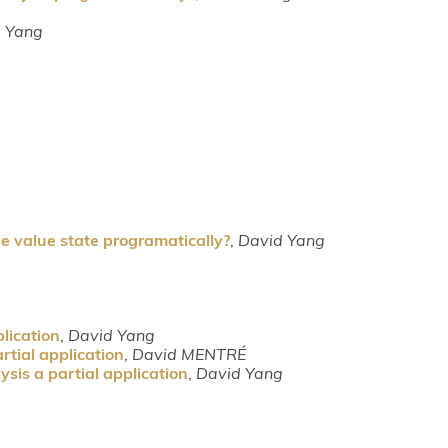
 Yang
e value state programatically?
,
David Yang
lication
,
David Yang
rtial application
,
David MENTRÉ
sis a partial application
,
David Yang