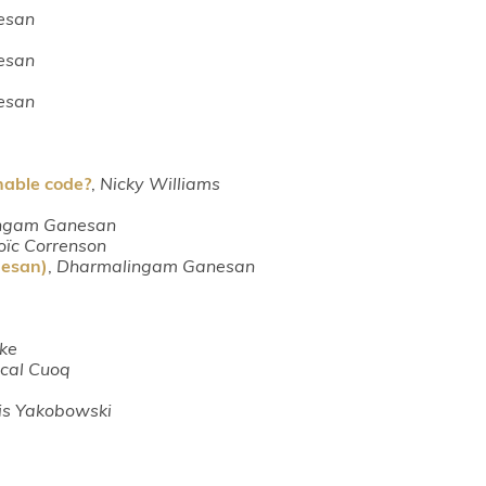
esan
esan
esan
able code?
,
Nicky Williams
ngam Ganesan
oïc Correnson
nesan)
,
Dharmalingam Ganesan
ke
cal Cuoq
is Yakobowski