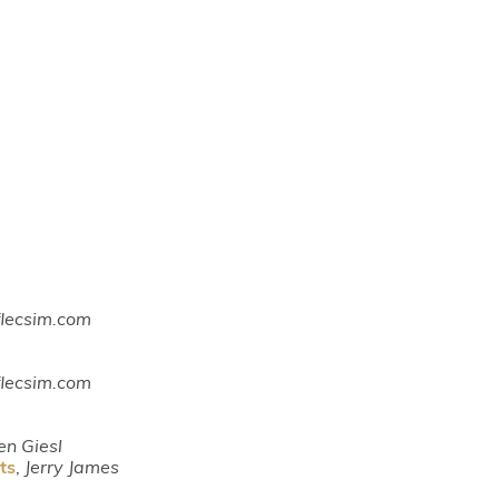
 flecsim.com
 flecsim.com
en Giesl
ts
,
Jerry James