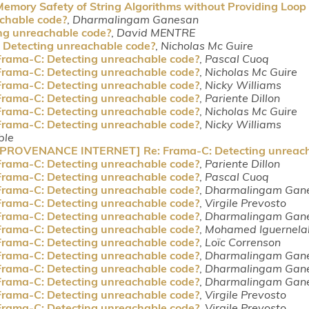
emory Safety of String Algorithms without Providing Loop 
chable code?
,
Dharmalingam Ganesan
ng unreachable code?
,
David MENTRE
 Detecting unreachable code?
,
Nicholas Mc Guire
Frama-C: Detecting unreachable code?
,
Pascal Cuoq
Frama-C: Detecting unreachable code?
,
Nicholas Mc Guire
Frama-C: Detecting unreachable code?
,
Nicky Williams
Frama-C: Detecting unreachable code?
,
Pariente Dillon
Frama-C: Detecting unreachable code?
,
Nicholas Mc Guire
Frama-C: Detecting unreachable code?
,
Nicky Williams
ble
 [PROVENANCE INTERNET] Re: Frama-C: Detecting unreach
Frama-C: Detecting unreachable code?
,
Pariente Dillon
Frama-C: Detecting unreachable code?
,
Pascal Cuoq
Frama-C: Detecting unreachable code?
,
Dharmalingam Gan
Frama-C: Detecting unreachable code?
,
Virgile Prevosto
Frama-C: Detecting unreachable code?
,
Dharmalingam Gan
Frama-C: Detecting unreachable code?
,
Mohamed Iguernela
Frama-C: Detecting unreachable code?
,
Loïc Correnson
Frama-C: Detecting unreachable code?
,
Dharmalingam Gan
Frama-C: Detecting unreachable code?
,
Dharmalingam Gan
Frama-C: Detecting unreachable code?
,
Dharmalingam Gan
Frama-C: Detecting unreachable code?
,
Virgile Prevosto
Frama-C: Detecting unreachable code?
,
Virgile Prevosto