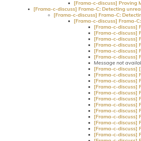
[Frama-c-discuss] Proving M
[Frama-c-discuss] Frama-C: Detecting unrea
[Frama-c-discuss] Frama-C: Detecti
[Frama-c-discuss] Frama-C:
[Frama-c-discuss] 
[Frama-c-discuss] 
[Frama-c-discuss] 
[Frama-c-discuss] 
[Frama-c-discuss] 
[Frama-c-discuss] 
Message not availa
[Frama-c-discuss]
[Frama-c-discuss] 
[Frama-c-discuss] 
[Frama-c-discuss] 
[Frama-c-discuss] 
[Frama-c-discuss] 
[Frama-c-discuss] 
[Frama-c-discuss] 
[Frama-c-discuss] 
[Frama-c-discuss] 
[Frama-c-discuss] 
[Frama-c-discuss] 
[Frama-c-discuss] 