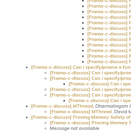
[Frama-c-discuss] 
[Frama-c-discuss] 
[Frama-c-discuss] 
[Frama-c-discuss] 
[Frama-c-discuss] 
[Frama-c-discuss] 
[Frama-c-discuss] 
[Frama-c-discuss] 
[Frama-c-discuss] 
[Frama-c-discuss] 
[Frama-c-discuss] 
[Frama-c-discuss] 
[Frama-c-discuss] Can i specify/proove a func
[Frama-c-discuss] Can i specify/proov
[Frama-c-discuss] Can i specify/proov
[Frama-c-discuss] Can i spec
[Frama-c-discuss] Can i specify/proov
[Frama-c-discuss] Can i specify/proov
[Frama-c-discuss] Can i spec
[Frama-c-discuss] MThread
,
Dharmalingam 
[Frama-c-discuss] MThread
,
David 
[Frama-c-discuss] Proving Memory Safety of 
[Frama-c-discuss] Proving Memory Sa
Message not available