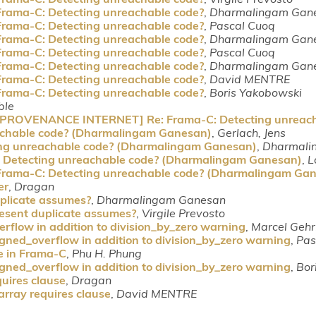
Frama-C: Detecting unreachable code?
,
Dharmalingam Gan
Frama-C: Detecting unreachable code?
,
Pascal Cuoq
Frama-C: Detecting unreachable code?
,
Dharmalingam Gan
Frama-C: Detecting unreachable code?
,
Pascal Cuoq
Frama-C: Detecting unreachable code?
,
Dharmalingam Gan
Frama-C: Detecting unreachable code?
,
David MENTRE
Frama-C: Detecting unreachable code?
,
Boris Yakobowski
ble
 [PROVENANCE INTERNET] Re: Frama-C: Detecting unreach
achable code? (Dharmalingam Ganesan)
,
Gerlach, Jens
ing unreachable code? (Dharmalingam Ganesan)
,
Dharmali
: Detecting unreachable code? (Dharmalingam Ganesan)
,
L
 Frama-C: Detecting unreachable code? (Dharmalingam Ga
er
,
Dragan
plicate assumes?
,
Dharmalingam Ganesan
esent duplicate assumes?
,
Virgile Prevosto
rflow in addition to division_by_zero warning
,
Marcel Gehr
igned_overflow in addition to division_by_zero warning
,
Pas
e in Frama-C
,
Phu H. Phung
igned_overflow in addition to division_by_zero warning
,
Bor
uires clause
,
Dragan
rray requires clause
,
David MENTRE