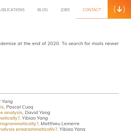
UBLICATIONS
BLOG
JOBS
CONTACT
s demise at the end of 2020. To search for mails newer
d Yang
is
,
Pascal Cuoq
ue analysis
,
David Yang
atically?
,
Yibiao Yang
 programmatically?
,
Matthieu Lemerre
analysis programmatically?
,
Yibiao Yang