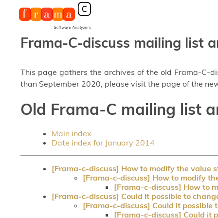
Frama-C-discuss mailing list a
This page gathers the archives of the old Frama-C-d
than September 2020, please visit the page of the new
Old Frama-C mailing list a
Main index
Date index for January 2014
[Frama-c-discuss] How to modify the value st
[Frama-c-discuss] How to modify the 
[Frama-c-discuss] How to mo
[Frama-c-discuss] Could it possible to chang
[Frama-c-discuss] Could it possible 
[Frama-c-discuss] Could it 