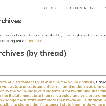
FEATURES
DOCUMENTATION
P
rchives
iscuss archives, that was hosted by
Inria
's gforge before it
 mailing list on
Renater
.
rchives (by thread)
ate of a statement for re-running the value analysis
,
Davi
value state of a statement for re-running the value analys
dify the value state of a statement for re-running the val
e the if statement state then re-do value analysis programm
to change the if statement state then re-do value analysis
possible to change the if statement state then re-do value 