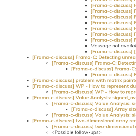
[Frama-c-discuss] 
[Frama-c-discuss] 
[Frama-c-discuss] 
[Frama-c-discuss] 
[Frama-c-discuss] 
[Frama-c-discuss] 
[Frama-c-discuss] 
Message not availa
[Frama-c-discuss]
[Frama-c-discuss] Frama-C: Detecting unre
[Frama-c-discuss] Frama-C: Detect
[Frama-c-discuss] Frama-C
[Frama-c-discuss]
[Frama-c-discuss] problem with matrix point
[Frama-c-discuss] WP - How to represent du
[Frama-c-discuss] WP - How to repr
[Frama-c-discuss] Value Analysis: signed_ove
[Frama-c-discuss] Value Analysis: s
[Frama-c-discuss] Array siz
[Frama-c-discuss] Value Analysis: s
[Frama-c-discuss] two-dimensional array req
[Frama-c-discuss] two-dimensional a
<Possible follow-ups>