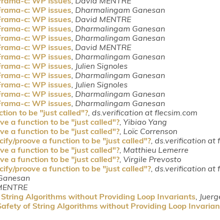
Frama-c: WP issues
,
David MENTRE
Frama-c: WP issues
,
Dharmalingam Ganesan
Frama-c: WP issues
,
David MENTRE
Frama-c: WP issues
,
Dharmalingam Ganesan
Frama-c: WP issues
,
Dharmalingam Ganesan
Frama-c: WP issues
,
David MENTRE
Frama-c: WP issues
,
Dharmalingam Ganesan
Frama-c: WP issues
,
Julien Signoles
Frama-c: WP issues
,
Dharmalingam Ganesan
Frama-c: WP issues
,
Julien Signoles
Frama-c: WP issues
,
Dharmalingam Ganesan
Frama-c: WP issues
,
Dharmalingam Ganesan
tion to be "just called"?
,
ds.verification at flecsim.com
e a function to be "just called"?
,
Yibiao Yang
e a function to be "just called"?
,
Loïc Correnson
ify/proove a function to be "just called"?
,
ds.verification at
e a function to be "just called"?
,
Matthieu Lemerre
e a function to be "just called"?
,
Virgile Prevosto
ify/proove a function to be "just called"?
,
ds.verification at
Ganesan
MENTRE
String Algorithms without Providing Loop Invariants
,
Juerg
fety of String Algorithms without Providing Loop Invarian