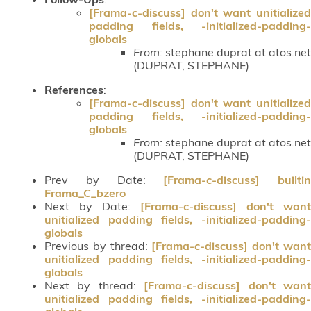
[Frama-c-discuss] don't want unitialized
padding fields, -initialized-padding-
globals
From:
stephane.duprat at atos.net
(DUPRAT, STEPHANE)
References
:
[Frama-c-discuss] don't want unitialized
padding fields, -initialized-padding-
globals
From:
stephane.duprat at atos.net
(DUPRAT, STEPHANE)
Prev by Date:
[Frama-c-discuss] builtin
Frama_C_bzero
Next by Date:
[Frama-c-discuss] don't want
unitialized padding fields, -initialized-padding-
globals
Previous by thread:
[Frama-c-discuss] don't wan
unitialized padding fields, -initialized-padding-
globals
Next by thread:
[Frama-c-discuss] don't wan
unitialized padding fields, -initialized-padding-