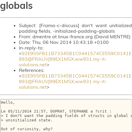
globals
Subject
: [Frama-c-discuss] don't want unitialized
padding fields, -initialized-padding-globals
From
: dmentre at linux-france.org (David MENTRE)
Date
: Thu, 06 Nov 2014 10:43:18 +0100
In-reply-to
:
<
92E955FB11B73345B1C0441574CE559C0141E
893@FRAUVJ99EX1MSX.ww931.my-it-
solutions.net
>
References
:
<
92E955FB11B73345B1C0441574CE559C0141E
893@FRAUVJ99EX1MSX.ww931.my-it-
solutions.net
>
Hello,

Le 05/11/2014 21:57, DUPRAT, STEPHANE a ?crit :

> I don?t want the padding fields of structs in global v
> uninitialized state.

Out of curiosity, why?
