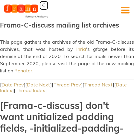
Frama-C-discuss mailing list archives
This page gathers the archives of the old Frama-C-discuss
archives, that was hosted by
Inria
's gforge before its
demise at the end of 2020. To search for mails newer than
September 2020, please visit the page of the new mailing
list on
Renater
.
[
Date Prev
][
Date Next
][
Thread Prev
][
Thread Next
][
Date
Index
][
Thread Index
]
[Frama-c-discuss] don't
want unitialized padding
fields, -initialized-padding-