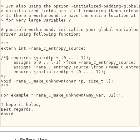
> I?m also using the option -initialized-padding-globals
> uninitialized fields are still remaining (Neon release
> Is there a workaround to have the entire location at  
> for very large variables ?

A possible workaround: initialize your global variables 
driver using following function:

"""

extern int Frama_C_entropy_source;

/*@ requires \valid(p + (0 .. l-1));

     assigns p[0 .. l-1] \from Frama_C_entropy_source;

     assigns Frama_C_entropy_source \from Frama_C_entrop
     ensures \initialized(p + (0 .. l-1));

*/

void Frama_C_make_unknown(char *p, size_t l);

"""

For example "Frama_C_make_unknown(&my_var, 32);".

I hope it helps,

Best regards,

david

Follow-Ups
: