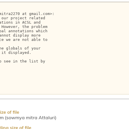
itra2270 at gmail.com>:

our project related

tions in ACSL and

However, the problem

al annotations which

nnot display more

e we are not able to

e globals of your

it displayed.

 see in the list by

e of file
m (sowmya mitra Attaluri)
ng size of file