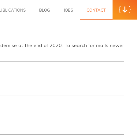
UBLICATIONS
BLOG
JOBS
CONTACT
s demise at the end of 2020. To search for mails newer