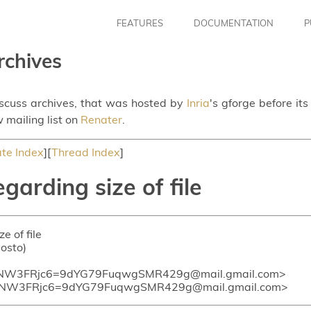
FEATURES
DOCUMENTATION
P
rchives
iscuss archives, that was hosted by
Inria
's gforge before it
 mailing list on
Renater
.
te Index
][
Thread Index
]
garding size of file
e of file
vosto)
NW3FRjc6=9dYG79FuqwgSMR429g@mail.gmail.com>
KNW3FRjc6=9dYG79FuqwgSMR429g@mail.gmail.com>