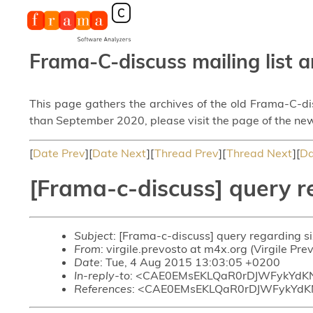
Frama-C-discuss mailing list a
This page gathers the archives of the old Frama-C-d
than September 2020, please visit the page of the new
[
Date Prev
][
Date Next
][
Thread Prev
][
Thread Next
][
Da
[Frama-c-discuss] query re
Subject
: [Frama-c-discuss] query regarding siz
From
: virgile.prevosto at m4x.org (Virgile Pre
Date
: Tue, 4 Aug 2015 13:03:05 +0200
In-reply-to
: <CAE0EMsEKLQaR0rDJWFykYdK
References
: <CAE0EMsEKLQaR0rDJWFykYd