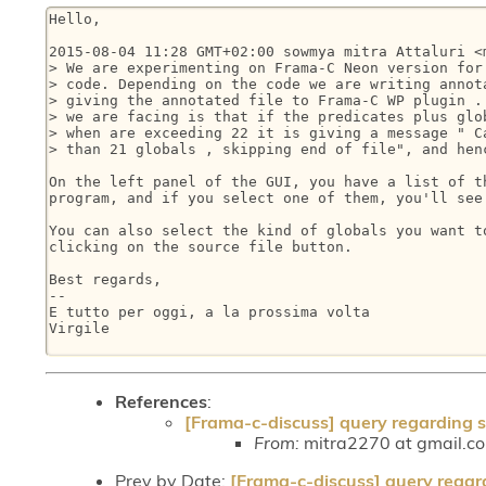
Hello,

2015-08-04 11:28 GMT+02:00 sowmya mitra Attaluri <m
> We are experimenting on Frama-C Neon version for 
> code. Depending on the code we are writing annota
> giving the annotated file to Frama-C WP plugin . 
> we are facing is that if the predicates plus glob
> when are exceeding 22 it is giving a message " Ca
> than 21 globals , skipping end of file", and henc
On the left panel of the GUI, you have a list of th
program, and if you select one of them, you'll see 
You can also select the kind of globals you want to
clicking on the source file button.

Best regards,

-- 

E tutto per oggi, a la prossima volta

Virgile

References
:
[Frama-c-discuss] query regarding siz
From:
mitra2270 at gmail.co
Prev by Date:
[Frama-c-discuss] query regardi