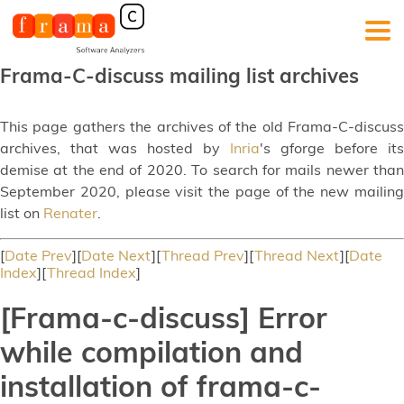
Frama-C-discuss mailing list archives
This page gathers the archives of the old Frama-C-discuss
archives, that was hosted by
Inria
's gforge before its
demise at the end of 2020. To search for mails newer than
September 2020, please visit the page of the new mailing
list on
Renater
.
[
Date Prev
][
Date Next
][
Thread Prev
][
Thread Next
][
Date
Index
][
Thread Index
]
[Frama-c-discuss] Error
while compilation and
installation of frama-c-