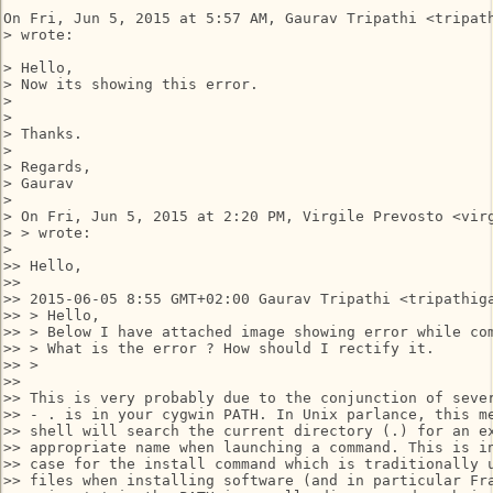
On Fri, Jun 5, 2015 at 5:57 AM, Gaurav Tripathi <tripath
> wrote:

> Hello,

> Now its showing this error.

>

>

> Thanks.

>

> Regards,

> Gaurav

>

> On Fri, Jun 5, 2015 at 2:20 PM, Virgile Prevosto <virg
> > wrote:

>

>> Hello,

>>

>> 2015-06-05 8:55 GMT+02:00 Gaurav Tripathi <tripathiga
>> > Hello,

>> > Below I have attached image showing error while com
>> > What is the error ? How should I rectify it.

>> >

>>

>> This is very probably due to the conjunction of sever
>> - . is in your cygwin PATH. In Unix parlance, this me
>> shell will search the current directory (.) for an ex
>> appropriate name when launching a command. This is in
>> case for the install command which is traditionally u
>> files when installing software (and in particular Fra