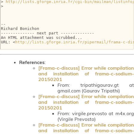
> 
http://lists.gforge.inria.fr/cgi-bin/mailman/listinfo
>

-- 

Richard Bonichon

-------------- next part --------------

An HTML attachment was scrubbed...

URL: <
http://lists.gforge.inria.fr/pipermail/frama-c-di
References
:
[Frama-c-discuss] Error while compilation
and installation of frama-c-sodium-
20150201
From:
tripathigaurav.gt at
gmail.com (Gaurav Tripathi)
[Frama-c-discuss] Error while compilation
and installation of frama-c-sodium-
20150201
From:
virgile.prevosto at m4x.org
(Virgile Prevosto)
[Frama-c-discuss] Error while compilation
and installation of frama-c-sodium-