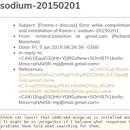
sodium-20150201
Subject
: [Frama-c-discuss] Error while compilation
and installation of frama-c-sodium-20150201
From
: richard.bonichon at gmail.com (Richard
Bonichon)
Date
: Fri, 5 Jun 2015 06:26:36 -0300
In-reply-to
:
<CAKi1EujuD3QHt+YQRGufww+5OrV87t1boXs-
Mnss=qNAk56-mg@mail.gmail.com>
References
: <
CAKi1EujLfmym-
51ez8AkdSbNvZAd5gDSWyBfZEZ8dtCJc37dJw@
mail.gmail.com
>
<
CA+yPOViGdnqyP58vTKN5KDYsia_9SuRY-
eWHkMsR-dG8692n9A@mail.gmail.com
>
<CAKi1EujuD3QHt+YQRGufww+5OrV87t1boXs-
Mnss=qNAk56-mg@mail.gmail.com>
Check (at least) that i686-w64-mingw-as is installed and
 It might be in \mingw\bin if I believe what responses t
problems have told when searching for them.
