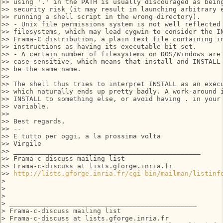
>> using '.' in the PATH is usually discouraged as being
>> security risk (it may result in launching arbitrary e
>> running a shell script in the wrong directory).

>> - Unix file permissions system is not well reflected 
>> filesystems, which may lead cygwin to consider the IN
>> Frama-C distribution, a plain text file containing in
>> instructions as having its executable bit set.

>> - A certain number of filesystems on DOS/Windows are 
>> case-sensitive, which means that install and INSTALL 
>> be the same name.

>>

>> The shell thus tries to interpret INSTALL as an execu
>> which naturally ends up pretty badly. A work-around i
>> INSTALL to something else, or avoid having . in your 
>> variable.

>>

>> Best regards,

>> --

>> E tutto per oggi, a la prossima volta

>> Virgile

>> _______________________________________________

>> Frama-c-discuss mailing list

>> Frama-c-discuss at lists.gforge.inria.fr

>> 
http://lists.gforge.inria.fr/cgi-bin/mailman/listinf
>

>

>

> _______________________________________________

> Frama-c-discuss mailing list

> Frama-c-discuss at lists.gforge.inria.fr
