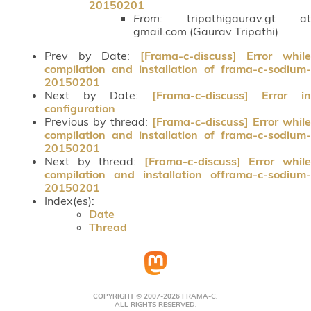
20150201
From:
tripathigaurav.gt at
gmail.com (Gaurav Tripathi)
Prev by Date:
[Frama-c-discuss] Error whil
compilation and installation of frama-c-sodium-
20150201
Next by Date:
[Frama-c-discuss] Error i
configuration
Previous by thread:
[Frama-c-discuss] Error while
compilation and installation of frama-c-sodium-
20150201
Next by thread:
[Frama-c-discuss] Error whil
compilation and installation offrama-c-sodium-
20150201
Index(es):
Date
Thread
COPYRIGHT © 2007-2026 FRAMA-C.
ALL RIGHTS RESERVED.