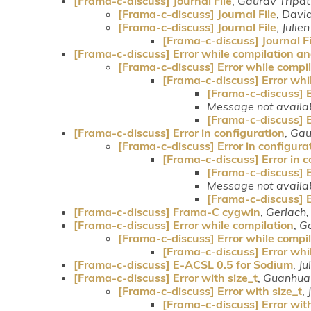
[Frama-c-discuss] Journal File
,
Gaurav Tripat
[Frama-c-discuss] Journal File
,
Davi
[Frama-c-discuss] Journal File
,
Julie
[Frama-c-discuss] Journal Fi
[Frama-c-discuss] Error while compilation a
[Frama-c-discuss] Error while compi
[Frama-c-discuss] Error whi
[Frama-c-discuss] 
Message not availa
[Frama-c-discuss] 
[Frama-c-discuss] Error in configuration
,
Gau
[Frama-c-discuss] Error in configura
[Frama-c-discuss] Error in c
[Frama-c-discuss] E
Message not availa
[Frama-c-discuss] E
[Frama-c-discuss] Frama-C cygwin
,
Gerlach,
[Frama-c-discuss] Error while compilation
,
Ga
[Frama-c-discuss] Error while compi
[Frama-c-discuss] Error whi
[Frama-c-discuss] E-ACSL 0.5 for Sodium
,
Ju
[Frama-c-discuss] Error with size_t
,
Guanhua
[Frama-c-discuss] Error with size_t
,
[Frama-c-discuss] Error with