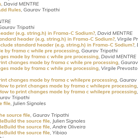
s
,
David MENTRE
Add Rules
,
Gaurav Tripathi
NTRE
Gaurav Tripathi
eader (e.g. string.h) in Frama-C Sodium?
,
David MENTRE
andard header (e.g. string.h) in Frama-C Sodium?
,
Virgile P
clude standard header (e.g. string.h) in Frama-C Sodium?
,
e by frama c while pre processing
,
Gaurav Tripathi
nges made by frama c while pre processing
,
David MENTRE
rint changes made by frama c while pre processing
,
Gaurav 
nges made by frama c while pre processing
,
Virgile Prevosto
rint changes made by frama c whilepre processing
,
Gaurav 
How to print changes made by frama c whilepre processing
How to print changes made by frama c whilepre processing
urav Tripathi
 file
,
Julien Signoles
e source file
,
Gaurav Tripathi
eBuild the source file
,
Julien Signoles
eBuild the source file
,
Andre Oliveira
eBuild the source file
,
Yibiao