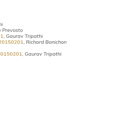
hi
e Prevosto
01
,
Gaurav Tripathi
m-20150201
,
Richard Bonichon
-20150201
,
Gaurav Tripathi