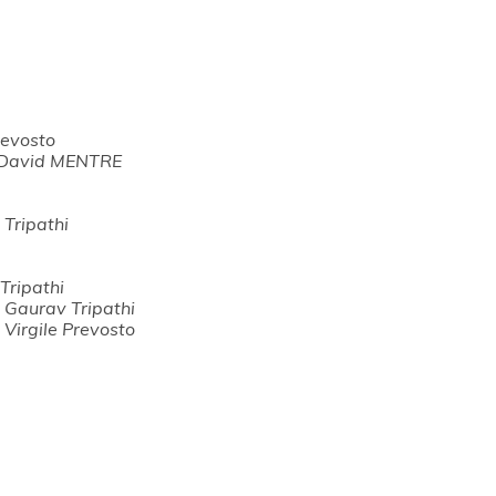
revosto
David MENTRE
Tripathi
Tripathi
,
Gaurav Tripathi
,
Virgile Prevosto