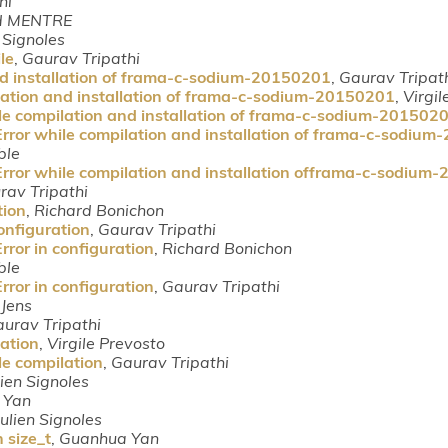
hi
d MENTRE
n Signoles
le
,
Gaurav Tripathi
nd installation of frama-c-sodium-20150201
,
Gaurav Tripat
lation and installation of frama-c-sodium-20150201
,
Virgil
le compilation and installation of frama-c-sodium-201502
Error while compilation and installation of frama-c-sodiu
ble
Error while compilation and installation offrama-c-sodium
rav Tripathi
tion
,
Richard Bonichon
onfiguration
,
Gaurav Tripathi
rror in configuration
,
Richard Bonichon
ble
rror in configuration
,
Gaurav Tripathi
 Jens
urav Tripathi
lation
,
Virgile Prevosto
le compilation
,
Gaurav Tripathi
lien Signoles
 Yan
Julien Signoles
 size_t
,
Guanhua Yan