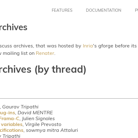
FEATURES
DOCUMENTATION
P
rchives
iscuss archives, that was hosted by
Inria
's gforge before it
 mailing list on
Renater
.
rchives (by thread)
,
Gaurav Tripathi
lug-ins
,
David MENTRE
 Frama-C
,
Julien Signoles
 variables
,
Virgile Prevosto
ifications
,
sowmya mitra Attaluri
 Tripathi