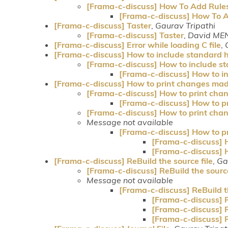
[Frama-c-discuss] How To Add Rule
[Frama-c-discuss] How To 
[Frama-c-discuss] Taster
,
Gaurav Tripathi
[Frama-c-discuss] Taster
,
David ME
[Frama-c-discuss] Error while loading C file
,
[Frama-c-discuss] How to include standard h
[Frama-c-discuss] How to include st
[Frama-c-discuss] How to in
[Frama-c-discuss] How to print changes mad
[Frama-c-discuss] How to print cha
[Frama-c-discuss] How to p
[Frama-c-discuss] How to print cha
Message not available
[Frama-c-discuss] How to p
[Frama-c-discuss] 
[Frama-c-discuss] 
[Frama-c-discuss] ReBuild the source file
,
Ga
[Frama-c-discuss] ReBuild the source
Message not available
[Frama-c-discuss] ReBuild th
[Frama-c-discuss] R
[Frama-c-discuss] R
[Frama-c-discuss] R