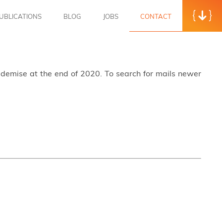
UBLICATIONS
BLOG
JOBS
CONTACT
s demise at the end of 2020. To search for mails newer