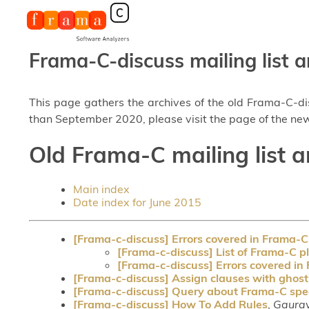
Frama-C-discuss mailing list a
This page gathers the archives of the old Frama-C-d
than September 2020, please visit the page of the new
Old Frama-C mailing list a
Main index
Date index for June 2015
[Frama-c-discuss] Errors covered in Frama-C
[Frama-c-discuss] List of Frama-C p
[Frama-c-discuss] Errors covered in
[Frama-c-discuss] Assign clauses with ghost
[Frama-c-discuss] Query about Frama-C spec
[Frama-c-discuss] How To Add Rules
,
Gaurav