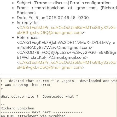
Subject
: [Frama-c-discuss] Error in configuration
From
: richard.bonichon at gmail.com (Richard
Bonichon)
Date
: Fri, 5 Jun 2015 07:46:46 -0300
In-reply-to
:
<
CAKi1EuhMzPr_xuAOcOuUz5BaHMTxi8fLy32vXz
uMB9-gxLvD6Q@mail.gmail.com
>
References
:
<CAKi1EugKEk7BJohWs2DET1VMaX=DYbLMVy_e
m4u5RA0y8s7Wzw@mail.gmail.com>
<CAKOD79_+OQ3J0pc53s+PsSwy2PG6=E5M8Sgi
ETWd_ckrLKbF_A@mail.gmail.com>
<
CAKi1EuhMzPr_xuAOcOuUz5BaHMTxi8fLy32vXz
uMB9-gxLvD6Q@mail.gmail.com
>
> I deleted that source file ,again I downloaded and whe
> was showing this error.

>

What source file ?  Downloaded what ?

-- 

Richard Bonichon

-------------- next part --------------

An HTML attachment was scrubbed...
