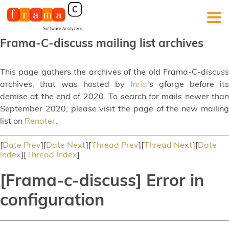
Frama-C-discuss mailing list archives
This page gathers the archives of the old Frama-C-discuss
archives, that was hosted by
Inria
's gforge before its
demise at the end of 2020. To search for mails newer than
September 2020, please visit the page of the new mailing
list on
Renater
.
[
Date Prev
][
Date Next
][
Thread Prev
][
Thread Next
][
Date
Index
][
Thread Index
]
[Frama-c-discuss] Error in
configuration