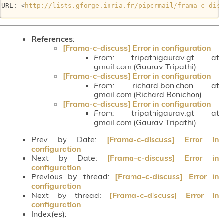
URL: <
http://lists.gforge.inria.fr/pipermail/frama-c-di
References
:
[Frama-c-discuss] Error in configuration
From:
tripathigaurav.gt at
gmail.com (Gaurav Tripathi)
[Frama-c-discuss] Error in configuration
From:
richard.bonichon at
gmail.com (Richard Bonichon)
[Frama-c-discuss] Error in configuration
From:
tripathigaurav.gt at
gmail.com (Gaurav Tripathi)
Prev by Date:
[Frama-c-discuss] Error in
configuration
Next by Date:
[Frama-c-discuss] Error i
configuration
Previous by thread:
[Frama-c-discuss] Error i
configuration
Next by thread:
[Frama-c-discuss] Error in
configuration
Index(es):