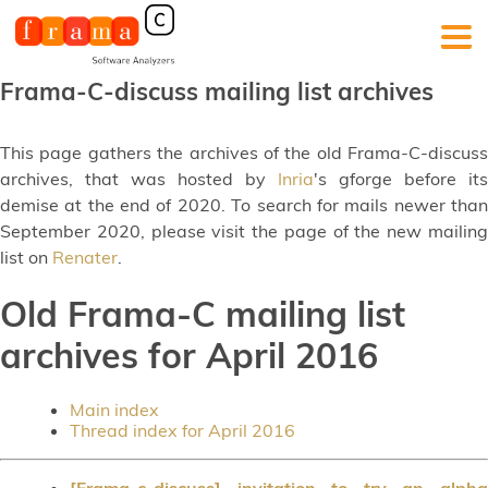
Frama-C-discuss mailing list archives
This page gathers the archives of the old Frama-C-discuss
archives, that was hosted by
Inria
's gforge before its
demise at the end of 2020. To search for mails newer than
September 2020, please visit the page of the new mailing
list on
Renater
.
Old Frama-C mailing list
archives for April 2016
Main index
Thread index for April 2016
[Frama-c-discuss] invitation to try an alpha