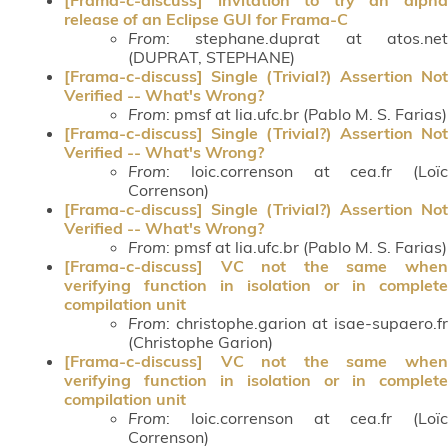
release of an Eclipse GUI for Frama-C
From
: stephane.duprat at atos.net
(DUPRAT, STEPHANE)
[Frama-c-discuss] Single (Trivial?) Assertion Not
Verified -- What's Wrong?
From
: pmsf at lia.ufc.br (Pablo M. S. Farias)
[Frama-c-discuss] Single (Trivial?) Assertion Not
Verified -- What's Wrong?
From
: loic.correnson at cea.fr (Loïc
Correnson)
[Frama-c-discuss] Single (Trivial?) Assertion Not
Verified -- What's Wrong?
From
: pmsf at lia.ufc.br (Pablo M. S. Farias)
[Frama-c-discuss] VC not the same when
verifying function in isolation or in complete
compilation unit
From
: christophe.garion at isae-supaero.fr
(Christophe Garion)
[Frama-c-discuss] VC not the same when
verifying function in isolation or in complete
compilation unit
From
: loic.correnson at cea.fr (Loïc
Correnson)