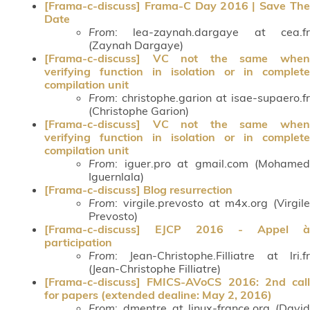
[Frama-c-discuss] Frama-C Day 2016 | Save The
Date
From
: lea-zaynah.dargaye at cea.fr
(Zaynah Dargaye)
[Frama-c-discuss] VC not the same when
verifying function in isolation or in complete
compilation unit
From
: christophe.garion at isae-supaero.fr
(Christophe Garion)
[Frama-c-discuss] VC not the same when
verifying function in isolation or in complete
compilation unit
From
: iguer.pro at gmail.com (Mohamed
Iguernlala)
[Frama-c-discuss] Blog resurrection
From
: virgile.prevosto at m4x.org (Virgile
Prevosto)
[Frama-c-discuss] EJCP 2016 - Appel à
participation
From
: Jean-Christophe.Filliatre at lri.fr
(Jean-Christophe Filliatre)
[Frama-c-discuss] FMICS-AVoCS 2016: 2nd call
for papers (extended dealine: May 2, 2016)
From
: dmentre at linux-france.org (David