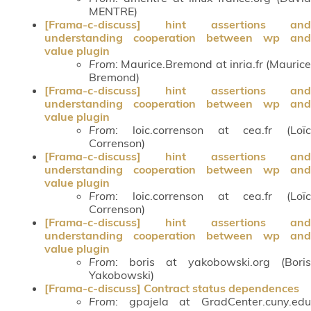
MENTRE)
[Frama-c-discuss] hint assertions and
understanding cooperation between wp and
value plugin
From
: Maurice.Bremond at inria.fr (Maurice
Bremond)
[Frama-c-discuss] hint assertions and
understanding cooperation between wp and
value plugin
From
: loic.correnson at cea.fr (Loïc
Correnson)
[Frama-c-discuss] hint assertions and
understanding cooperation between wp and
value plugin
From
: loic.correnson at cea.fr (Loïc
Correnson)
[Frama-c-discuss] hint assertions and
understanding cooperation between wp and
value plugin
From
: boris at yakobowski.org (Boris
Yakobowski)
[Frama-c-discuss] Contract status dependences
From
: gpajela at GradCenter.cuny.edu