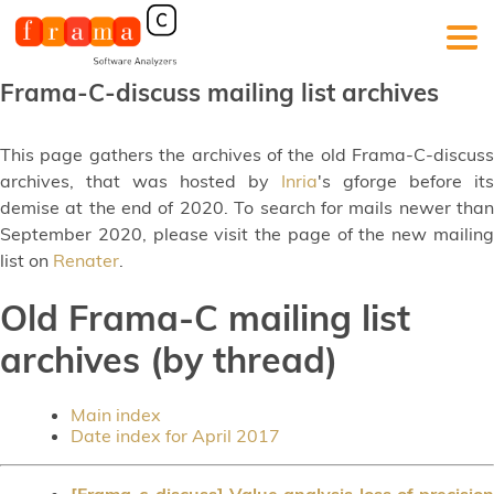
Frama-C-discuss mailing list archives
This page gathers the archives of the old Frama-C-discuss
archives, that was hosted by
Inria
's gforge before its
demise at the end of 2020. To search for mails newer than
September 2020, please visit the page of the new mailing
list on
Renater
.
Old Frama-C mailing list
archives (by thread)
Main index
Date index for April 2017
[Frama-c-discuss] Value analysis loss of precision