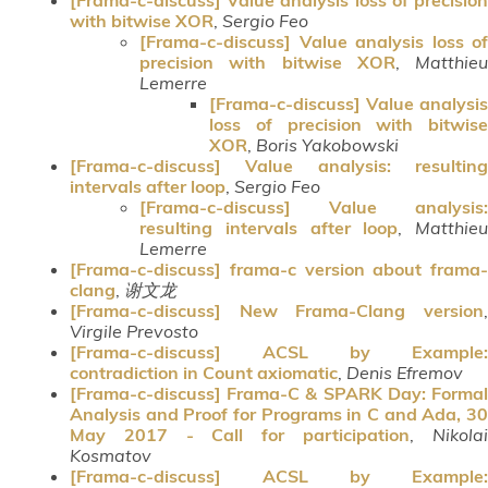
with bitwise XOR
,
Sergio Feo
[Frama-c-discuss] Value analysis loss of
precision with bitwise XOR
,
Matthieu
Lemerre
[Frama-c-discuss] Value analysis
loss of precision with bitwise
XOR
,
Boris Yakobowski
[Frama-c-discuss] Value analysis: resulting
intervals after loop
,
Sergio Feo
[Frama-c-discuss] Value analysis:
resulting intervals after loop
,
Matthieu
Lemerre
[Frama-c-discuss] frama-c version about frama-
clang
,
谢文龙
[Frama-c-discuss] New Frama-Clang version
,
Virgile Prevosto
[Frama-c-discuss] ACSL by Example:
contradiction in Count axiomatic
,
Denis Efremov
[Frama-c-discuss] Frama-C & SPARK Day: Formal
Analysis and Proof for Programs in C and Ada, 30
May 2017 - Call for participation
,
Nikola
Kosmatov
[Frama-c-discuss] ACSL by Example: