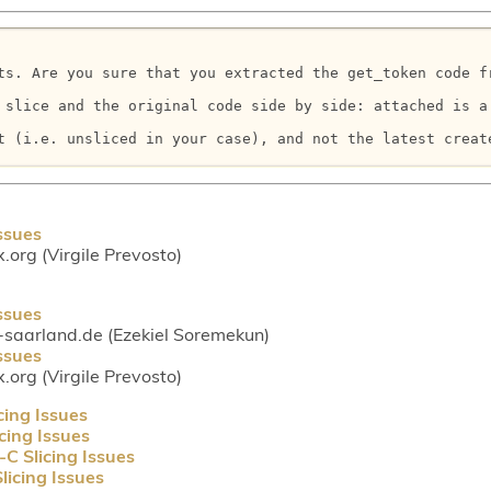
ts. Are you sure that you extracted the get_token code f
 slice and the original code side by side: attached is a 
t (i.e. unsliced in your case), and not the latest create
ssues
.org (Virgile Prevosto)
ssues
-saarland.de (Ezekiel Soremekun)
ssues
.org (Virgile Prevosto)
cing Issues
cing Issues
C Slicing Issues
licing Issues