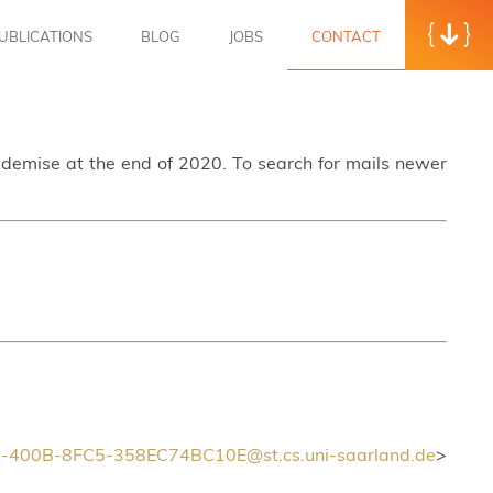
UBLICATIONS
BLOG
JOBS
CONTACT
s demise at the end of 2020. To search for mails newer
400B-8FC5-358EC74BC10E@st.cs.uni-saarland.de
>