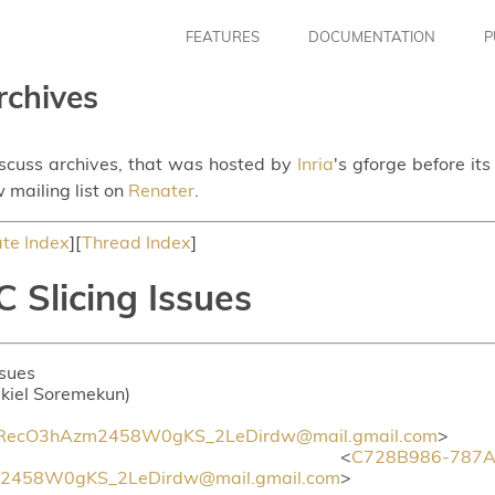
FEATURES
DOCUMENTATION
P
rchives
iscuss archives, that was hosted by
Inria
's gforge before it
 mailing list on
Renater
.
te Index
][
Thread Index
]
 Slicing Issues
ssues
ekiel Soremekun)
ecO3hAzm2458W0gKS_2LeDirdw@mail.gmail.com
>
 <
C728B986-787A-
458W0gKS_2LeDirdw@mail.gmail.com
>