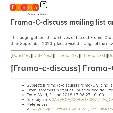
Frama-C-discuss mailing list a
This page gathers the archives of the old Frama-C-d
than September 2020, please visit the page of the new
[
Date Prev
][
Date Next
][
Thread Prev
][
Thread Next
][
Da
[Frama-c-discuss] Frama-C
Subject
: [Frama-c-discuss] Frama-C Slicing I
From
: soremekun at st.cs.uni-saarland.de (Ez
Date
: Wed, 31 Jan 2018 17:06:27 +0100
In-reply-to
: <
CA+yPOVjCSFhzGkCBVq16wJQR
References
:
<
CA+yPOVjCSFhzGkCBVq16wJQRecO3hAzm2