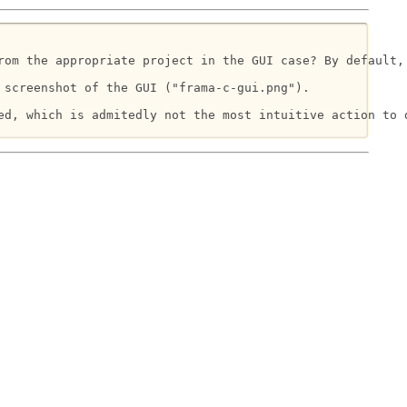
rom the appropriate project in the GUI case? By default,
screenshot of the GUI ("frama-c-gui.png").

d, which is admitedly not the most intuitive action to d