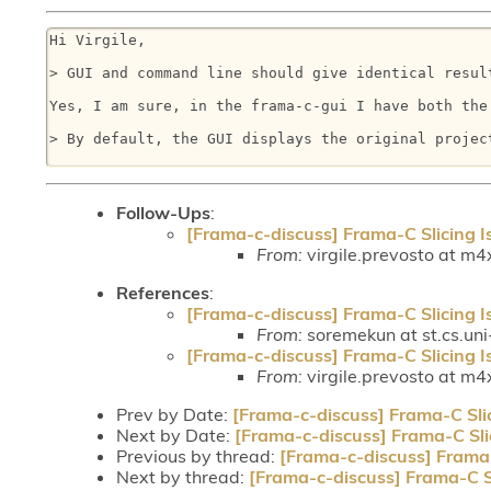
Hi Virgile, 

> GUI and command line should give identical resul
Yes, I am sure, in the frama-c-gui I have both the
> By default, the GUI displays the original projec
Follow-Ups
:
[Frama-c-discuss] Frama-C Slicing I
From:
virgile.prevosto at m4x
References
:
[Frama-c-discuss] Frama-C Slicing I
From:
soremekun at st.cs.uni
[Frama-c-discuss] Frama-C Slicing I
From:
virgile.prevosto at m4x
Prev by Date:
[Frama-c-discuss] Frama-C Sli
Next by Date:
[Frama-c-discuss] Frama-C Sli
Previous by thread:
[Frama-c-discuss] Frama-
Next by thread:
[Frama-c-discuss] Frama-C S