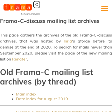
Frama-C-discuss mailing list archives
This page gathers the archives of the old Frama-C-discuss
archives, that was hosted by
Inria
's gforge before its
demise at the end of 2020. To search for mails newer than
September 2020, please visit the page of the new mailing
list on
Renater
.
Old Frama-C mailing list
archives (by thread)
Main index
Date index for August 2019
[Frama-c-discuss] Changing fonts in frama-c-gui,