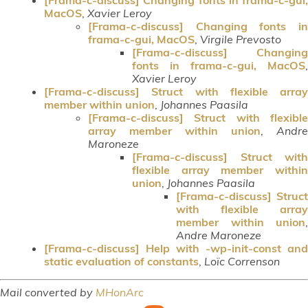
MacOS
,
Xavier Leroy
[Frama-c-discuss] Changing fonts in
frama-c-gui, MacOS
,
Virgile Prevosto
[Frama-c-discuss] Changing
fonts in frama-c-gui, MacOS
,
Xavier Leroy
[Frama-c-discuss] Struct with flexible array
member within union
,
Johannes Paasila
[Frama-c-discuss] Struct with flexible
array member within union
,
Andre
Maroneze
[Frama-c-discuss] Struct with
flexible array member within
union
,
Johannes Paasila
[Frama-c-discuss] Struct
with flexible array
member within union
,
Andre Maroneze
[Frama-c-discuss] Help with -wp-init-const and
static evaluation of constants
,
Loïc Correnson
Mail converted by
MHonArc