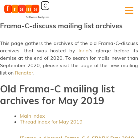
Frama-C-discuss mailing list archives
This page gathers the archives of the old Frama-C-discuss
archives, that was hosted by
Inria
's gforge before its
demise at the end of 2020. To search for mails newer than
September 2020, please visit the page of the new mailing
list on
Renater
.
Old Frama-C mailing list
archives for May 2019
Main index
Thread index for May 2019
[Frama-c-discuss] Frama-C & SPARK Day 2019 -