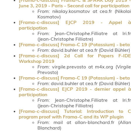
June 3, 2019 - Paris - Second call for participation
From
: nikolay.kosmatov at cea.fr (Nikolai
Kosmatov)
[Frama-c-discuss] EJCP 2019 - Appel à
participation
From
: Jean-Christophe.Filliatre at lri.fr
(Jean-Christophe Filliatre)
[Frama-c-discuss] Frama-C 19 (Potassium) - beta
From
: david.buhler at cea.fr (David Bühler)
[Frama-c-discuss] 2d Call for Papers F-IDE
Workshop 2019
From
: virgile.prevosto at m4x.org (Virgile
Prevosto)
[Frama-c-discuss] Frama-C 19 (Potassium) - beta
From
: david.buhler at cea.fr (David Bühler)
[Frama-c-discuss] EJCP 2019 - dernier appel à
participation
From
: Jean-Christophe.Filliatre at lri.fr
(Jean-Christophe Filliatre)
[Frama-c-discuss] Tutorial: Introduction to C
program proof with Frama-C and its WP plugin
From
: mail at allan-blanchard.fr (Allan
Blanchard)