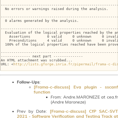
--------------------------------------------------------
  No errors or warnings raised during the analysis.

--------------------------------------------------------
  0 alarms generated by the analysis.

--------------------------------------------------------
  Evaluation of the logical properties reached by the an
    Assertions        0 valid     0 unknown     0 invali
    Preconditions     4 valid     0 unknown     0 invali
  100% of the logical properties reached have been prove
--------------------------------------------------------
-------------- next part --------------

An HTML attachment was scrubbed...

URL: <
http://lists.gforge.inria.fr/pipermail/frama-c-di
Follow-Ups
:
[Frama-c-discuss] Eva plugin - sscanf
function
From:
Andre.MARONEZE at cea.fr
(Andre Maroneze)
Prev by Date:
[Frama-c-discuss] CfP SAC-SV
2021 - Software Verification and Testing Track at