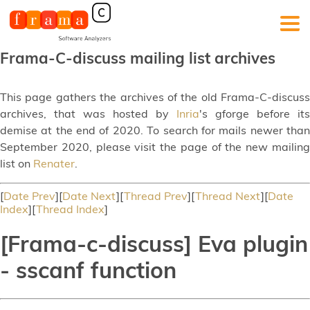
Frama-C-discuss mailing list archives
This page gathers the archives of the old Frama-C-discuss
archives, that was hosted by
Inria
's gforge before its
demise at the end of 2020. To search for mails newer than
September 2020, please visit the page of the new mailing
list on
Renater
.
[
Date Prev
][
Date Next
][
Thread Prev
][
Thread Next
][
Date
Index
][
Thread Index
]
[Frama-c-discuss] Eva plugin
- sscanf function