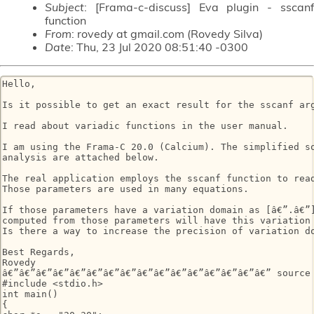
Subject
: [Frama-c-discuss] Eva plugin - sscanf
function
From
: rovedy at gmail.com (Rovedy Silva)
Date
: Thu, 23 Jul 2020 08:51:40 -0300
Hello,

Is it possible to get an exact result for the sscanf arg
I read about variadic functions in the user manual.

I am using the Frama-C 20.0 (Calcium). The simplified so
analysis are attached below.

The real application employs the sscanf function to read
Those parameters are used in many equations.

If those parameters have a variation domain as [â€”.â€”]
computed from those parameters will have this variation 
Is there a way to increase the precision of variation do
Best Regards,

Rovedy

â€”â€”â€”â€”â€”â€”â€”â€”â€”â€”â€”â€”â€”â€”â€”â€” source 
#include <stdio.h>

int main()

{
