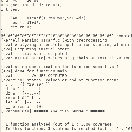
char *s = "20 30";

unsigned int d1,d2,result;

int len;

    len =  sscanf(s,"%u %u",&d1,&d2);

    result=d1+d2;

    return 0;

}

â€”â€”â€”â€”â€”â€”â€”â€”â€”â€”â€”â€”â€”â€”â€”â€” complet
[kernel] Parsing sscanf.c (with preprocessing)

[eva] Analyzing a complete application starting at main

[eva] Computing initial state

[eva] Initial state computed

[eva:initial-state] Values of globals at initialization

[eva] using specification for function sscanf_va_1

[eva] done for function main

[eva] ====== VALUES COMPUTED ======

[eva:final-states] Values at end of function main:

  s âˆˆ {‌{ "20 30" }‌}

  d1 âˆˆ [--..--]

  d2 âˆˆ [--..--]

  result âˆˆ [--..--]

  len âˆˆ [--..--]

  __retres âˆˆ {0}

[eva:summary] ====== ANALYSIS SUMMARY ======

--------------------------------------------------------
  1 function analyzed (out of 1): 100% coverage.

  In this function, 5 statements reached (out of 5): 100