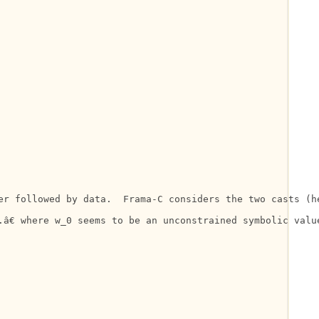
er followed by data.  Frama-C considers the two casts (h
â€ where w_0 seems to be an unconstrained symbolic value