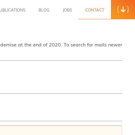
UBLICATIONS
BLOG
JOBS
CONTACT
s demise at the end of 2020. To search for mails newer