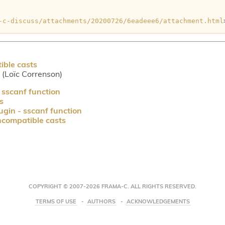
-c-discuss/attachments/20200726/6eadeee6/attachment.html
ible casts
r (Loïc Correnson)
 sscanf function
s
ugin - sscanf function
ncompatible casts
COPYRIGHT © 2007-2026 FRAMA-C. ALL RIGHTS RESERVED.
TERMS OF USE
AUTHORS
ACKNOWLEDGEMENTS