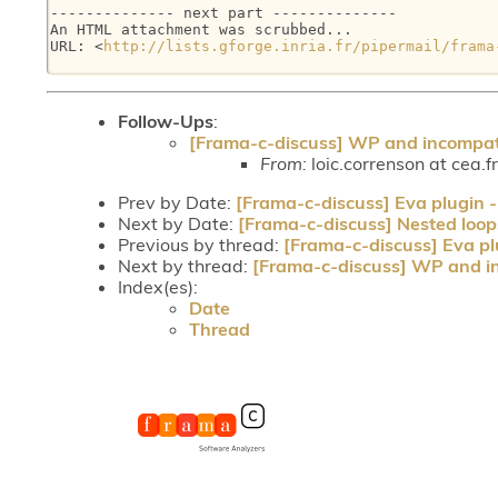
-------------- next part --------------

An HTML attachment was scrubbed...

URL: <
http://lists.gforge.inria.fr/pipermail/frama
Follow-Ups
:
[Frama-c-discuss] WP and incompat
From:
loic.correnson at cea.f
Prev by Date:
[Frama-c-discuss] Eva plugin -
Next by Date:
[Frama-c-discuss] Nested loop
Previous by thread:
[Frama-c-discuss] Eva pl
Next by thread:
[Frama-c-discuss] WP and i
Index(es):
Date
Thread