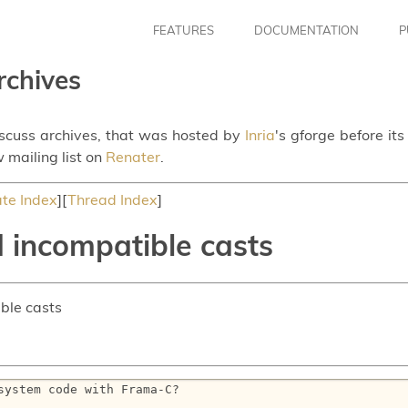
FEATURES
DOCUMENTATION
P
rchives
iscuss archives, that was hosted by
Inria
's gforge before it
 mailing list on
Renater
.
te Index
][
Thread Index
]
 incompatible casts
ble casts
ystem code with Frama-C?
