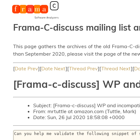
Frama-C-discuss mailing list a
This page gathers the archives of the old Frama-C-d
than September 2020, please visit the page of the new
[
Date Prev
][
Date Next
][
Thread Prev
][
Thread Next
][
Da
[Frama-c-discuss] WP and
Subject
: [Frama-c-discuss] WP and incompati
From
: mrtuttle at amazon.com (Tuttle, Mark)
Date
: Sun, 26 Jul 2020 18:58:08 +0000
Can you help me validate the following snippet of s