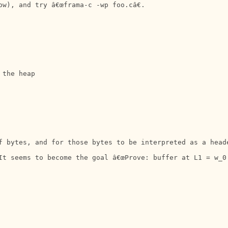
w), and try â€œframa-c -wp foo.câ€.

the heap

f bytes, and for those bytes to be interpreted as a head
It seems to become the goal â€œProve: buffer at L1 = w_0.