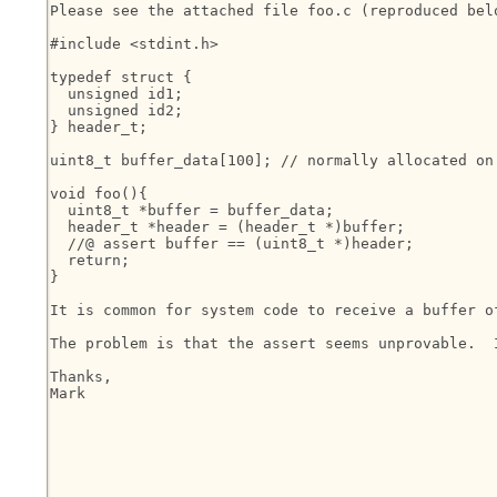
Please see the attached file foo.c (reproduced belo
#include <stdint.h>

typedef struct {

  unsigned id1;

  unsigned id2;

} header_t;

uint8_t buffer_data[100]; // normally allocated on 
void foo(){

  uint8_t *buffer = buffer_data;

  header_t *header = (header_t *)buffer;

  //@ assert buffer == (uint8_t *)header;

  return;

}

It is common for system code to receive a buffer o
The problem is that the assert seems unprovable.  
Thanks,

Mark
