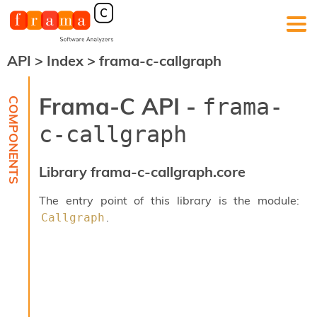
API
>
Index
>
frama-c-callgraph
F
r
a
Frama-C API -
frama-
m
a
c-callgraph
-
C
:
Library frama-c-callgraph.core
K
e
The entry point of this library is the module:
r
.
Callgraph
n
e
l
A
n
a
l
y