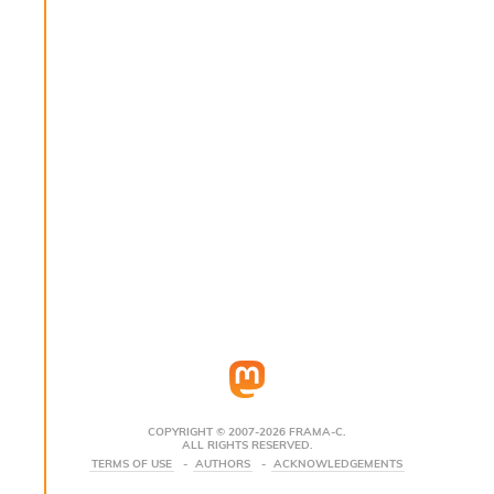
s
i
s
s
c
r
i
p
t
s
P
l
u
g
-
i
n
s
:
COPYRIGHT © 2007-2026 FRAMA-C.
ALL RIGHTS RESERVED.
C
TERMS OF USE
AUTHORS
ACKNOWLEDGEMENTS
r