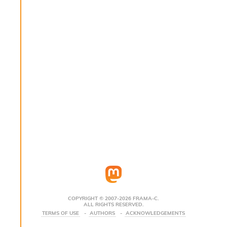
s
i
s
s
c
r
i
p
t
s
P
l
u
g
-
i
n
s
:
COPYRIGHT © 2007-2026 FRAMA-C.
ALL RIGHTS RESERVED.
C
TERMS OF USE
AUTHORS
ACKNOWLEDGEMENTS
r