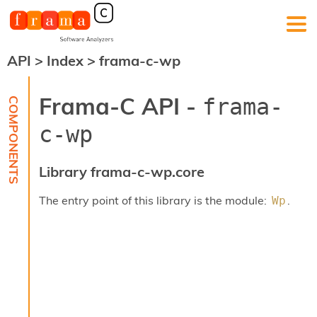
API
>
Index
>
frama-c-wp
F
r
a
Frama-C API -
frama-
m
a
c-wp
-
C
:
Library frama-c-wp.core
K
e
The entry point of this library is the module:
.
Wp
r
n
e
l
A
n
a
l
y