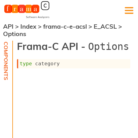
API
>
Index
>
frama-c-e-acsl
>
E_ACSL
>
F
Options
r
a
Frama-C API -
Options
m
a
-
type
 category
C
:
K
e
r
n
e
l
A
n
a
l
y