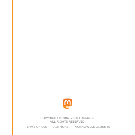
s
i
s
s
c
r
i
p
t
s
P
l
u
g
-
i
n
s
:
COPYRIGHT © 2007-2026 FRAMA-C.
ALL RIGHTS RESERVED.
C
TERMS OF USE
AUTHORS
ACKNOWLEDGEMENTS
r