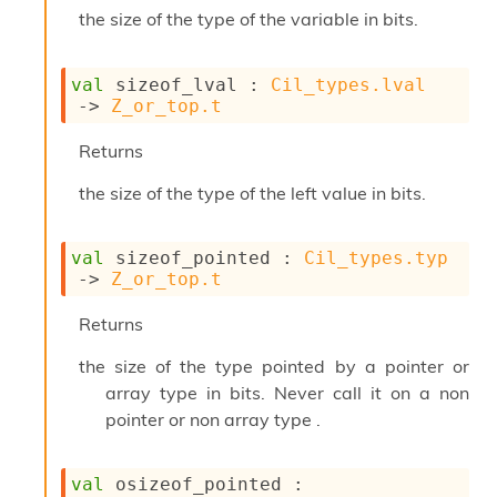
i
the size of the type of the variable in bits.
a
s
A
val
 sizeof_lval : 
Cil_types.lval
o
->
Z_or_top.t
r
a
Returns
i
A
the size of the type of the left value in bits.
p
i
G
val
 sizeof_pointed : 
Cil_types.typ
e
->
Z_or_top.t
n
e
Returns
r
a
the size of the type pointed by a pointer or
t
array type in bits. Never call it on a non
o
r
pointer or non array type .
C
a
l
val
 osizeof_pointed : 