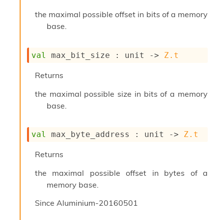
n
D
the maximal possible offset in bits of a memory
i
base.
v
e
E
val
 max_bit_size : 
unit 
->
Z.t
-
A
Returns
C
S
the maximal possible size in bits of a memory
L
base.
E
v
a
val
 max_byte_address : 
unit 
->
Z.t
F
r
o
Returns
m
I
the maximal possible offset in bytes of a
m
memory base.
p
a
Since
Aluminium-20160501
c
t