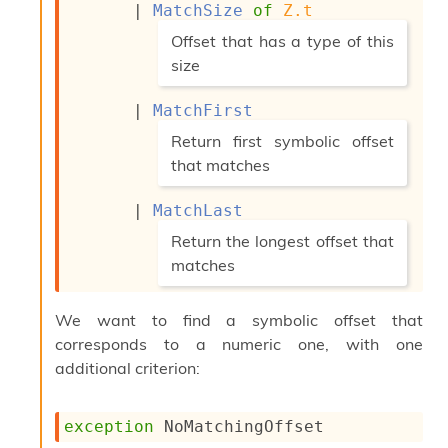
| 
MatchSize
of
Z.t
c
s
(*
Offset that has a type of this
N
size
o
n
*)
t
| 
MatchFirst
e
(*
Return first symbolic offset
r
that matches
m
O
*)
b
| 
MatchLast
f
(*
Return the longest offset that
u
s
matches
c
*)
a
t
We want to find a symbolic offset that
o
corresponds to a numeric one, with one
r
additional criterion:
O
c
c
exception
NoMatchingOffset
u