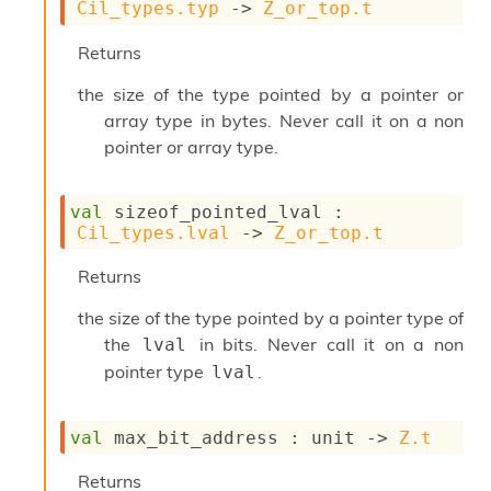
l
Cil_types.typ
->
Z_or_top.t
g
r
Returns
a
p
the size of the type pointed by a pointer or
h
array type in bytes. Never call it on a non
C
pointer or array type.
o
n
s
t
val
 sizeof_pointed_lval : 
a
Cil_types.lval
->
Z_or_top.t
n
t
Returns
P
r
the size of the type pointed by a pointer type of
o
the
in bits. Never call it on a non
lval
p
pointer type
.
lval
a
g
a
val
 max_bit_address : 
unit 
->
Z.t
t
i
o
Returns