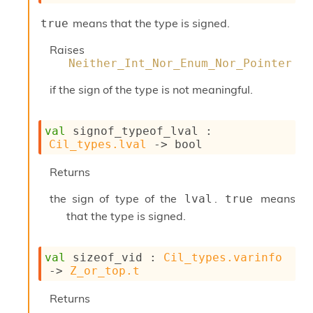
o
w
means that the type is signed.
true
b
a
Raises
r
Neither_Int_Nor_Enum_Nor_Pointer
U
t
if the sign of the type is not meaningful.
i
l
s
val
 signof_typeof_lval : 
A
Cil_types.lval
->
 bool
c
s
Returns
l
I
the sign of type of the
.
means
lval
true
m
p
that the type is signed.
o
r
t
val
 sizeof_vid : 
Cil_types.varinfo
e
->
Z_or_top.t
r
A
Returns
l