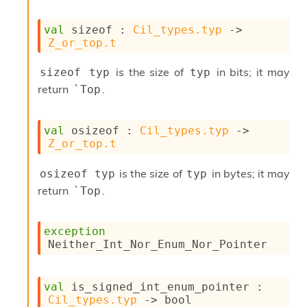
s
i
val
 sizeof : 
Cil_types.typ
->
s
Z_or_top.t
s
c
is the size of
in bits; it may
sizeof typ
typ
r
return
.
i
`Top
p
t
s
val
 osizeof : 
Cil_types.typ
->
Z_or_top.t
P
l
is the size of
in bytes; it may
osizeof typ
typ
u
return
.
`Top
g
-
i
exception
n
Neither_Int_Nor_Enum_Nor_Pointer
s
:
C
val
 is_signed_int_enum_pointer : 
r
Cil_types.typ
->
 bool