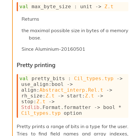
I
val
 max_byte_size : 
unit 
->
Z.t
n
o
Returns
u
t
the maximal possible size in bytes of a memory
I
base.
n
s
Since
Aluminium-20160501
t
a
n
Pretty printing
t
i
val
 pretty_bits : 
Cil_types.typ
->
a
use_align
:bool 
->
t
align
:
Abstract_interp.Rel.t
->
e
rh_size
:
Z.t
->
start
:
Z.t
->
L
stop
:
Z.t
->
o
Stdlib
.Format.formatter 
->
 bool * 
o
Cil_types.typ
 option
p
A
Pretty prints a range of bits in a type for the user.
n
a
Tries to find field names and array indexes,