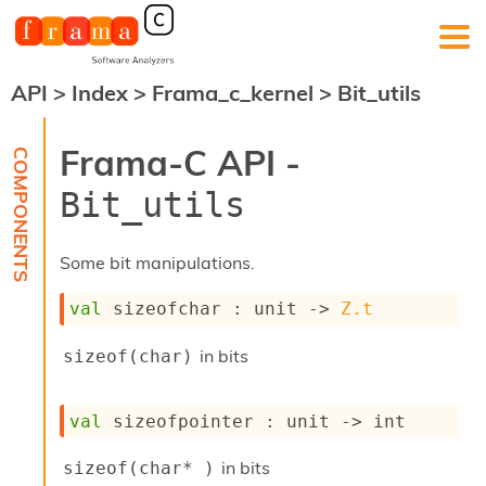
API
>
Index
>
Frama_c_kernel
>
Bit_utils
F
r
a
Frama-C API -
m
a
Bit_utils
-
C
:
Some bit manipulations.
K
e
val
 sizeofchar : 
unit 
->
Z.t
r
n
in bits
sizeof(char)
e
l
A
val
 sizeofpointer : 
unit 
->
 int
n
a
l
in bits
sizeof(char* )
y