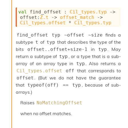
r
r
e
val
 find_offset : 
Cil_types.typ
->
n
offset
:
Z.t
->
offset_match
->
c
Cil_types.offset
 * 
Cil_types.typ
e
P
finds a
find_offset typ ~offset ~size
D
subtype
of
that describes the type of the
t
typ
G
bits
in
. May
offset..offset+size-1
typ
P
t
return a subtype of
, or a type that is a sub-
typ
e
array of an array type in
. Also returns a
typ
s
that corresponds to
Cil_types.offset
off
t
s
. (But we do not have the guarantee
offset
R
that
, because of sub-
typeof(off) == typ
e
arrays.)
d
u
Raises
NoMatchingOffset
c
R
when no offset matches.
e
g
i