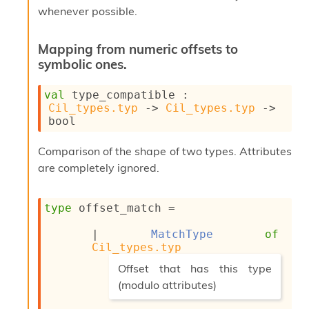
l
whenever possible.
y
s
i
Mapping from numeric offsets to
s
symbolic ones.
M
a
val
 type_compatible : 
r
Cil_types.typ
->
Cil_types.typ
->
k
bool
d
o
w
Comparison of the shape of two types. Attributes
n
are completely ignored.
R
e
p
type
 offset_match
 = 
o
r
| 
MatchType
of
t
Cil_types.typ
M
(*
e
Offset that has this type
t
(modulo attributes)
r
*)
i