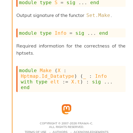
module
type
S
 = 
sig
 ... 
end
s
i
Output signature of the functor
.
Set.Make
s
s
c
module
type
Info
 = 
sig
 ... 
end
r
i
p
Required information for the correctness of the
t
hptsets.
s
P
module
Make
 (
X
 : 
l
Hptmap.Id_Datatype
) (
_
 : 
Info
u
with
type
elt
 := 
X.t
) : 
sig
 ... 
g
end
-
i
n
s
:
C
COPYRIGHT © 2007-2026 FRAMA-C.
ALL RIGHTS RESERVED.
r
TERMS OF USE
AUTHORS
ACKNOWLEDGEMENTS