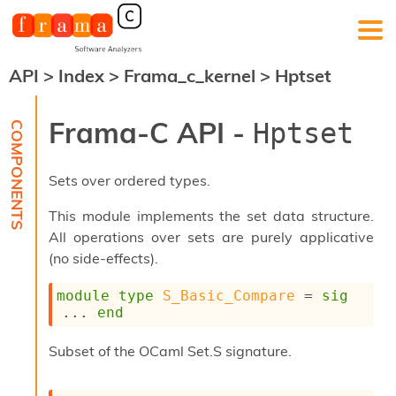
API
>
Index
>
Frama_c_kernel
>
Hptset
F
r
a
Frama-C API -
Hptset
m
a
-
Sets over ordered types.
C
:
This module implements the set data structure.
K
All operations over sets are purely applicative
e
(no side-effects).
r
n
e
module
type
S_Basic_Compare
 = 
sig
l
... 
end
A
n
Subset of the OCaml Set.S signature.
a
l
y