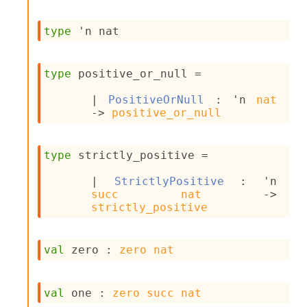
s
i
type
'n nat
s
s
c
type
 positive_or_null
 = 
r
i
| 
PositiveOrNull
 : 
'n
nat
p
->
positive_or_null
t
s
type
 strictly_positive
 = 
P
l
| 
StrictlyPositive
 : 
'n
u
succ
nat
->
g
strictly_positive
-
i
n
val
 zero : 
zero
nat
s
:
C
val
 one : 
zero
succ
nat
r