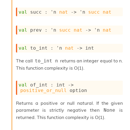
o
w
val
 succ : 
'n
nat
->
'n
succ
nat
b
a
r
U
val
 prev : 
'n
succ
nat
->
'n
nat
t
i
l
val
 to_int : 
'n
nat
->
 int
s
A
The call
returns an integer equal to n.
to_int n
c
s
This function complexity is O(1).
l
I
m
val
 of_int : 
int 
->
p
positive_or_null
 option
o
r
Returns a positive or null natural. If the given
t
parameter is strictly negative then
is
None
e
r
returned. This function complexity is O(1).
A
l