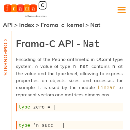
API
>
Index
>
Frama_c_kernel
>
Nat
F
r
a
Frama-C API -
Nat
m
a
-
Encoding of the Peano arithmetic in OCaml type
C
:
system. A value of type
contains
at
n nat
n
the value and the type level, allowing to express
K
e
properties on objects sizes and accesses for
r
example. It is used by the module
to
Linear
n
represent vectors and matrices dimensions.
e
l
type
 zero
 = 
|
A
n
a
l
type
'n succ
 = 
|
y