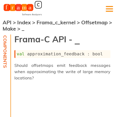
API
>
Index
>
Frama_c_kernel
>
Offsetmap
>
F
Make
>
_
r
a
Frama-C API -
_
m
a
-
val
 approximation_feedback : bool
C
:
Should offsetmaps emit feedback messages
K
when approximating the write of large memory
e
r
locations?
n
e
l
A
n
a
l
y