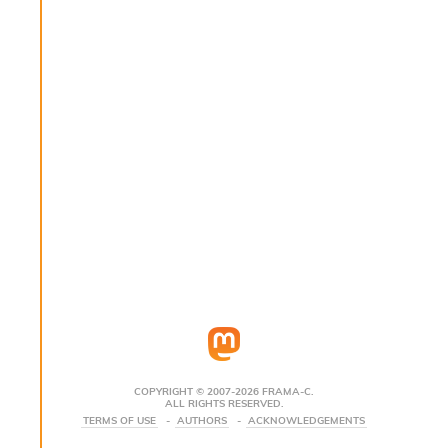
s
i
s
s
c
r
i
p
t
s
P
l
u
g
-
i
n
s
:
COPYRIGHT © 2007-2026 FRAMA-C.
ALL RIGHTS RESERVED.
C
TERMS OF USE
AUTHORS
ACKNOWLEDGEMENTS
r