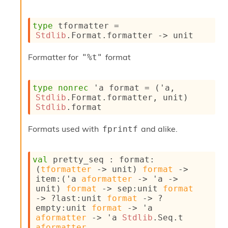
s
i
type
 tformatter
 = 
s
Stdlib
.Format.formatter 
->
 unit
s
c
r
Formatter for
format
"%t"
i
p
t
type
nonrec
'a format
 = 
(
'a
, 
s
Stdlib
.Format.formatter, unit)
Stdlib
.format
P
l
Formats used with
and alike.
fprintf
u
g
-
val
 pretty_seq : 
format
:
i
(
tformatter
->
 unit)
format
->
n
item
:
(
'a
aformatter
->
'a
->
s
unit)
format
->
sep
:
unit 
format
:
->
?last
:
unit 
format
->
?
empty
:
unit 
format
->
'a
C
aformatter
->
'a
Stdlib
.Seq.t
r
aformatter