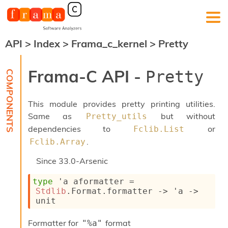
API
>
Index
>
Frama_c_kernel
>
Pretty
F
r
a
Frama-C API -
Pretty
m
a
-
This module provides pretty printing utilities.
C
:
Same as
but without
Pretty_utils
dependencies to
or
Fclib.List
K
e
.
Fclib.Array
r
n
Since
33.0-Arsenic
e
l
type
'a aformatter
 = 
A
Stdlib
.Format.formatter 
->
'a
->
n
unit
a
l
Formatter for
format
"%a"
y