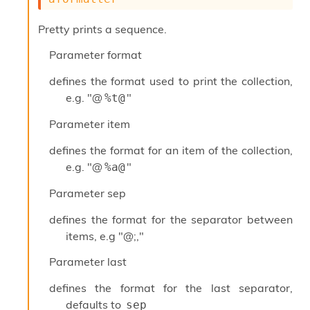
o
w
Pretty prints a sequence.
b
a
Parameter
format
r
U
defines the format used to print the collection,
t
i
e.g. "@
"
%t@
l
s
Parameter
item
A
c
defines the format for an item of the collection,
s
e.g. "@
"
%a@
l
I
Parameter
sep
m
p
defines the format for the separator between
o
items, e.g "@;,"
r
t
Parameter
last
e
r
defines the format for the last separator,
A
defaults to
sep
l