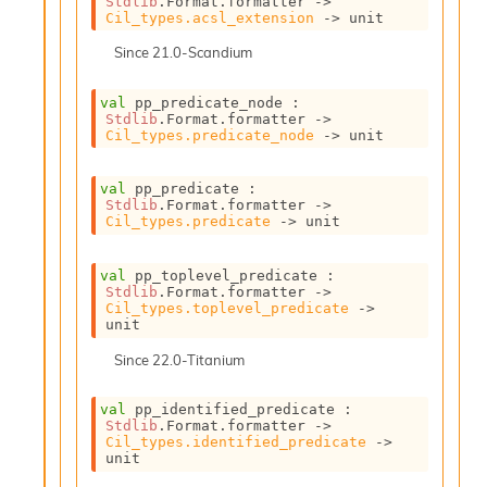
Stdlib
.Format.formatter 
->
o
Cil_types.acsl_extension
->
 unit
n
R
Since
21.0-Scandium
e
p
val
 pp_predicate_node : 
o
Stdlib
.Format.formatter 
->
r
Cil_types.predicate_node
->
 unit
t
R
val
 pp_predicate : 
t
Stdlib
.Format.formatter 
->
e
Cil_types.predicate
->
 unit
g
e
val
 pp_toplevel_predicate : 
n
Stdlib
.Format.formatter 
->
S
Cil_types.toplevel_predicate
->
c
unit
o
Since
22.0-Titanium
p
e
S
val
 pp_identified_predicate : 
e
Stdlib
.Format.formatter 
->
Cil_types.identified_predicate
->
c
unit
u