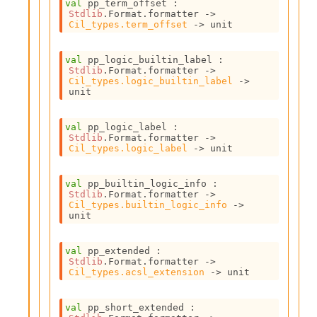
r
val
 pp_term_offset : 
Stdlib
.Format.formatter 
->
r
Cil_types.term_offset
->
 unit
e
n
c
val
 pp_logic_builtin_label : 
e
Stdlib
.Format.formatter 
->
Cil_types.logic_builtin_label
->
P
unit
D
G
P
val
 pp_logic_label : 
t
Stdlib
.Format.formatter 
->
Cil_types.logic_label
->
 unit
e
s
t
val
 pp_builtin_logic_info : 
s
Stdlib
.Format.formatter 
->
R
Cil_types.builtin_logic_info
->
unit
e
d
u
val
 pp_extended : 
c
Stdlib
.Format.formatter 
->
R
Cil_types.acsl_extension
->
 unit
e
g
val
 pp_short_extended : 
i