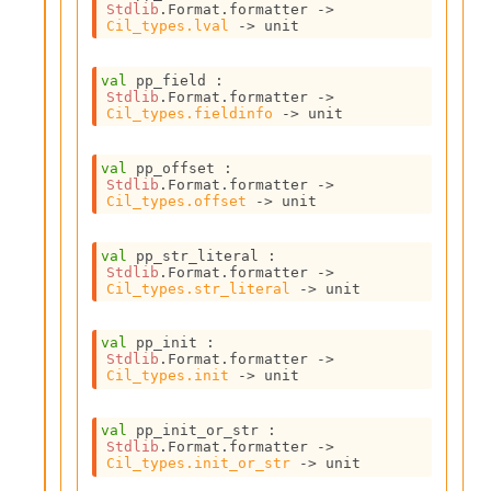
Stdlib
.Format.formatter 
->
i
Cil_types.lval
->
 unit
a
s
A
val
 pp_field : 
o
Stdlib
.Format.formatter 
->
Cil_types.fieldinfo
->
 unit
r
a
i
val
 pp_offset : 
A
Stdlib
.Format.formatter 
->
p
Cil_types.offset
->
 unit
i
G
val
 pp_str_literal : 
e
Stdlib
.Format.formatter 
->
n
Cil_types.str_literal
->
 unit
e
r
val
 pp_init : 
a
Stdlib
.Format.formatter 
->
t
Cil_types.init
->
 unit
o
r
C
val
 pp_init_or_str : 
Stdlib
.Format.formatter 
->
a
Cil_types.init_or_str
->
 unit
l