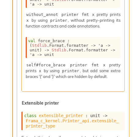
'a
->
 unit
pretty prints
without_annot printer fmt x
by using
, without pretty-printing its
x
printer
function contracts and code annotations.
val
 force_brace : 
(
Stdlib
.Format.formatter 
->
'a
->
unit)
->
Stdlib
.Format.formatter 
->
'a
->
 unit
pretty
self#force_brace printer fmt x
prints
by using
, but add some extra
x
printer
braces '{' and '}' which are hidden by default.
Extensible printer
class
extensible_printer
 : 
unit 
->
Frama_c_kernel.Printer_api.extensible_
printer_type