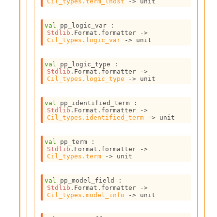
Cil_types.term_lhost
->
 unit
c
s
N
val
 pp_logic_var : 
Stdlib
.Format.formatter 
->
o
Cil_types.logic_var
->
 unit
n
t
e
val
 pp_logic_type : 
r
Stdlib
.Format.formatter 
->
Cil_types.logic_type
->
 unit
m
O
b
val
 pp_identified_term : 
f
Stdlib
.Format.formatter 
->
u
Cil_types.identified_term
->
 unit
s
c
val
 pp_term : 
a
Stdlib
.Format.formatter 
->
t
Cil_types.term
->
 unit
o
r
val
 pp_model_field : 
O
Stdlib
.Format.formatter 
->
c
Cil_types.model_info
->
 unit
c
u