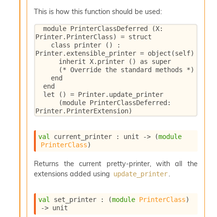
This is how this function should be used:
  module PrinterClassDeferred (X: 
Printer.PrinterClass) = struct

    class printer () : 
Printer.extensible_printer = object(self)

      inherit X.printer () as super

      (* Override the standard methods *)

    end

  end

  let () = Printer.update_printer

      (module PrinterClassDeferred: 
Printer.PrinterExtension)
val
 current_printer : 
unit 
->
(
module
PrinterClass
)
Returns the current pretty-printer, with all the
extensions added using
.
update_printer
val
 set_printer : 
(
module
PrinterClass
)
->
 unit