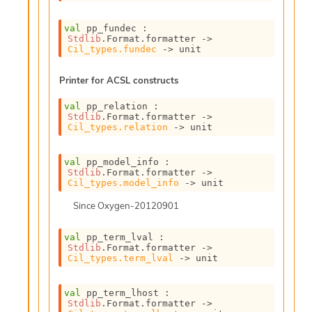
l
y
val
 pp_fundec : 
s
Stdlib
.Format.formatter 
->
i
Cil_types.fundec
->
 unit
s
M
Printer for ACSL constructs
a
r
val
 pp_relation : 
k
Stdlib
.Format.formatter 
->
d
Cil_types.relation
->
 unit
o
w
n
val
 pp_model_info : 
Stdlib
.Format.formatter 
->
R
Cil_types.model_info
->
 unit
e
p
Since
Oxygen-20120901
o
r
val
 pp_term_lval : 
t
Stdlib
.Format.formatter 
->
M
Cil_types.term_lval
->
 unit
e
t
val
 pp_term_lhost : 
r
Stdlib
.Format.formatter 
->
i