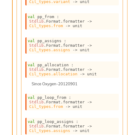
S
Cil_types.variant
->
 unit
p
a
val
 pp_from : 
r
Stdlib
.Format.formatter 
->
e
Cil_types.from
->
 unit
c
o
val
 pp_assigns : 
d
Stdlib
.Format.formatter 
->
e
Cil_types.assigns
->
 unit
S
t
u
val
 pp_allocation : 
Stdlib
.Format.formatter 
->
d
Cil_types.allocation
->
 unit
i
a
Since
Oxygen-20120901
V
o
val
 pp_loop_from : 
l
Stdlib
.Format.formatter 
->
a
Cil_types.from
->
 unit
t
i
val
 pp_loop_assigns : 
l
Stdlib
.Format.formatter 
->
e
Cil_types.assigns
->
 unit
W