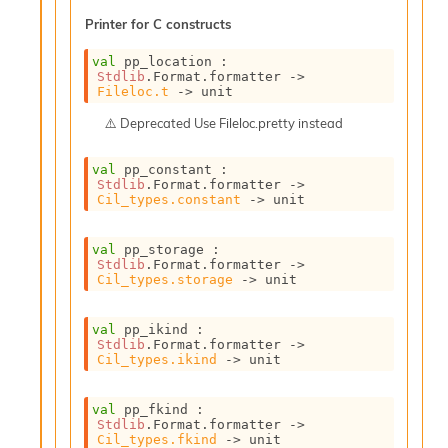
s
Printer for C constructs
i
s
val
 pp_location : 
s
Stdlib
.Format.formatter 
->
c
Fileloc.t
->
 unit
r
Deprecated
Use Fileloc.pretty instead
i
p
t
val
 pp_constant : 
Stdlib
.Format.formatter 
->
s
Cil_types.constant
->
 unit
P
val
 pp_storage : 
l
Stdlib
.Format.formatter 
->
u
Cil_types.storage
->
 unit
g
-
i
val
 pp_ikind : 
Stdlib
.Format.formatter 
->
n
Cil_types.ikind
->
 unit
s
:
val
 pp_fkind : 
C
Stdlib
.Format.formatter 
->
r
Cil_types.fkind
->
 unit