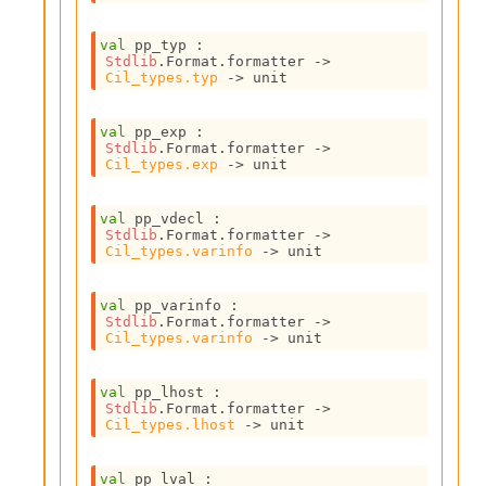
o
w
b
val
 pp_typ : 
Stdlib
.Format.formatter 
->
a
Cil_types.typ
->
 unit
r
U
t
val
 pp_exp : 
i
Stdlib
.Format.formatter 
->
Cil_types.exp
->
 unit
l
s
A
val
 pp_vdecl : 
c
Stdlib
.Format.formatter 
->
s
Cil_types.varinfo
->
 unit
l
I
val
 pp_varinfo : 
m
Stdlib
.Format.formatter 
->
p
Cil_types.varinfo
->
 unit
o
r
val
 pp_lhost : 
t
Stdlib
.Format.formatter 
->
e
Cil_types.lhost
->
 unit
r
A
l
val
 pp_lval : 