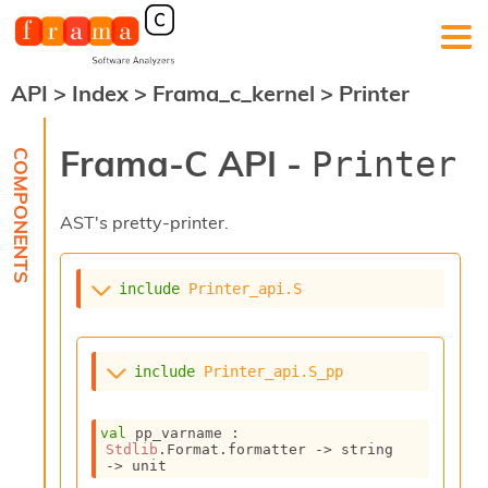
API
>
Index
>
Frama_c_kernel
>
Printer
F
r
a
Frama-C API -
Printer
m
a
-
AST's pretty-printer.
C
:
K
include
Printer_api.S
e
r
n
e
include
Printer_api.S_pp
l
A
n
val
 pp_varname : 
a
Stdlib
.Format.formatter 
->
string 
l
->
 unit
y