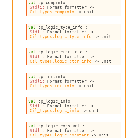
val
 pp_compinfo : 
I
Stdlib
.Format.formatter 
->
n
Cil_types.compinfo
->
 unit
o
u
val
 pp_logic_type_info : 
t
Stdlib
.Format.formatter 
->
I
Cil_types.logic_type_info
->
 unit
n
s
t
val
 pp_logic_ctor_info : 
Stdlib
.Format.formatter 
->
a
Cil_types.logic_ctor_info
->
 unit
n
t
i
val
 pp_initinfo : 
a
Stdlib
.Format.formatter 
->
Cil_types.initinfo
->
 unit
t
e
L
val
 pp_logic_info : 
o
Stdlib
.Format.formatter 
->
o
Cil_types.logic_info
->
 unit
p
A
val
 pp_logic_constant : 
n
Stdlib
.Format.formatter 
->
a
Cil_types.logic_constant
->
 unit