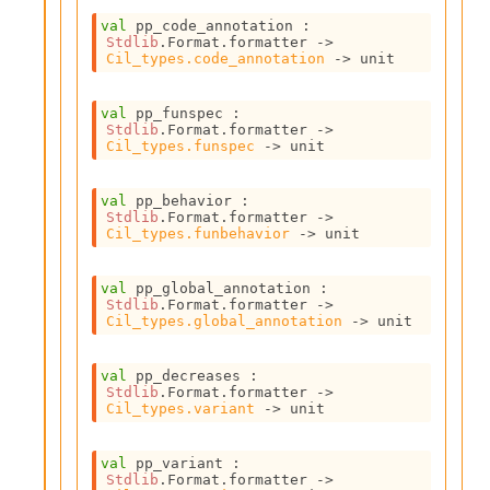
r
i
val
 pp_code_annotation : 
t
Stdlib
.Format.formatter 
->
Cil_types.code_annotation
->
 unit
y
S
l
val
 pp_funspec : 
i
Stdlib
.Format.formatter 
->
c
Cil_types.funspec
->
 unit
i
n
val
 pp_behavior : 
g
Stdlib
.Format.formatter 
->
S
Cil_types.funbehavior
->
 unit
e
r
v
val
 pp_global_annotation : 
Stdlib
.Format.formatter 
->
e
Cil_types.global_annotation
->
 unit
r
S
l
val
 pp_decreases : 
i
Stdlib
.Format.formatter 
->
Cil_types.variant
->
 unit
c
i
n
val
 pp_variant : 
g
Stdlib
.Format.formatter 
->