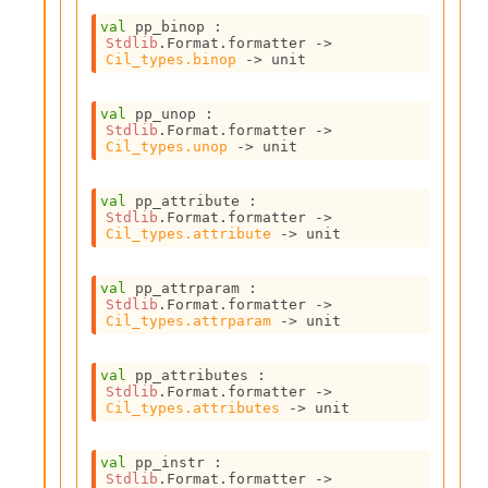
l
g
val
 pp_binop : 
r
Stdlib
.Format.formatter 
->
Cil_types.binop
->
 unit
a
p
h
val
 pp_unop : 
C
Stdlib
.Format.formatter 
->
o
Cil_types.unop
->
 unit
n
s
val
 pp_attribute : 
t
Stdlib
.Format.formatter 
->
a
Cil_types.attribute
->
 unit
n
t
P
val
 pp_attrparam : 
Stdlib
.Format.formatter 
->
r
Cil_types.attrparam
->
 unit
o
p
a
val
 pp_attributes : 
g
Stdlib
.Format.formatter 
->
Cil_types.attributes
->
 unit
a
t
i
val
 pp_instr : 
o
Stdlib
.Format.formatter 
->