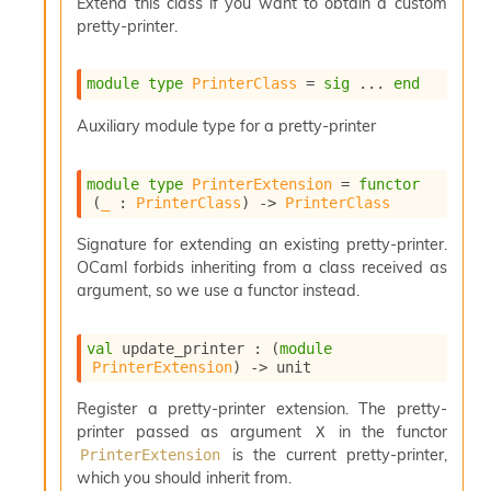
Extend this class if you want to obtain a custom
pretty-printer.
module
type
PrinterClass
 = 
sig
 ... 
end
Auxiliary module type for a pretty-printer
module
type
PrinterExtension
 = 
functor
(
_
 : 
PrinterClass
) 
->
PrinterClass
Signature for extending an existing pretty-printer.
OCaml forbids inheriting from a class received as
argument, so we use a functor instead.
val
 update_printer : 
(
module
PrinterExtension
)
->
 unit
Register a pretty-printer extension. The pretty-
printer passed as argument
in the functor
X
is the current pretty-printer,
PrinterExtension
which you should inherit from.