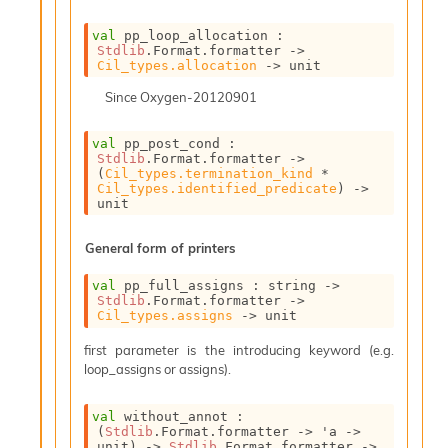
P
val
 pp_loop_allocation : 
Stdlib
.Format.formatter 
->
L
Cil_types.allocation
->
 unit
i
b
Since
Oxygen-20120901
r
a
val
 pp_post_cond : 
r
Stdlib
.Format.formatter 
->
i
(
Cil_types.termination_kind
 * 
Cil_types.identified_predicate
)
->
e
unit
s
:
General form of printers
Q
e
val
 pp_full_assigns : 
string 
->
d
Stdlib
.Format.formatter 
->
Cil_types.assigns
->
 unit
first parameter is the introducing keyword (e.g.
loop_assigns or assigns).
val
 without_annot : 
(
Stdlib
.Format.formatter 
->
'a
->
unit)
->
Stdlib
.Format.formatter 
->