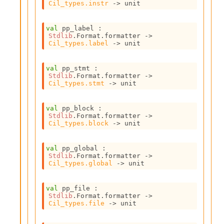
n
Cil_types.instr
->
 unit
D
i
val
 pp_label : 
v
Stdlib
.Format.formatter 
->
e
Cil_types.label
->
 unit
E
-
val
 pp_stmt : 
A
Stdlib
.Format.formatter 
->
C
Cil_types.stmt
->
 unit
S
L
E
val
 pp_block : 
Stdlib
.Format.formatter 
->
v
Cil_types.block
->
 unit
a
F
r
val
 pp_global : 
o
Stdlib
.Format.formatter 
->
Cil_types.global
->
 unit
m
I
m
val
 pp_file : 
p
Stdlib
.Format.formatter 
->
a
Cil_types.file
->
 unit
c
t