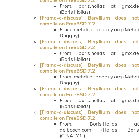
From:
boris.hollas at gmx.de
(Boris Hollas)
[Frama-c-discuss] Beryllium does not
compile on FreeBSD 7.2
From:
mehdi at dogguy.org (Mehdi
Dogguy)
[Frama-c-discuss] Beryllium does not
compile on FreeBSD 7.2
From:
boris.hollas at gmx.de
(Boris Hollas)
[Frama-c-discuss] Beryllium does not
compile on FreeBSD 7.2
From:
mehdi at dogguy.org (Mehdi
Dogguy)
[Frama-c-discuss] Beryllium does not
compile on FreeBSD 7.2
From:
boris.hollas at gmx.de
(Boris Hollas)
[Frama-c-discuss] Beryllium does not
compile on FreeBSD 7.2
From:
Boris.Hollas at
de.bosch.com (Hollas Boris
(CR/AEY1))