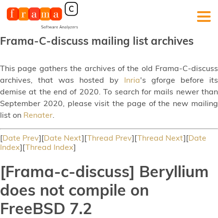
Frama-C-discuss mailing list archives
This page gathers the archives of the old Frama-C-discuss
archives, that was hosted by
Inria
's gforge before its
demise at the end of 2020. To search for mails newer than
September 2020, please visit the page of the new mailing
list on
Renater
.
[
Date Prev
][
Date Next
][
Thread Prev
][
Thread Next
][
Date
Index
][
Thread Index
]
[Frama-c-discuss] Beryllium
does not compile on
FreeBSD 7.2