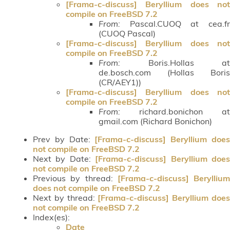
[Frama-c-discuss] Beryllium does not
compile on FreeBSD 7.2
From:
Pascal.CUOQ at cea.fr
(CUOQ Pascal)
[Frama-c-discuss] Beryllium does not
compile on FreeBSD 7.2
From:
Boris.Hollas at
de.bosch.com (Hollas Boris
(CR/AEY1))
[Frama-c-discuss] Beryllium does not
compile on FreeBSD 7.2
From:
richard.bonichon at
gmail.com (Richard Bonichon)
Prev by Date:
[Frama-c-discuss] Beryllium doe
not compile on FreeBSD 7.2
Next by Date:
[Frama-c-discuss] Beryllium doe
not compile on FreeBSD 7.2
Previous by thread:
[Frama-c-discuss] Beryllium
does not compile on FreeBSD 7.2
Next by thread:
[Frama-c-discuss] Beryllium doe
not compile on FreeBSD 7.2
Index(es):
Date