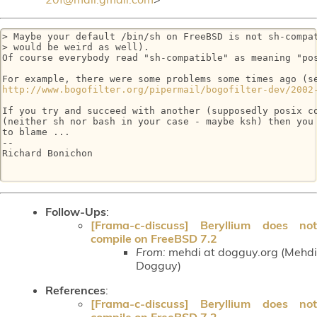
> Maybe your default /bin/sh on FreeBSD is not sh-compat
> would be weird as well).

Of course everybody read "sh-compatible" as meaning "pos
http://www.bogofilter.org/pipermail/bogofilter-dev/2002
If you try and succeed with another (supposedly posix co
(neither sh nor bash in your case - maybe ksh) then you 
to blame ...

-- 

Richard Bonichon

Follow-Ups
:
[Frama-c-discuss] Beryllium does not
compile on FreeBSD 7.2
From:
mehdi at dogguy.org (Mehdi
Dogguy)
References
:
[Frama-c-discuss] Beryllium does not
compile on FreeBSD 7.2