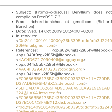
Subject
: [Frama-c-discuss] Beryllium does not
compile on FreeBSD 7.2
From
: richard.bonichon at gmail.com (Richard
Bonichon)
Date
: Wed, 14 Oct 2009 18:24:08 +0200
In-reply-to
:
<
f0a2fe140910140900y26b3395tddafafb3d2240
20f@mail.gmail.com
>
References
: <op.u02wmjl1k2i85h@lifebook>
<op.u040t9zgk2i85h@lifebook>
<
4AC4D672.7090406@dogguy.org
>
<op.u044c5a5k2i85h@lifebook>
<
4AC4F329.4070203@dogguy.org
>
<op.u041sunjk2i85h@lifebook>
<
FC0686BB6178BC43B9DC035287A11A720DB
D37ADBF@SI-MBX12.de.bosch.com
>
<
5EFD4D7AC6265F4D9D3A849CEA9219191AB
224@LAXA.intra.cea.fr
>
<
FC0686BB6178BC43B9DC035287A11A720DB
D37B10C@SI-MBX12.de.bosch.com
>
<
f0a2fe140910140900y26b3395tddafafb3d2240
20f@mail.gmail.com
>