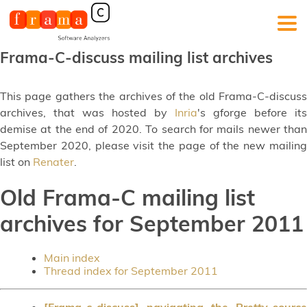
Frama-C-discuss mailing list archives
This page gathers the archives of the old Frama-C-discuss
archives, that was hosted by
Inria
's gforge before its
demise at the end of 2020. To search for mails newer than
September 2020, please visit the page of the new mailing
list on
Renater
.
Old Frama-C mailing list
archives for September 2011
Main index
Thread index for September 2011
[Frama-c-discuss] navigating the Pretty_source