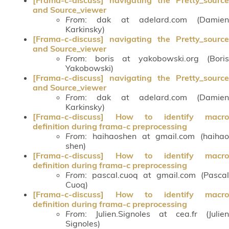
and Source_viewer
From
: dak at adelard.com (Damien
Karkinsky)
[Frama-c-discuss] navigating the Pretty_source
and Source_viewer
From
: boris at yakobowski.org (Boris
Yakobowski)
[Frama-c-discuss] navigating the Pretty_source
and Source_viewer
From
: dak at adelard.com (Damien
Karkinsky)
[Frama-c-discuss] How to identify macro
definition during frama-c preprocessing
From
: haihaoshen at gmail.com (haihao
shen)
[Frama-c-discuss] How to identify macro
definition during frama-c preprocessing
From
: pascal.cuoq at gmail.com (Pascal
Cuoq)
[Frama-c-discuss] How to identify macro
definition during frama-c preprocessing
From
: Julien.Signoles at cea.fr (Julien
Signoles)