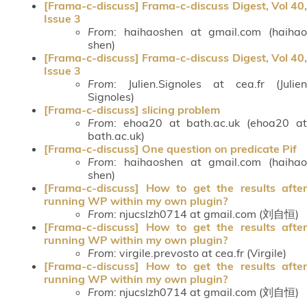
[Frama-c-discuss] Frama-c-discuss Digest, Vol 40,
Issue 3
From
: haihaoshen at gmail.com (haihao
shen)
[Frama-c-discuss] Frama-c-discuss Digest, Vol 40,
Issue 3
From
: Julien.Signoles at cea.fr (Julien
Signoles)
[Frama-c-discuss] slicing problem
From
: ehoa20 at bath.ac.uk (ehoa20 at
bath.ac.uk)
[Frama-c-discuss] One question on predicate Pif
From
: haihaoshen at gmail.com (haihao
shen)
[Frama-c-discuss] How to get the results after
running WP within my own plugin?
From
: njucslzh0714 at gmail.com (刘自恒)
[Frama-c-discuss] How to get the results after
running WP within my own plugin?
From
: virgile.prevosto at cea.fr (Virgile)
[Frama-c-discuss] How to get the results after
running WP within my own plugin?
From
: njucslzh0714 at gmail.com (刘自恒)