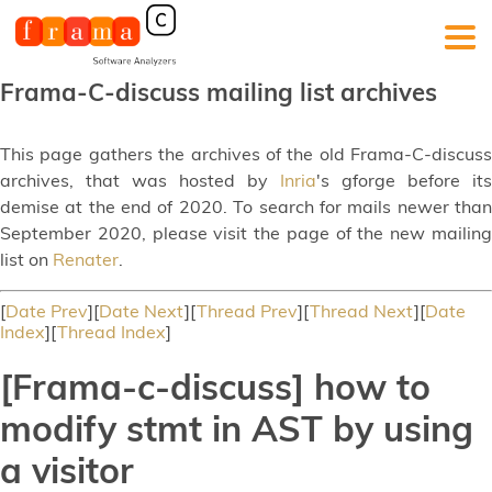
Frama-C-discuss mailing list archives
This page gathers the archives of the old Frama-C-discuss
archives, that was hosted by
Inria
's gforge before its
demise at the end of 2020. To search for mails newer than
September 2020, please visit the page of the new mailing
list on
Renater
.
[
Date Prev
][
Date Next
][
Thread Prev
][
Thread Next
][
Date
Index
][
Thread Index
]
[Frama-c-discuss] how to
modify stmt in AST by using
a visitor