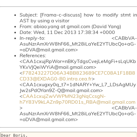
Subject
: [Frama-c-discuss] how to modify stmt in
AST by using a visitor
From
: abiao.yang at gmail.com (David Yang)
Date
: Wed, 11 Dec 2013 17:38:34 +0000
In-reply-to
: <CABbVA-
AsuNzrAmXrW8hF66_Mt28iLaYeE2YTUbcQo+aG-
=oDVA@mail.gmail.com>
References
:
<CAA1cxujRpWor=nBKyTdgsCvejLeMgFi+sLqUKb
YKvVJQeiWYiA@mail.gmail.com>
<
F78243227D06A34BB823689CE7C08A1F18B8
CD33@EXDAG0-B0.intra.cea.fr
>
<CAA1cxugxy0q_t7=1dNARY+Yw_L7_LDsAgMUy
Jw2sPdOYan9Z-Q@mail.gmail.com>
<
CAA1cxujZwVWPMN23gNqCcsgN-
h7Y83V9kLAZn9p70RD01s_RBA@mail.gmail.com
> <CABbVA-
AsuNzrAmXrW8hF66_Mt28iLaYeE2YTUbcQo+aG-
=oDVA@mail.gmail.com>
Dear Boris,
