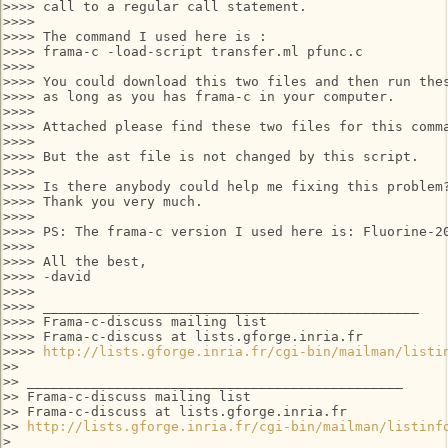
>>>> call to a regular call statement.

>>>>

>>>> The command I used here is :

>>>> frama-c -load-script transfer.ml pfunc.c

>>>>

>>>> You could download this two files and then run thes
>>>> as long as you has frama-c in your computer.

>>>>

>>>> Attached please find these two files for this comma
>>>>

>>>> But the ast file is not changed by this script.

>>>>

>>>> Is there anybody could help me fixing this problem?
>>>> Thank you very much.

>>>>

>>>> PS: The frama-c version I used here is: Fluorine-20
>>>>

>>>> All the best,

>>>> -david

>>>>

>>>> _______________________________________________

>>>> Frama-c-discuss mailing list

>>>> Frama-c-discuss at lists.gforge.inria.fr

>>>> 
http://lists.gforge.inria.fr/cgi-bin/mailman/listi
>>

>> _______________________________________________

>> Frama-c-discuss mailing list

>> Frama-c-discuss at lists.gforge.inria.fr

>> 
http://lists.gforge.inria.fr/cgi-bin/mailman/listinf
>
