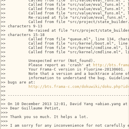
>>          Called from file "src/value/eval_funs.ml", l
>>          Called from file "src/value/eval_funs.ml", l
>>          Called from file "src/value/eval_funs.ml", l
>>          Called from file "src/value/eval_funs.ml", l
>>          Re-raised at file "src/value/eval_funs.ml", 
>>          Called from file "src/project/state_builder.
>> characters 9-13

>>          Re-raised at file "src/project/state_builder
>> characters 15-18

>>          Called from file "queue.ml", line 134, chara
>>          Called from file "src/kernel/boot.ml", line 
>>          Called from file "src/kernel/cmdline.ml", li
>>          Called from file "src/kernel/cmdline.ml", li
>>

>>          Unexpected error (Not_found).

>>          Please report as 'crash' at 
http://bts.fram
>>          Your Frama-C version is Fluorine-20130601.

>>          Note that a version and a backtrace alone of
>>          information to understand the bug. Guideline
>> bugs are at:

>>          
http://bts.frama-c.com/dokuwiki/doku.php?id
>>

>> -----------------------------------------------------
>>

>> On 10 December 2013 12:01, David Yang <abiao.yang at 
>>> Dear Guillaume Petiot,

>>>

>>> Thank you so much. It helps a lot.

>>>

>>> I am sorry for any inconvenience for not carefully e