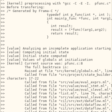
>> [kernel] preprocessing with "gcc -C -E -I.  pfunc.c"

>> Before transfering:

>> /* Generated by Frama-C */

>>                     typedef int p_func(int *, int );

>>                     int main(p_func *func, int *arg1,
>>                     {

>>                       int result;

>>                       result = (*func)(arg1,arg2);

>>                       return result;

>>                     }

>>

>>

>> [value] Analyzing an incomplete application starting 
>> [value] Computing initial state

>> [value] Initial state computed

>> [value] Values of globals at initialization

>> [kernel] Current source was: pfunc.c:8

>>          The full backtrace is:

>>          Raised at file "src/kernel/globals.ml", line
>>          Called from file "src/project/state_builder.
>> characters 17-22

>>          Called from file "src/value/eval_exprs.ml", 
>>          Called from file "src/value/eval_stmt.ml", l
>>          Called from file "src/value/eval_slevel.ml",
>>          Called from file "list.ml", line 74, charact
>>          Called from file "src/value/eval_slevel.ml",
>>          Called from file "cil/src/ext/dataflow.ml", 
>>          Called from file "cil/src/ext/dataflow.ml", 
>>          Called from file "cil/src/ext/dataflow.ml", 