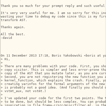
Thank you so much for your prompt reply and such useful 
It's very very useful for me. I am so sorry for this inc
wasting your time to debug my code since this is my firs
transform AST.

Thanks again.

All the best.

-david

On 11 December 2013 17:18, Boris Yakobowski <boris at ya
> Hi,

>

> There are many problems with your code. First, you sho
> copy visitor. This is simpler and less error-prone tha
> copy of the AST that you mutate later, as you are curr
> Second, you are not registering the new function you a
> kernel_function, which explains the crash. Finally, yo
> creating varinfos for the formal arguments of the new 
> is probably not a good idea. (And finally you should o
> vstmt_aux, not vstmt.)

>

> I've updated your code for the first two points. The t
> to be done, but should be less complex. You can probab
> inspiration in file frama-c/src/misc/filter.ml, in the