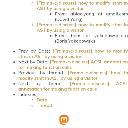
[Frama-c-discuss] how to modify stmt in
AST by using a visitor
From:
abiao.yang at gmail.com
(David Yang)
[Frama-c-discuss] how to modify stmt in
AST by using a visitor
From:
boris at yakobowski.org
(Boris Yakobowski)
Prev by Date:
[Frama-c-discuss] how to modify
stmt in AST by using a visitor
Next by Date:
[Frama-c-discuss] ACSL annotatio
for making function calls
Previous by thread:
[Frama-c-discuss] how to
modify stmt in AST by using a visitor
Next by thread:
[Frama-c-discuss] ACSL
annotation for making function calls
Index(es):
Date
Thread