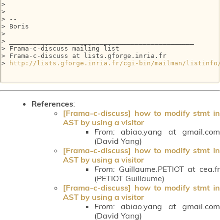
>

>

> --

> Boris

>

> _______________________________________________

> Frama-c-discuss mailing list

> Frama-c-discuss at lists.gforge.inria.fr

> 
http://lists.gforge.inria.fr/cgi-bin/mailman/listinfo
References
:
[Frama-c-discuss] how to modify stmt in
AST by using a visitor
From:
abiao.yang at gmail.com
(David Yang)
[Frama-c-discuss] how to modify stmt in
AST by using a visitor
From:
Guillaume.PETIOT at cea.fr
(PETIOT Guillaume)
[Frama-c-discuss] how to modify stmt in
AST by using a visitor
From:
abiao.yang at gmail.com
(David Yang)