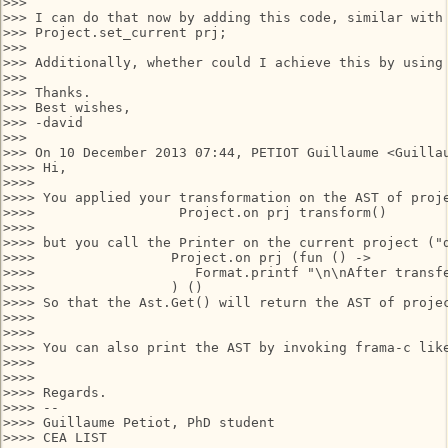
>>>

>>> I can do that now by adding this code, similar with 
>>> Project.set_current prj;

>>>

>>> Additionally, whether could I achieve this by using 
>>>

>>> Thanks.

>>> Best wishes,

>>> -david

>>>

>>> On 10 December 2013 07:44, PETIOT Guillaume <Guillau
>>>> Hi,

>>>>

>>>> You applied your transformation on the AST of proje
>>>>                  Project.on prj transform()

>>>>

>>>> but you call the Printer on the current project ("d
>>>>                 Project.on prj (fun () ->

>>>>                    Format.printf "\n\nAfter transfe
>>>>                 ) ()

>>>> So that the Ast.Get() will return the AST of projec
>>>>

>>>>

>>>> You can also print the AST by invoking frama-c like
>>>>

>>>>

>>>> Regards.

>>>> --

>>>> Guillaume Petiot, PhD student

>>>> CEA LIST
