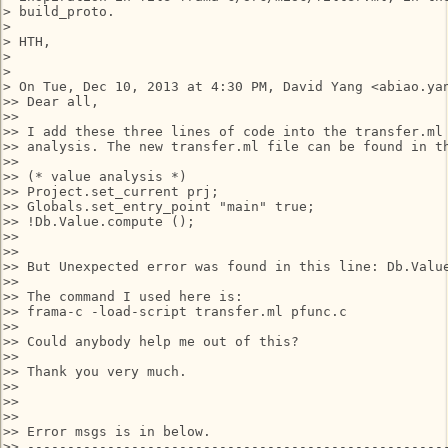
> build_proto.

>

> HTH,

>

>

> On Tue, Dec 10, 2013 at 4:30 PM, David Yang <abiao.yan
>> Dear all,

>>

>> I add these three lines of code into the transfer.ml 
>> analysis. The new transfer.ml file can be found in th
>>

>> (* value analysis *)

>> Project.set_current prj;

>> Globals.set_entry_point "main" true;

>> !Db.Value.compute ();

>>

>>

>> But Unexpected error was found in this line: Db.Value
>>

>> The command I used here is:

>> frama-c -load-script transfer.ml pfunc.c

>>

>> Could anybody help me out of this?

>>

>> Thank you very much.

>>

>>

>>

>> Error msgs is in below.

>> -----------------------------------------------------