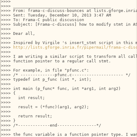
>>>>

>>>> ________________________________________

>>>> From: frama-c-discuss-bounces at lists.gforge.inri
>>>> Sent: Tuesday, December 10, 2013 3:47 AM

>>>> To: Frama-C public discussion

>>>> Subject: [Frama-c-discuss] how to modify stmt in AS
>>>>

>>>> Dear all,

>>>>

>>>> Inspired by Virgile 's insert_stmt script in this m
>>>> 
http://lists.gforge.inria.fr/pipermail/frama-c-dis
>>>>

>>>> I am writing a similar script to transform all call
>>>> function pointer to a regular call stmt.

>>>>

>>>> For example, in file "pfunc.c":

>>>> /* --------------pfunc.c--------------------- */

>>>> typedef int p_func (int *, int);

>>>>

>>>> int main (p_func* func, int *arg1, int arg2)

>>>> {

>>>>   int result;

>>>>

>>>>   result = (*func)(arg1, arg2);

>>>>

>>>>   return result;

>>>> }

>>>> /*-------------end----------------*/

>>>>

>>>> the func variable is a function pointer type. I wan