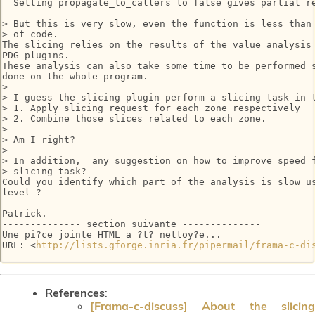
  Setting propagate_to_callers to false gives partial re
> But this is very slow, even the function is less than 
> of code.

The slicing relies on the results of the value analysis 
PDG plugins.

These analysis can also take some time to be performed s
done on the whole program.

>

> I guess the slicing plugin perform a slicing task in t
> 1. Apply slicing request for each zone respectively

> 2. Combine those slices related to each zone.

>

> Am I right?

>

> In addition,  any suggestion on how to improve speed f
> slicing task?

Could you identify which part of the analysis is slow us
level ?

Patrick.

-------------- section suivante --------------

Une pi?ce jointe HTML a ?t? nettoy?e...

URL: <
http://lists.gforge.inria.fr/pipermail/frama-c-di
References
:
[Frama-c-discuss] About the slicing