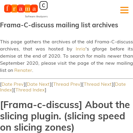
Frama-C-discuss mailing list archives
This page gathers the archives of the old Frama-C-discuss
archives, that was hosted by
Inria
's gforge before its
demise at the end of 2020. To search for mails newer than
September 2020, please visit the page of the new mailing
list on
Renater
.
[
Date Prev
][
Date Next
][
Thread Prev
][
Thread Next
][
Date
Index
][
Thread Index
]
[Frama-c-discuss] About the
slicing plugin. (slicing speed
on slicing zones)