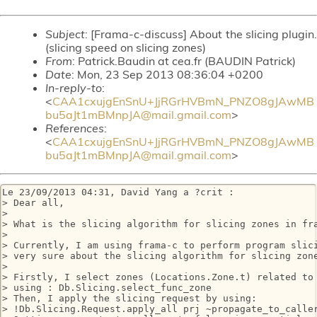
Subject
: [Frama-c-discuss] About the slicing plugin.
(slicing speed on slicing zones)
From
: Patrick.Baudin at cea.fr (BAUDIN Patrick)
Date
: Mon, 23 Sep 2013 08:36:04 +0200
In-reply-to
:
<
CAA1cxujgEnSnU+JjRGrHVBmN_PNZO8gJAwMB
bu5aJt1mBMnpJA@mail.gmail.com
>
References
:
<
CAA1cxujgEnSnU+JjRGrHVBmN_PNZO8gJAwMB
bu5aJt1mBMnpJA@mail.gmail.com
>
Le 23/09/2013 04:31, David Yang a ?crit :

> Dear all,

>

> What is the slicing algorithm for slicing zones in fra
>

> Currently, I am using frama-c to perform program slici
> very sure about the slicing algorithm for slicing zone
>

> Firstly, I select zones (Locations.Zone.t) related to 
> using : Db.Slicing.select_func_zone

> Then, I apply the slicing request by using: 

> !Db.Slicing.Request.apply_all prj ~propagate_to_caller