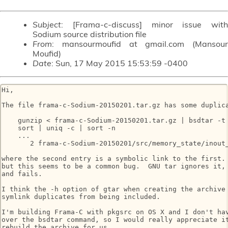
Subject
: [Frama-c-discuss] minor issue with
Sodium source distribution file
From
: mansourmoufid at gmail.com (Mansour
Moufid)
Date
: Sun, 17 May 2015 15:53:59 -0400
Hi,

The file frama-c-Sodium-20150201.tar.gz has some duplica
    gunzip < frama-c-Sodium-20150201.tar.gz | bsdtar -t 
    sort | uniq -c | sort -n

    ...

       2 frama-c-Sodium-20150201/src/memory_state/inout_
where the second entry is a symbolic link to the first. 
but this seems to be a common bug.  GNU tar ignores it, 
and fails.

I think the -h option of gtar when creating the archive 
symlink duplicates from being included.

I'm building Frama-C with pkgsrc on OS X and I don't hav
over the bsdtar command, so I would really appreciate it
rebuild the archive for us.
