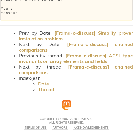
Yours,

Mansour

Prev by Date:
[Frama-c-discuss] Simplify prove
instalation problem
Next by Date:
[Frama-c-discuss] chained
comparisons
Previous by thread:
[Frama-c-discuss] ACSL typ
invariants on array elements and fields
Next by thread:
[Frama-c-discuss] chained
comparisons
Index(es):
Date
Thread
COPYRIGHT © 2007-2026 FRAMA-C.
ALL RIGHTS RESERVED.
TERMS OF USE
AUTHORS
ACKNOWLEDGEMENTS