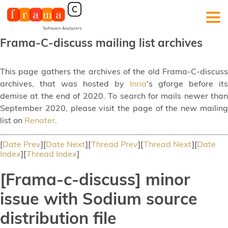
Frama-C-discuss mailing list archives
This page gathers the archives of the old Frama-C-discuss
archives, that was hosted by
Inria
's gforge before its
demise at the end of 2020. To search for mails newer than
September 2020, please visit the page of the new mailing
list on
Renater
.
[
Date Prev
][
Date Next
][
Thread Prev
][
Thread Next
][
Date
Index
][
Thread Index
]
[Frama-c-discuss] minor
issue with Sodium source
distribution file