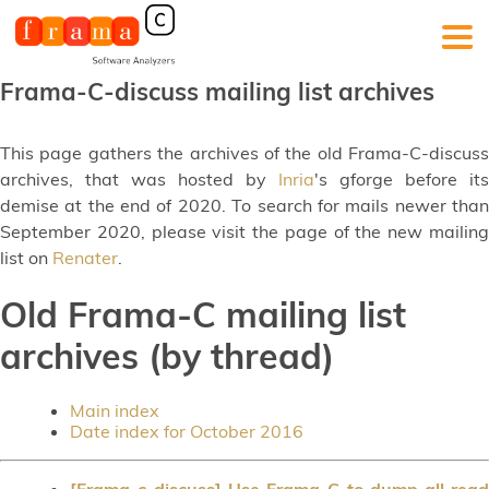
Frama-C-discuss mailing list archives
This page gathers the archives of the old Frama-C-discuss
archives, that was hosted by
Inria
's gforge before its
demise at the end of 2020. To search for mails newer than
September 2020, please visit the page of the new mailing
list on
Renater
.
Old Frama-C mailing list
archives (by thread)
Main index
Date index for October 2016
[Frama-c-discuss] Use Frama-C to dump all read