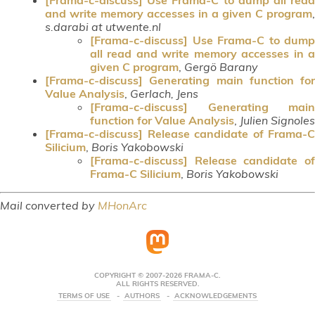
and write memory accesses in a given C program
,
s.darabi at utwente.nl
[Frama-c-discuss] Use Frama-C to dump
all read and write memory accesses in a
given C program
,
Gergö Barany
[Frama-c-discuss] Generating main function for
Value Analysis
,
Gerlach, Jens
[Frama-c-discuss] Generating main
function for Value Analysis
,
Julien Signoles
[Frama-c-discuss] Release candidate of Frama-C
Silicium
,
Boris Yakobowski
[Frama-c-discuss] Release candidate of
Frama-C Silicium
,
Boris Yakobowski
Mail converted by
MHonArc
COPYRIGHT © 2007-2026 FRAMA-C.
ALL RIGHTS RESERVED.
TERMS OF USE
AUTHORS
ACKNOWLEDGEMENTS