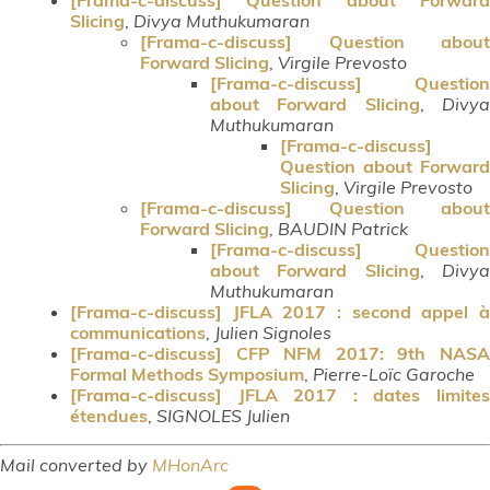
Slicing
,
Divya Muthukumaran
[Frama-c-discuss] Question about
Forward Slicing
,
Virgile Prevosto
[Frama-c-discuss] Question
about Forward Slicing
,
Divy
Muthukumaran
[Frama-c-discuss]
Question about Forward
Slicing
,
Virgile Prevosto
[Frama-c-discuss] Question about
Forward Slicing
,
BAUDIN Patrick
[Frama-c-discuss] Question
about Forward Slicing
,
Divy
Muthukumaran
[Frama-c-discuss] JFLA 2017 : second appel à
communications
,
Julien Signoles
[Frama-c-discuss] CFP NFM 2017: 9th NASA
Formal Methods Symposium
,
Pierre-Loïc Garoche
[Frama-c-discuss] JFLA 2017 : dates limites
étendues
,
SIGNOLES Julien
Mail converted by
MHonArc