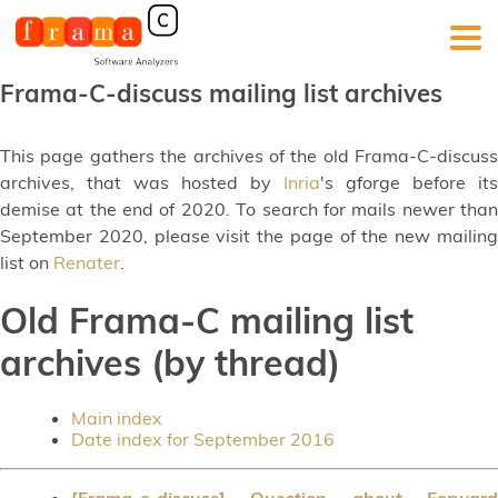
Frama-C-discuss mailing list archives
This page gathers the archives of the old Frama-C-discuss
archives, that was hosted by
Inria
's gforge before its
demise at the end of 2020. To search for mails newer than
September 2020, please visit the page of the new mailing
list on
Renater
.
Old Frama-C mailing list
archives (by thread)
Main index
Date index for September 2016
[Frama-c-discuss] Question about Forward