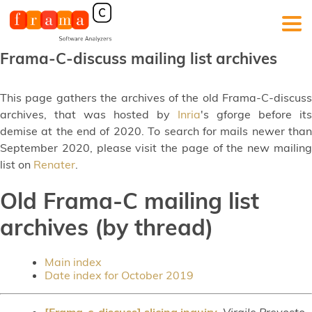
Frama-C-discuss mailing list archives
This page gathers the archives of the old Frama-C-discuss
archives, that was hosted by
Inria
's gforge before its
demise at the end of 2020. To search for mails newer than
September 2020, please visit the page of the new mailing
list on
Renater
.
Old Frama-C mailing list
archives (by thread)
Main index
Date index for October 2019
[Frama-c-discuss] slicing inquiry
,
Virgile Prevosto