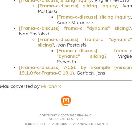
[Frama-c-discuss] slicing inquiry
,
Iva
Postolski
[Frama-c-discuss] slicing inquiry
,
Andre Maroneze
[Frama-c-discuss] frama-c "dynamic" slicing?
,
Ivan Postolski
[Frama-c-discuss] frama-c "dynamic"
slicing?
,
Ivan Postolski
[Frama-c-discuss] frama-c
"dynamic" slicing?
,
Virgile
Prevosto
[Frama-c-discuss] ACSL by Example (version
19.1.0 for Frama-C 19.1)
,
Gerlach, Jens
Mail converted by
MHonArc
COPYRIGHT © 2007-2026 FRAMA-C.
ALL RIGHTS RESERVED.
TERMS OF USE
AUTHORS
ACKNOWLEDGEMENTS