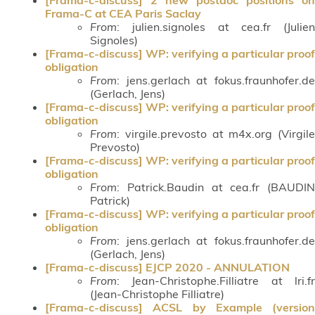
Frama-C at CEA Paris Saclay
From
: julien.signoles at cea.fr (Julien
Signoles)
[Frama-c-discuss] WP: verifying a particular proof
obligation
From
: jens.gerlach at fokus.fraunhofer.de
(Gerlach, Jens)
[Frama-c-discuss] WP: verifying a particular proof
obligation
From
: virgile.prevosto at m4x.org (Virgile
Prevosto)
[Frama-c-discuss] WP: verifying a particular proof
obligation
From
: Patrick.Baudin at cea.fr (BAUDIN
Patrick)
[Frama-c-discuss] WP: verifying a particular proof
obligation
From
: jens.gerlach at fokus.fraunhofer.de
(Gerlach, Jens)
[Frama-c-discuss] EJCP 2020 - ANNULATION
From
: Jean-Christophe.Filliatre at lri.fr
(Jean-Christophe Filliatre)
[Frama-c-discuss] ACSL by Example (version