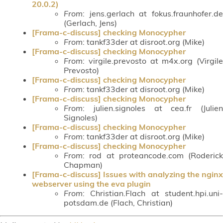
20.0.2)
From
: jens.gerlach at fokus.fraunhofer.de
(Gerlach, Jens)
[Frama-c-discuss] checking Monocypher
From
: tankf33der at disroot.org (Mike)
[Frama-c-discuss] checking Monocypher
From
: virgile.prevosto at m4x.org (Virgile
Prevosto)
[Frama-c-discuss] checking Monocypher
From
: tankf33der at disroot.org (Mike)
[Frama-c-discuss] checking Monocypher
From
: julien.signoles at cea.fr (Julien
Signoles)
[Frama-c-discuss] checking Monocypher
From
: tankf33der at disroot.org (Mike)
[Frama-c-discuss] checking Monocypher
From
: rod at proteancode.com (Roderick
Chapman)
[Frama-c-discuss] Issues with analyzing the nginx
webserver using the eva plugin
From
: Christian.Flach at student.hpi.uni-
potsdam.de (Flach, Christian)