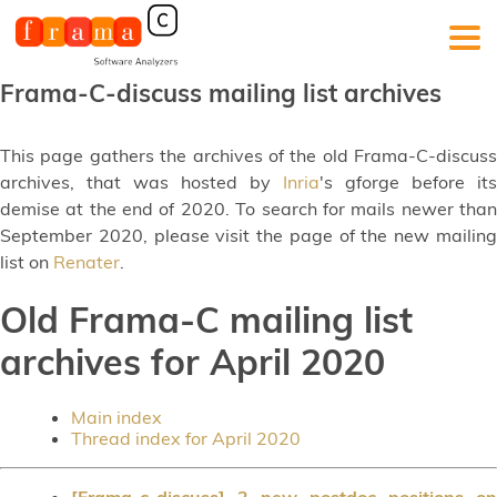
Frama-C-discuss mailing list archives
This page gathers the archives of the old Frama-C-discuss
archives, that was hosted by
Inria
's gforge before its
demise at the end of 2020. To search for mails newer than
September 2020, please visit the page of the new mailing
list on
Renater
.
Old Frama-C mailing list
archives for April 2020
Main index
Thread index for April 2020
[Frama-c-discuss] 2 new postdoc positions on