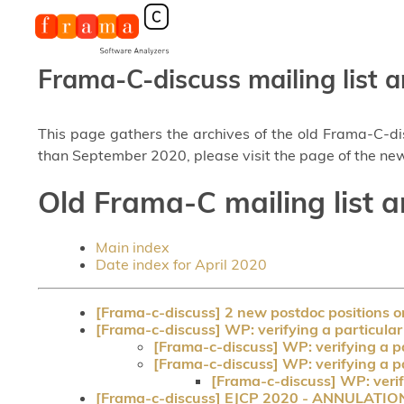
Frama-C-discuss mailing list a
This page gathers the archives of the old Frama-C-d
than September 2020, please visit the page of the new
Old Frama-C mailing list a
Main index
Date index for April 2020
[Frama-c-discuss] 2 new postdoc positions 
[Frama-c-discuss] WP: verifying a particular
[Frama-c-discuss] WP: verifying a pa
[Frama-c-discuss] WP: verifying a pa
[Frama-c-discuss] WP: verify
[Frama-c-discuss] EJCP 2020 - ANNULATIO