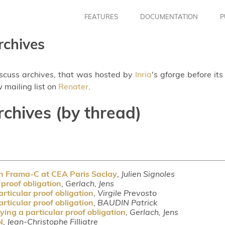
FEATURES
DOCUMENTATION
P
rchives
iscuss archives, that was hosted by
Inria
's gforge before it
 mailing list on
Renater
.
rchives (by thread)
on Frama-C at CEA Paris Saclay
,
Julien Signoles
 proof obligation
,
Gerlach, Jens
rticular proof obligation
,
Virgile Prevosto
rticular proof obligation
,
BAUDIN Patrick
ing a particular proof obligation
,
Gerlach, Jens
N
,
Jean-Christophe Filliatre