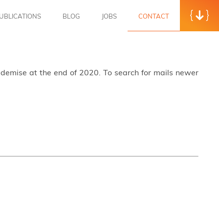
UBLICATIONS
BLOG
JOBS
CONTACT
s demise at the end of 2020. To search for mails newer