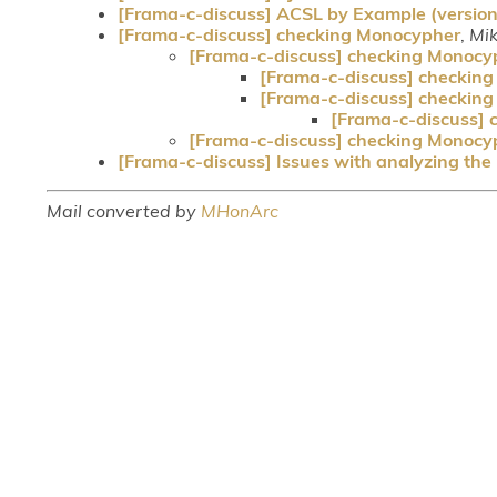
[Frama-c-discuss] ACSL by Example (version
[Frama-c-discuss] checking Monocypher
,
Mi
[Frama-c-discuss] checking Monocy
[Frama-c-discuss] checkin
[Frama-c-discuss] checkin
[Frama-c-discuss]
[Frama-c-discuss] checking Monocy
[Frama-c-discuss] Issues with analyzing the
Mail converted by
MHonArc