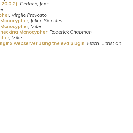
 20.0.2)
,
Gerlach, Jens
ke
pher
,
Virgile Prevosto
g Monocypher
,
Julien Signoles
g Monocypher
,
Mike
 checking Monocypher
,
Roderick Chapman
pher
,
Mike
 nginx webserver using the eva plugin
,
Flach, Christian