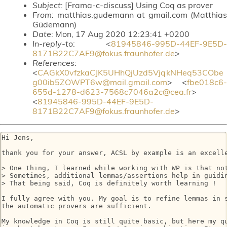
Subject
: [Frama-c-discuss] Using Coq as prover
From
: matthias.gudemann at gmail.com (Matthias
Güdemann)
Date
: Mon, 17 Aug 2020 12:23:41 +0200
In-reply-to
: <
81945846-995D-44EF-9E5D-
8171B22C7AF9@fokus.fraunhofer.de
>
References
:
<
CAGkX0vfzkaCJK5UHhQjUzd5VjqkNHeq53CObe
g00ib5ZOWPT6w@mail.gmail.com
> <
fbe018c6-
655d-1278-d623-7568c7046a2c@cea.fr
>
<
81945846-995D-44EF-9E5D-
8171B22C7AF9@fokus.fraunhofer.de
>
Hi Jens,

thank you for your answer, ACSL by example is an excelle
> One thing, I learned while working with WP is that not
> Sometimes, additional lemmas/assertions help in guidin
> That being said, Coq is definitely worth learning !

I fully agree with you. My goal is to refine lemmas in s
the automatic provers are sufficient.

My knowledge in Coq is still quite basic, but here my qu