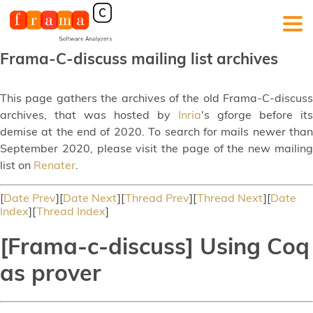
Frama-C-discuss mailing list archives
This page gathers the archives of the old Frama-C-discuss
archives, that was hosted by
Inria
's gforge before its
demise at the end of 2020. To search for mails newer than
September 2020, please visit the page of the new mailing
list on
Renater
.
[
Date Prev
][
Date Next
][
Thread Prev
][
Thread Next
][
Date
Index
][
Thread Index
]
[Frama-c-discuss] Using Coq
as prover