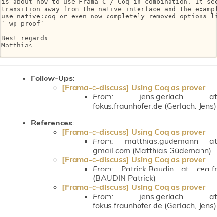
is about how to use Frama-C / Coq in combination. It see
transition away from the native interface and the exampl
use native:coq or even now completely removed options li
`-wp-proof`.

Best regards

Matthias

Follow-Ups
:
[Frama-c-discuss] Using Coq as prover
From:
jens.gerlach at
fokus.fraunhofer.de (Gerlach, Jens)
References
:
[Frama-c-discuss] Using Coq as prover
From:
matthias.gudemann at
gmail.com (Matthias Güdemann)
[Frama-c-discuss] Using Coq as prover
From:
Patrick.Baudin at cea.fr
(BAUDIN Patrick)
[Frama-c-discuss] Using Coq as prover
From:
jens.gerlach at
fokus.fraunhofer.de (Gerlach, Jens)