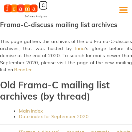
Frama-C-discuss mailing list archives
This page gathers the archives of the old Frama-C-discuss
archives, that was hosted by
Inria
's gforge before its
demise at the end of 2020. To search for mails newer than
September 2020, please visit the page of the new mailing
list on
Renater
.
Old Frama-C mailing list
archives (by thread)
Main index
Date index for September 2020
[Frama-c-discuss] counter example plugin
,