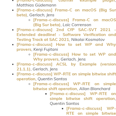
Matthias Güdemann
[Frama-c-discuss] Frama-C on macOS (Big Sur
beta)
,
Gerlach, Jens
[Frama-c-discuss] Frama-C on macOS
(Big Sur beta)
,
Loïc Correnson
[Frama-c-discuss] 2nd CfP SAC-SVT 2021 -
Extended deadline! - Software Verification and
Testing Track at SAC 2021
,
Nikolai Kosmatov
[Frama-c-discuss] How to set WP and Why
provers
,
Kenji Fujitani
[Frama-c-discuss] How to set WP and
Why provers
,
Gerlach, Jens
[Frama-c-discuss] ACSL by Example (version
21.1.1)
,
Gerlach, Jens
[Frama-c-discuss] WP-RTE on simple bitwise shift
operation
,
Quentin Santos
[Frama-c-discuss] WP-RTE on simple
bitwise shift operation
,
Allan Blanchard
[Frama-c-discuss] WP-RTE on
simple bitwise shift operation
,
Quentin Santos
[Frama-c-discuss] WP-
RTE on simple bitwise