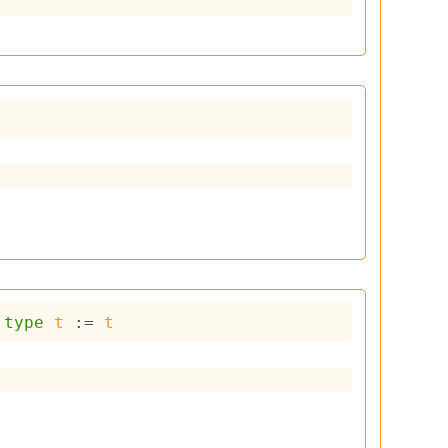
type
t
 := 
t