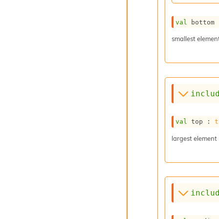
val
 bottom 
smallest elemen
inclu
val
 top : 
t
largest element
inclu