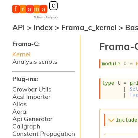
API
>
Index
>
Frama_c_kernel
>
Ba
Frama-C:
Frama-C
Kernel
Analysis scripts
module
 O
 = 
Plug-ins:
type
 t
 = 
pr
Crowbar Utils
| 
Se
| 
To
Acsl Importer
Alias
Aorai
Api Generator
include
Callgraph
Constant Propagation