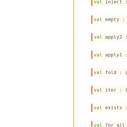
val
 inject 
val
 empty :
val
 apply2 
val
 apply1 
val
 fold : 
val
 iter : 
val
 exists 
val
 for_all