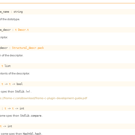
pe_name : string
f the datatype.
pe_descr : 
t
Descr.t
iptor.
_descr : 
Structural_descr.pack
 of the descriptor.
: 
t
 list
ntants of the descriptor.
: 
t
->
t
->
 bool
e spec than
Stdlib.(=)
.
ps://frama-c.com/download/frama-c-plugin-development-guide.pdf
e : 
t
->
t
->
 int
same spec than
Stdlib.compare
.
 
t
->
 int
: same spec than
Hashtbl.hash
.