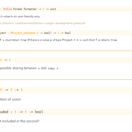
 : 
Stdlib
.Format.formatter 
->
t
->
 unit
ach value in an user-friendly way.
ps://frama-c.com/download/frama-c-plugin-development-guide.pdf
oject : 
(
Project_skeleton.t
->
 bool)
->
t
->
 bool
f x
must return
true
iff there is a value
p
of type
Project.t
in
x
such that
f p
returns
true
.
 
t
->
t
 possible sharing between
and
.
x
copy x
 
t
->
t
->
t
tion of union
luded : 
t
->
t
->
 bool
nt included in the second?