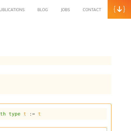
UBLICATIONS
BLOG
JOBS
CONTACT
ith
type
t
 := 
t