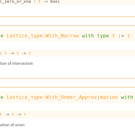
l_zero_or_one : 
t
->
 bool
de
Lattice_type.With_Narrow
with
type
t
 := 
t
: 
t
->
t
->
t
ion of intersection
de
Lattice_type.With_Under_Approximation
with
t
->
t
->
t
tion of union