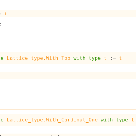
: 
t
t
de
Lattice_type.With_Top
with
type
t
 := 
t
de
Lattice_type.With_Cardinal_One
with
type
t