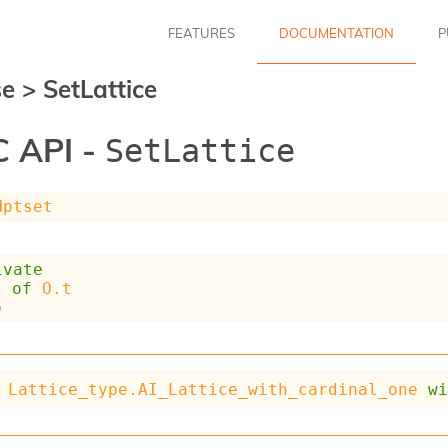
FEATURES
DOCUMENTATION
P
se
>
SetLattice
 API -
SetLattice
Hptset
ivate
t
of
O.t
p
Lattice_type.AI_Lattice_with_cardinal_one
w