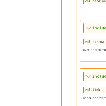
val
 cardina
inclu
val
 narrow 
over-approximat
inclu
val
 link : 
under-approxima