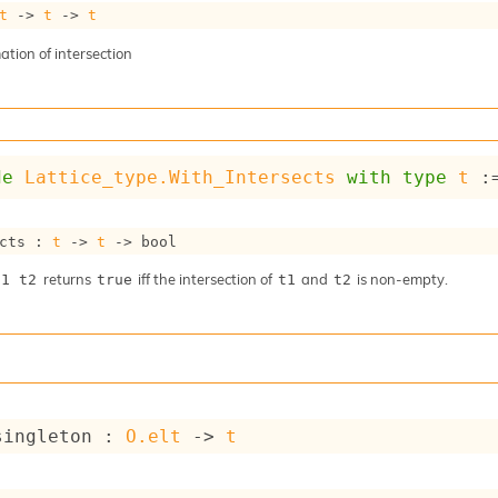
t
->
t
->
t
tion of intersection
de
Lattice_type.With_Intersects
with
type
t
 :
cts : 
t
->
t
->
 bool
returns
iff the intersection of
and
is non-empty.
t1 t2
true
t1
t2
singleton : 
O.elt
->
t