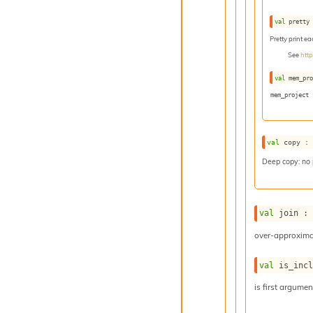
val
 pretty
Pretty print e
See
htt
val
 mem_pr
mem_project 
val
 copy :
Deep copy: no
val
 join :
over-approxima
val
 is_inc
is first argume