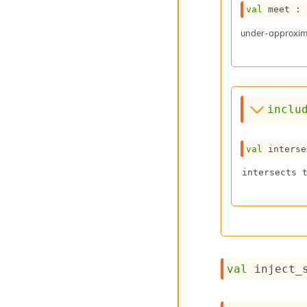
val
 meet : 
under-approxima
inclu
val
 interse
intersects 
val
 inject_