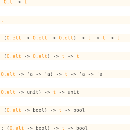
: 
O.t
->
t
 
t
: 
(
O.elt
->
O.elt
->
O.elt
)
->
t
->
t
->
t
: 
(
O.elt
->
O.elt
)
->
t
->
t
(
O.elt
->
'a
->
'a
)
->
t
->
'a
->
'a
(
O.elt
->
 unit)
->
t
->
 unit
: 
(
O.elt
->
 bool)
->
t
->
 bool
 : 
(
O.elt
->
 bool)
->
t
->
 bool