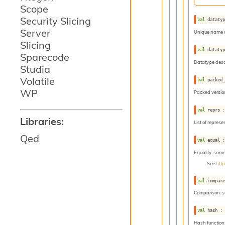
Scope
Security Slicing
val
 dataty
Server
Unique name o
Slicing
val
 dataty
Sparecode
Datatype descr
Studia
Volatile
val
 packed
WP
Packed version
val
 reprs 
Libraries:
List of represe
Qed
val
 equal 
Equality: sam
See
htt
val
 compar
Comparison: 
val
 hash :
Hash function