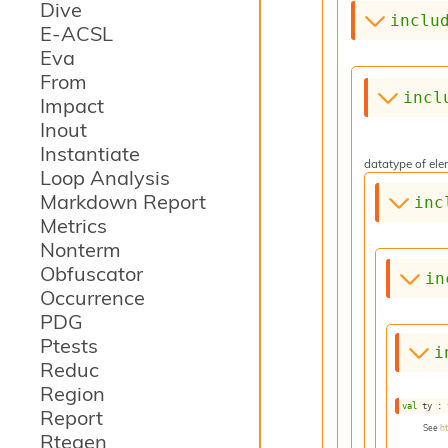
Dive
inclu
E-ACSL
Eva
From
incl
Impact
Inout
Instantiate
datatype of elem
Loop Analysis
Markdown Report
inc
Metrics
Nonterm
Obfuscator
in
Occurrence
PDG
Ptests
i
Reduc
Region
val
 ty : 
Report
See
h
Rtegen