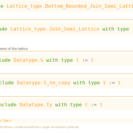
de
Lattice_type.Bottom_Bounded_Join_Semi_Latt
ude
Lattice_type.Join_Semi_Lattice
with
type
ent of the lattice
lude
Datatype.S
with
type
t
 := 
t
clude
Datatype.S_no_copy
with
type
t
 := 
t
nclude
Datatype.Ty
with
type
t
 := 
t
t
Type.t
ttps://frama-c.com/download/frama-c-plugin-development-guide.pdf