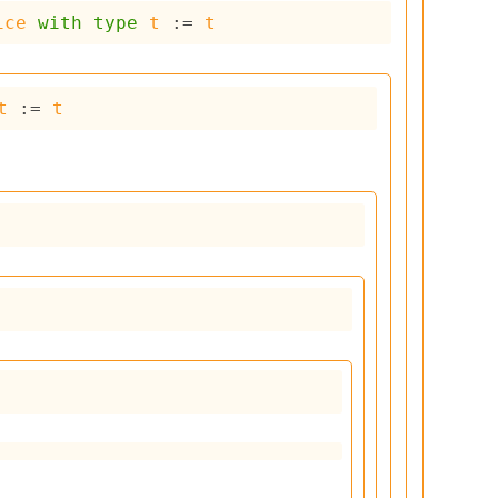
ice
with
type
t
 := 
t
t
 := 
t