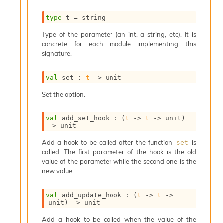
s
i
type
 t
 = string
s
Type of the parameter (an int, a string, etc). It is
s
concrete for each module implementing this
c
signature.
r
i
p
val
 set : 
t
->
 unit
t
s
Set the option.
P
val
 add_set_hook : 
(
t
->
t
->
 unit)
l
->
 unit
u
Add a hook to be called after the function
is
set
g
called. The first parameter of the hook is the old
-
value of the parameter while the second one is the
i
new value.
n
s
:
val
 add_update_hook : 
(
t
->
t
->
unit)
->
 unit
C
r
Add a hook to be called when the value of the