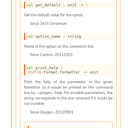
i
val
 get_default : 
unit 
->
t
a
s
Get the default value for the option.
A
Since
24.0-Chromium
o
r
a
val
 option_name : string
i
Name of the option on the command-line
A
p
Since
Carbon-20110201
i
G
val
 print_help : 
e
Stdlib
.Format.formatter 
->
 unit
n
e
Print the help of the parameter in the given
r
formatter as it would be printed on the command
a
line by -<plugin>-help. For invisible parameters, the
t
string corresponds to the one returned if it would be
o
not invisible.
r
C
Since
Oxygen-20120901
a
l