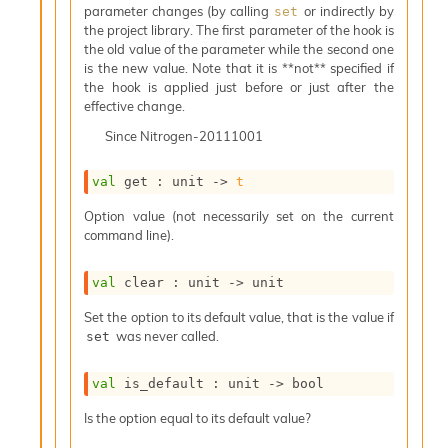
o
parameter changes (by calling
or indirectly by
set
w
the project library. The first parameter of the hook is
b
the old value of the parameter while the second one
a
is the new value. Note that it is **not** specified if
r
the hook is applied just before or just after the
U
effective change.
t
i
Since
Nitrogen-20111001
l
s
val
 get : 
unit 
->
t
A
c
Option value (not necessarily set on the current
s
command line).
l
I
val
 clear : 
unit 
->
 unit
m
p
Set the option to its default value, that is the value if
o
was never called.
set
r
t
e
val
 is_default : 
unit 
->
 bool
r
Is the option equal to its default value?
A
l