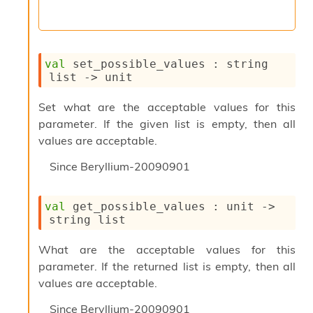
l
y
s
i
s
val
 set_possible_values : 
string 
M
list
->
 unit
a
r
Set what are the acceptable values for this
k
d
parameter. If the given list is empty, then all
o
values are acceptable.
w
n
Since
Beryllium-20090901
R
e
p
val
 get_possible_values : 
unit 
->
o
string list
r
t
What are the acceptable values for this
M
parameter. If the returned list is empty, then all
e
t
values are acceptable.
r
Since
Beryllium-20090901
i