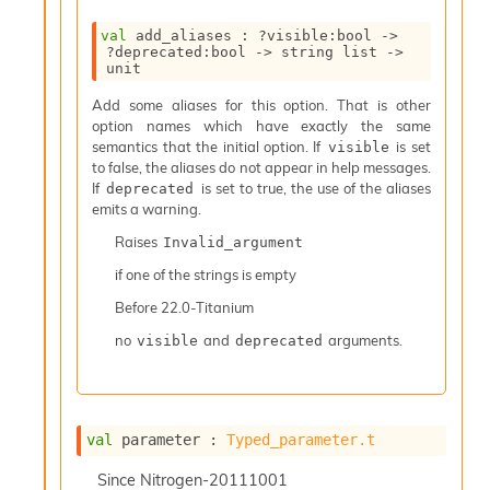
I
val
 add_aliases : 
?visible
:bool 
->
n
?deprecated
:bool 
->
string list
->
o
unit
u
t
Add some aliases for this option. That is other
I
option names which have exactly the same
n
semantics that the initial option. If
is set
visible
s
to false, the aliases do not appear in help messages.
t
If
is set to true, the use of the aliases
deprecated
a
emits a warning.
n
Raises
Invalid_argument
t
i
if one of the strings is empty
a
Before
22.0-Titanium
t
e
no
and
arguments.
visible
deprecated
L
o
o
p
A
val
 parameter : 
Typed_parameter.t
n
a
Since
Nitrogen-20111001