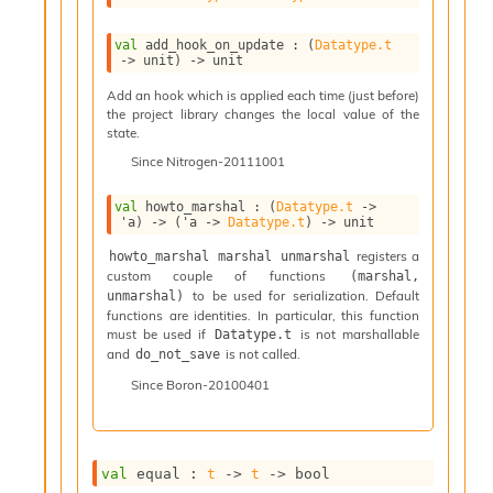
n
D
val
 add_hook_on_update : 
(
Datatype.t
i
->
 unit)
->
 unit
v
e
Add an hook which is applied each time (just before)
E
the project library changes the local value of the
state.
-
A
Since
Nitrogen-20111001
C
S
val
 howto_marshal : 
(
Datatype.t
->
L
'a
)
->
(
'a
->
Datatype.t
)
->
 unit
E
registers a
howto_marshal marshal unmarshal
v
custom couple of functions
(marshal, 
a
to be used for serialization. Default
unmarshal)
F
functions are identities. In particular, this function
r
must be used if
is not marshallable
Datatype.t
o
and
is not called.
do_not_save
m
I
Since
Boron-20100401
m
p
a
c
val
 equal : 
t
->
t
->
 bool
t