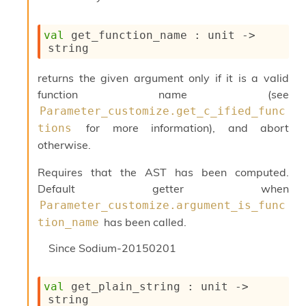
c
s
N
val
 get_function_name : 
unit 
->
o
string
n
t
returns the given argument only if it is a valid
e
function name (see
r
Parameter_customize.get_c_ified_func
m
O
for more information), and abort
tions
b
otherwise.
f
u
Requires that the AST has been computed.
s
Default getter when
c
a
Parameter_customize.argument_is_func
t
has been called.
tion_name
o
r
Since
Sodium-20150201
O
c
c
val
 get_plain_string : 
unit 
->
u
string