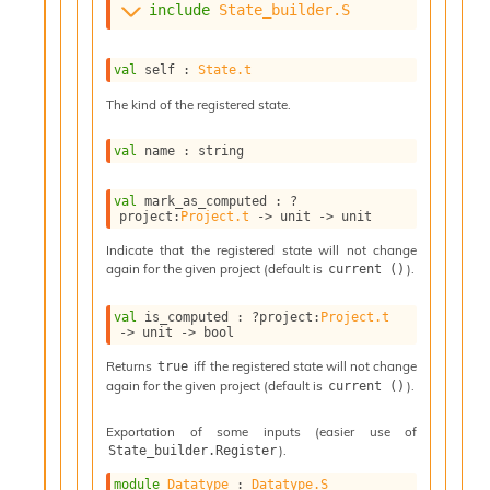
l
include
State_builder.S
g
r
a
val
 self : 
State.t
p
h
The kind of the registered state.
C
o
val
 name : string
n
s
val
 mark_as_computed : 
?
t
project
:
Project.t
->
unit 
->
 unit
a
n
Indicate that the registered state will not change
t
again for the given project (default is
).
current ()
P
r
val
 is_computed : 
?project
:
Project.t
o
->
unit 
->
 bool
p
Returns
iff the registered state will not change
true
a
again for the given project (default is
).
current ()
g
a
Exportation of some inputs (easier use of
t
).
State_builder.Register
i
o
module
Datatype
 : 
Datatype.S