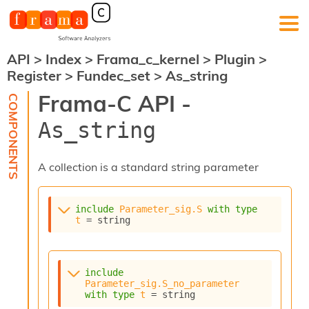
API
>
Index
>
Frama_c_kernel
>
Plugin
>
F
Register
>
Fundec_set
>
As_string
r
a
Frama-C API -
m
a
As_string
-
C
:
A collection is a standard string parameter
K
e
r
include
Parameter_sig.S
with
type
n
t
 = string
e
l
A
n
include
a
Parameter_sig.S_no_parameter
l
with
type
t
 = string
y