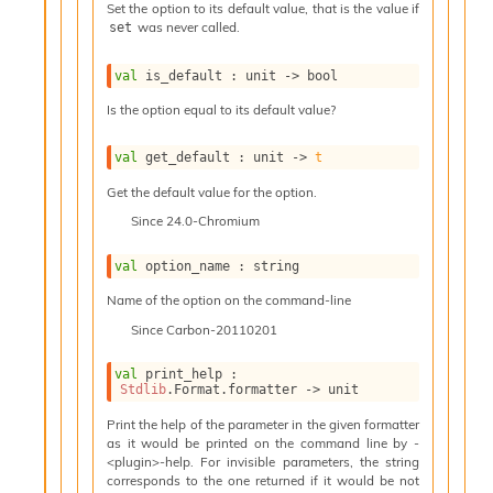
l
Set the option to its default value, that is the value if
g
was never called.
set
r
a
val
 is_default : 
unit 
->
 bool
p
h
Is the option equal to its default value?
C
o
val
 get_default : 
unit 
->
t
n
s
Get the default value for the option.
t
Since
24.0-Chromium
a
n
val
 option_name : string
t
P
Name of the option on the command-line
r
Since
Carbon-20110201
o
p
a
val
 print_help : 
Stdlib
.Format.formatter 
->
 unit
g
a
Print the help of the parameter in the given formatter
t
as it would be printed on the command line by -
i
<plugin>-help. For invisible parameters, the string
o
corresponds to the one returned if it would be not