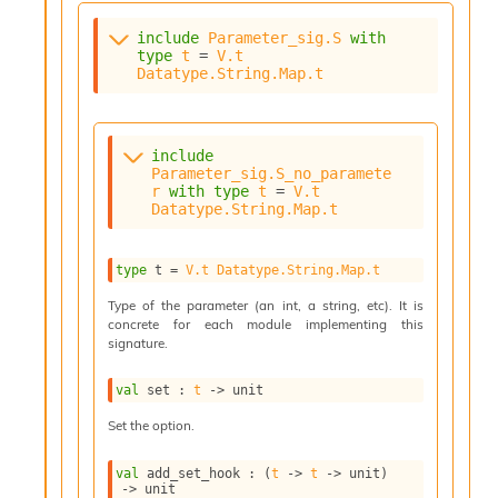
o
w
include
Parameter_sig.S
with
b
type
t
 = 
V.t
a
Datatype.String.Map.t
r
U
t
i
include
l
Parameter_sig.S_no_paramete
r
with
type
t
 = 
V.t
s
Datatype.String.Map.t
A
c
s
type
 t
 = 
V.t
Datatype.String.Map.t
l
I
Type of the parameter (an int, a string, etc). It is
m
concrete for each module implementing this
p
signature.
o
r
val
 set : 
t
->
 unit
t
e
Set the option.
r
A
val
 add_set_hook : 
(
t
->
t
->
 unit)
l
->
 unit