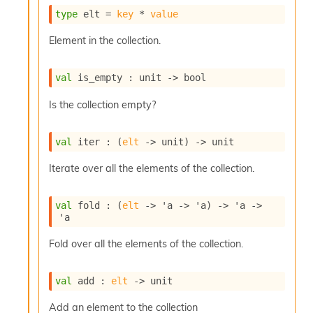
c
type
 elt
 = 
key
 * 
value
s
N
Element in the collection.
o
n
t
val
 is_empty : 
unit 
->
 bool
e
r
Is the collection empty?
m
O
b
val
 iter : 
(
elt
->
 unit)
->
 unit
f
Iterate over all the elements of the collection.
u
s
c
val
 fold : 
(
elt
->
'a
->
'a
)
->
'a
->
a
'a
t
o
Fold over all the elements of the collection.
r
O
c
val
 add : 
elt
->
 unit
c
u
Add an element to the collection