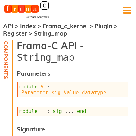
API
>
Index
>
Frama_c_kernel
>
Plugin
>
F
Register
>
String_map
r
a
Frama-C API -
m
a
String_map
-
C
:
Parameters
K
e
module
V
 : 
r
Parameter_sig.Value_datatype
n
e
l
module
_
 : 
sig
 ... 
end
A
n
a
Signature
l
y