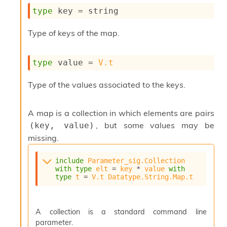
s
type
 key
 = string
i
s
Type of keys of the map.
s
c
r
type
 value
 = 
V.t
i
p
Type of the values associated to the keys.
t
s
A map is a collection in which elements are pairs
P
, but some values may be
(key, value)
l
u
missing.
g
-
include
Parameter_sig.Collection
i
with
type
elt
 = 
key
 * 
value
with
n
type
t
 = 
V.t
Datatype.String.Map.t
s
:
C
A collection is a standard command line
r
parameter.