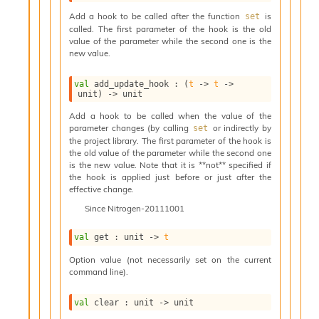
i
Add a hook to be called after the function
is
set
a
called. The first parameter of the hook is the old
s
value of the parameter while the second one is the
A
new value.
o
r
val
 add_update_hook : 
(
t
->
t
->
a
unit)
->
 unit
i
A
Add a hook to be called when the value of the
parameter changes (by calling
or indirectly by
p
set
the project library. The first parameter of the hook is
i
the old value of the parameter while the second one
G
is the new value. Note that it is **not** specified if
e
the hook is applied just before or just after the
n
effective change.
e
Since
Nitrogen-20111001
r
a
t
val
 get : 
unit 
->
t
o
Option value (not necessarily set on the current
r
command line).
C
a
val
 clear : 
unit 
->
 unit
l