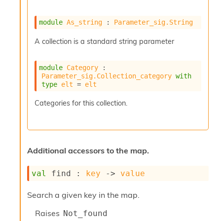
r
r
e
module
As_string
 : 
Parameter_sig.String
n
c
A collection is a standard string parameter
e
P
D
module
Category
 : 
G
Parameter_sig.Collection_category
with
type
elt
 = 
elt
P
t
Categories for this collection.
e
s
t
s
R
Additional accessors to the map.
e
d
u
val
 find : 
key
->
value
c
R
Search a given key in the map.
e
g
Raises
Not_found
i