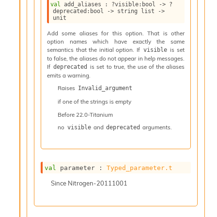
l
val
 add_aliases : 
?visible
:bool 
->
?
y
deprecated
:bool 
->
string list
->
unit
s
i
Add some aliases for this option. That is other
s
option names which have exactly the same
M
semantics that the initial option. If
is set
visible
a
to false, the aliases do not appear in help messages.
r
If
is set to true, the use of the aliases
deprecated
emits a warning.
k
d
Raises
Invalid_argument
o
if one of the strings is empty
w
n
Before
22.0-Titanium
R
no
and
arguments.
visible
deprecated
e
p
o
r
t
val
 parameter : 
Typed_parameter.t
M
Since
Nitrogen-20111001
e
t
r
i