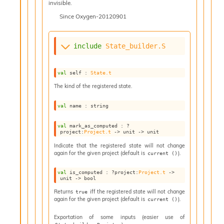
invisible.
n
D
Since
Oxygen-20120901
i
v
e
include
State_builder.S
E
-
A
val
 self : 
State.t
C
The kind of the registered state.
S
L
val
 name : string
E
v
val
 mark_as_computed : 
?
a
project
:
Project.t
->
unit 
->
 unit
F
Indicate that the registered state will not change
r
again for the given project (default is
).
current ()
o
m
val
 is_computed : 
?project
:
Project.t
->
I
unit 
->
 bool
m
Returns
iff the registered state will not change
true
p
again for the given project (default is
).
current ()
a
c
Exportation of some inputs (easier use of
t