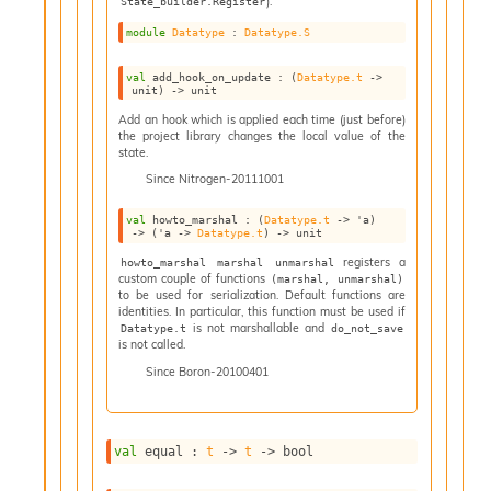
).
State_builder.Register
I
module
Datatype
 : 
Datatype.S
n
o
val
 add_hook_on_update : 
(
Datatype.t
->
u
unit)
->
 unit
t
Add an hook which is applied each time (just before)
I
the project library changes the local value of the
n
state.
s
Since
Nitrogen-20111001
t
a
val
 howto_marshal : 
(
Datatype.t
->
'a
)
n
->
(
'a
->
Datatype.t
)
->
 unit
t
registers a
howto_marshal marshal unmarshal
i
custom couple of functions
(marshal, unmarshal)
a
to be used for serialization. Default functions are
t
identities. In particular, this function must be used if
e
is not marshallable and
Datatype.t
do_not_save
is not called.
L
o
Since
Boron-20100401
o
p
A
val
 equal : 
t
->
t
->
 bool
n
a