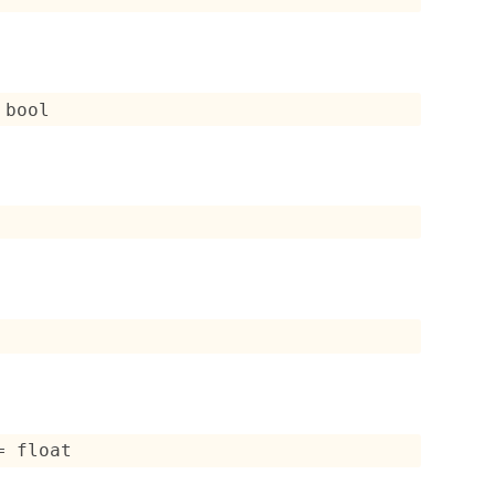
 bool
= float