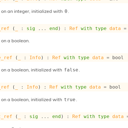
 on an integer, initialized with
.
0
_ref
 (
_
 : 
sig
 ... 
end
) : 
Ref
with
type
data
 =
e on a boolean.
e_ref
 (
_
 : 
Info
) : 
Ref
with
type
data
 = bool
 on a boolean, initialized with
.
false
_ref
 (
_
 : 
Info
) : 
Ref
with
type
data
 = bool
 on a boolean, initialized with
.
true
t_ref
 (
_
 : 
sig
 ... 
end
) : 
Ref
with
type
data
 