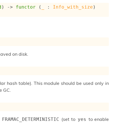
d
) 
->
functor
 (
_
 : 
Info_with_size
) 
saved on disk.
ular hash table). This module should be used only in
he GC.
e
(set to
to enable
FRAMAC_DETERMINISTIC
yes