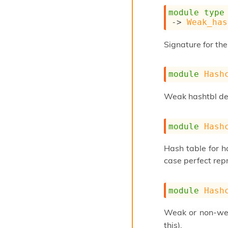
module
type
->
Weak_has
Signature for the
module
Hash
Weak hashtbl ded
module
Hash
Hash table for ha
case perfect repr
module
Hash
Weak or non-wea
this).