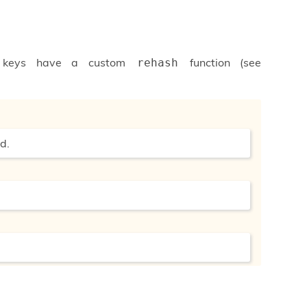
if keys have a custom
function (see
rehash
d.