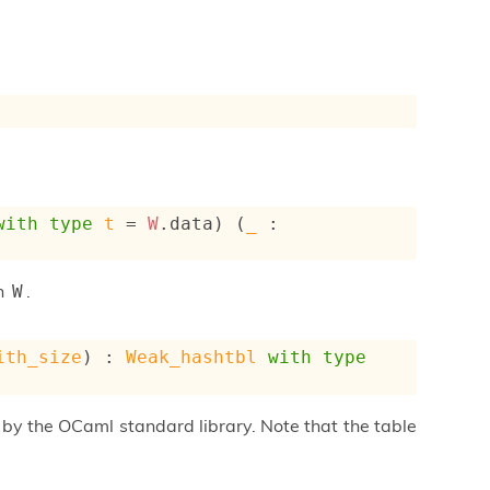
with
type
t
 = 
W
.data
) (
_
 : 
on
.
W
ith_size
) : 
Weak_hashtbl
with
type
by the OCaml standard library. Note that the table