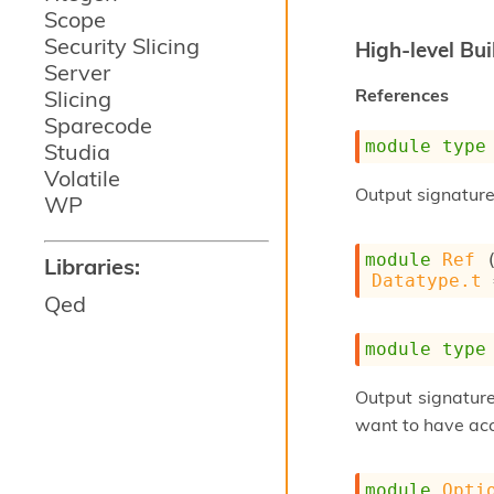
Scope
Security Slicing
High-level Bui
Server
References
Slicing
Sparecode
module
type
Studia
Volatile
Output signature
WP
module
Ref
 
Libraries:
Datatype.t
 
Qed
module
type
Output signatur
want to have acc
module
Opti