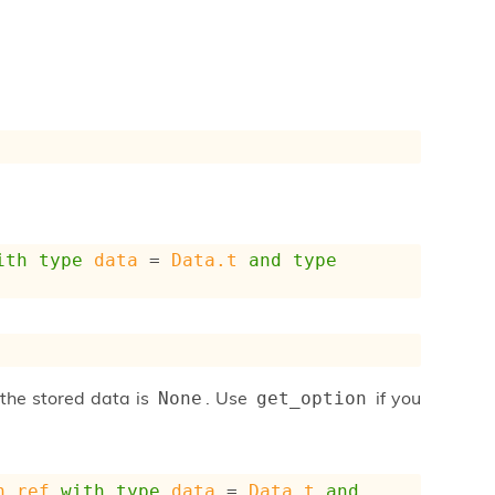
ith
type
data
 = 
Data.t
and
type
 the stored data is
. Use
if you
None
get_option
n_ref
with
type
data
 = 
Data.t
and