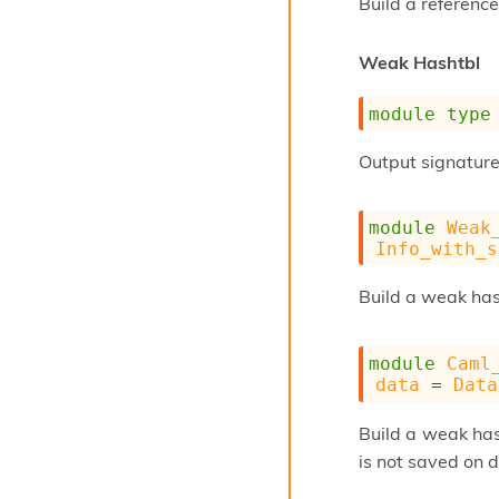
Build a reference
Weak Hashtbl
module
type
Output signature 
module
Weak
Info_with_s
Build a weak ha
module
Caml
data
 = 
Data
Build a weak ha
is not saved on d