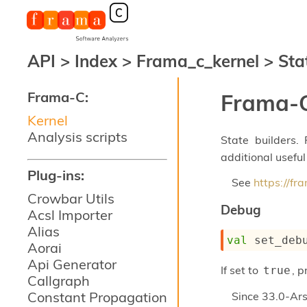
API
>
Index
>
Frama_c_kernel
>
Sta
Frama-C:
Frama-C
Kernel
Analysis scripts
State builders.
additional useful
Plug-ins:
See
https://f
Crowbar Utils
Debug
Acsl Importer
Alias
val
 set_deb
Aorai
Api Generator
If set to
, 
true
Callgraph
Constant Propagation
Since
33.0-Ars