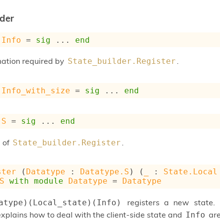
lder
Info
 = 
sig
 ... 
end
mation required by
.
State_builder.Register
Info_with_size
 = 
sig
 ... 
end
S
 = 
sig
 ... 
end
 of
.
State_builder.Register
ster
 (
Datatype
 : 
Datatype.S
) (
_
 : 
State.Local
S
with
module
Datatype
 = 
Datatype
registers a new state.
atype)(Local_state)(Info)
xplains how to deal with the client-side state and
are
Info