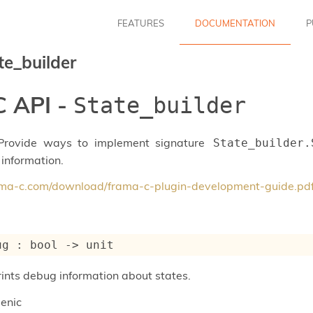
FEATURES
DOCUMENTATION
P
te_builder
 API -
State_builder
 Provide ways to implement signature
State_builder.
 information.
rama-c.com/download/frama-c-plugin-development-guide.pd
ug : 
bool 
->
 unit
prints debug information about states.
enic