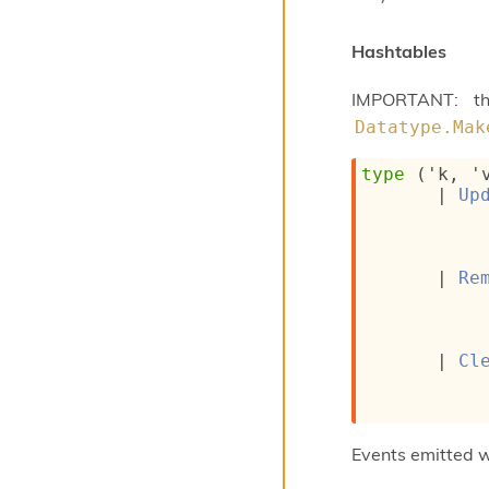
Hashtables
IMPORTANT: th
Datatype.Mak
type
('k, '
| 
Up
| 
Re
| 
Cl
Events emitted 