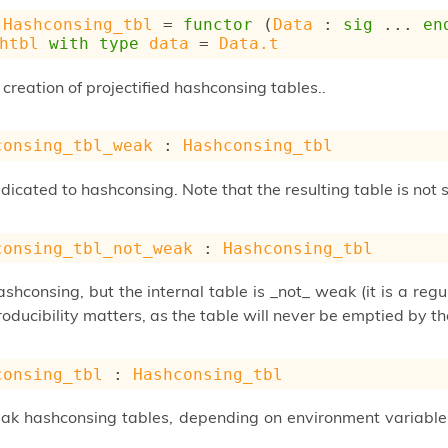
Hashconsing_tbl
 = 
functor
 (
Data
 : 
sig
 ... 
en
htbl
with
type
data
 = 
Data.t
 creation of projectified hashconsing tables..
consing_tbl_weak
 : 
Hashconsing_tbl
icated to hashconsing. Note that the resulting table is not 
consing_tbl_not_weak
 : 
Hashconsing_tbl
shconsing, but the internal table is _not_ weak (it is a reg
oducibility matters, as the table will never be emptied by t
consing_tbl
 : 
Hashconsing_tbl
k hashconsing tables, depending on environment variabl