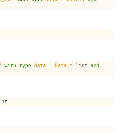
f
with
type
data
 = 
Data.t
 list
and
int