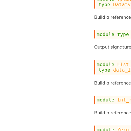
type
Dataty
Build a reference
module
type
Output signature
module
List
type
data_i
Build a reference 
module
Int_
Build a reference
module
Zero