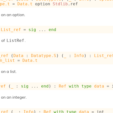
pe.t
 = 
Data.t
 option
Stdlib
.ref
 on an option.
List_ref
 = 
sig
 ... 
end
 of
.
ListRef
_ref
 (
Data
 : 
Datatype.S
) (
_
 : 
Info
) : 
List_re
n_list
 = 
Data.t
on a list.
ref
 (
_
 : 
sig
 ... 
end
) : 
Ref
with
type
data
 = 
 on an integer.
_ref
 (
_
 : 
Info
) : 
Ref
with
type
data
 = int