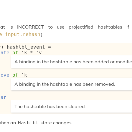
at is INCORRECT to use projectified hashtables 
)
e_input.rehash
v) hashtbl_event
 = 
date
of
'k
 * 
'v
(*
A binding in the hashtable has been added or modifie
*)
move
of
'k
(*
A binding in the hashtable has been removed.
*)
ear
(*
The hashtable has been cleared.
*)
when an
state changes.
Hashtbl