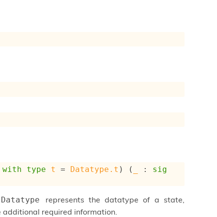
with
type
t
 = 
Datatype.t
) (
_
 : 
sig
represents the datatype of a state,
Datatype
 additional required information.