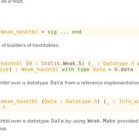
 on a float.
Weak_hashtbl
 = 
sig
 ... 
end
of builders of hashtables.
_hashtbl
 (
W
 : 
Stdlib
.Weak.S) (
_
 : 
Datatype.S
ize
) : 
Weak_hashtbl
with
type
data
 = 
W
.data
shtbl over a datatype
from a reference implementati
Data
_weak_hashtbl
 (
Data
 : 
Datatype.S
) (
_
 : 
Info_w
.t
shtbl over a datatype
by using
provided 
Data
Weak.Make
isk.