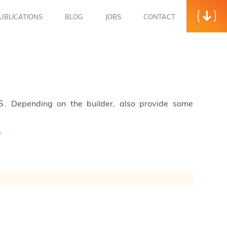
UBLICATIONS
BLOG
JOBS
CONTACT
. Depending on the builder, also provide some
S
f