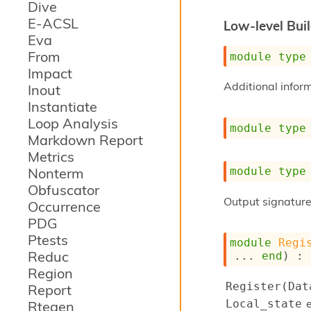
Dive
E-ACSL
Low-level Bui
Eva
From
module
type
Impact
Additional infor
Inout
Instantiate
Loop Analysis
module
type
Markdown Report
Metrics
Nonterm
module
type
Obfuscator
Output signature
Occurrence
PDG
Ptests
module
Regi
Reduc
... 
end
) : 
Region
Register(Dat
Report
e
Local_state
Rtegen