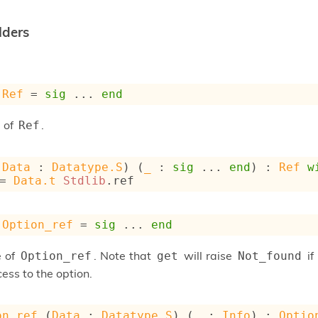
lders
Ref
 = 
sig
 ... 
end
 of
.
Ref
(
Data
 : 
Datatype.S
) (
_
 : 
sig
 ... 
end
) : 
Ref
w
= 
Data.t
Stdlib
.ref
Option_ref
 = 
sig
 ... 
end
e of
. Note that
will raise
if
Option_ref
get
Not_found
ess to the option.
on_ref
 (
Data
 : 
Datatype.S
) (
_
 : 
Info
) : 
Optio