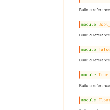
Build a reference
module
Bool
Build a referenc
module
Fals
Build a reference
module
True
Build a reference
module
Floa