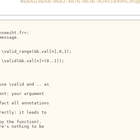
> <
EBAD3BAB-9682-4876-9636-9D4518495C95@en
seeiht.fr>:

essage.

\valid_range(&b.val[n],0,1);

\valid(&b.val[n]+(0..1));

se \valid and .. as

nt: your argument

act all annotations

ectly: it leads to

y the function).

e's nothing to be
