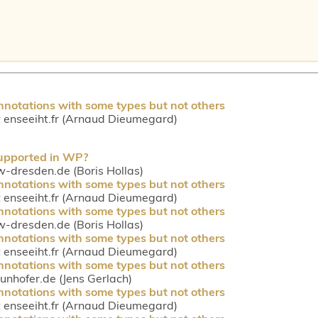
nnotations with some types but not others
enseeiht.fr (Arnaud Dieumegard)
supported in WP?
tw-dresden.de (Boris Hollas)
nnotations with some types but not others
enseeiht.fr (Arnaud Dieumegard)
nnotations with some types but not others
tw-dresden.de (Boris Hollas)
nnotations with some types but not others
enseeiht.fr (Arnaud Dieumegard)
nnotations with some types but not others
aunhofer.de (Jens Gerlach)
nnotations with some types but not others
enseeiht.fr (Arnaud Dieumegard)