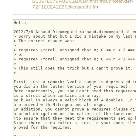
B139-E679A0BC2BA1@first.fraunhofer.de
72F1ECE42E80@enseeiht.fr
>
Hello,

2012/7/6 Arnaud Dieumegard <arnaud.dieumegard at en
> Sorry about that but I did a mistake on my last m
> The correct clause was:

>

> requires \forall unsigned char n; 0 <= n < 2 ==> 
> or

> requires \forall unsigned char n; 0 <= n < 2 ==> 
>

> This still does the trick but I can't prove it.

>

First, just a remark: \valid_range is deprecated (u
you did in the latter version of your requires).

More importantly, you shouldn't need this requireme
is a struct which contains an array,

so b.val is always a valid block of 4 doubles. In f
are proved with Nitrogen and alt-ergo.

In addition, you cannot prove a requires clause dir
a proof obligation on the callers of the function

(to ensure that they meet the requirements set up b
Since there is no caller of init in your code, ther
proved for the requires.
