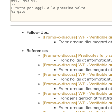
Best regards,

-- 

E tutto per oggi, a la prossima volta

Virgile

Follow-Ups
:
[Frama-c-discuss] WP - Verifiable a
From:
arnaud.dieumegard at 
References
:
[Frama-c-discuss] Predicates fully 
From:
hollas at informatik.h
[Frama-c-discuss] WP - Verifiable a
From:
arnaud.dieumegard at 
[Frama-c-discuss] WP - Verifiable a
From:
hollas at informatik.h
[Frama-c-discuss] WP - Verifiable a
From:
arnaud.dieumegard at 
[Frama-c-discuss] WP - Verifiable a
From:
jens.gerlach at first.fr
[Frama-c-discuss] WP - Verifiable a
From:
arnaud.dieumegard at 