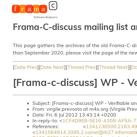
Frama-C-discuss mailing list a
This page gathers the archives of the old Frama-C-d
than September 2020, please visit the page of the new
[
Date Prev
][
Date Next
][
Thread Prev
][
Thread Next
][
Da
[Frama-c-discuss] WP - Ve
Subject
: [Frama-c-discuss] WP - Verifiable a
From
: virgile.prevosto at m4x.org (Virgile Pre
Date
: Fri, 6 Jul 2012 13:43:14 +0200
In-reply-to
: <
1CF4D9E8-5E16-430B-AF5A-72
References
: <
1341236500.2183.49.c
<
1341564914.2095.2.camel@iti27.informati