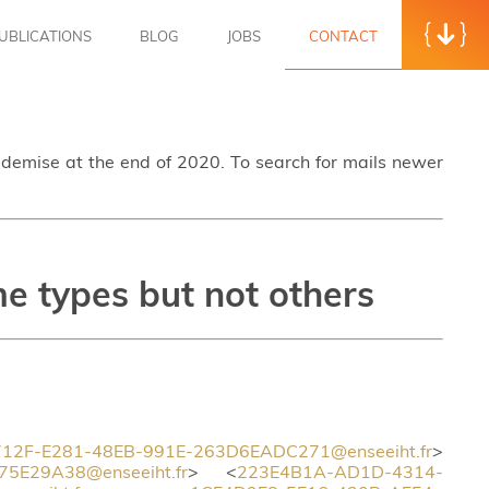
UBLICATIONS
BLOG
JOBS
CONTACT
s demise at the end of 2020. To search for mails newer
e types but not others
12F-E281-48EB-991E-263D6EADC271@enseeiht.fr
>
5E29A38@enseeiht.fr
> <
223E4B1A-AD1D-4314-