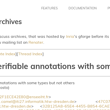
FEATURES
DOCUMENTATION
P
rchives
iscuss archives, that was hosted by
Inria
's gforge before it
 mailing list on
Renater
.
te Index
][
Thread Index
]
rifiable annotations with som
nnotations with some types but not others
vosto)
F1ECE42E80@enseeiht.fr
>
amel@iti27.informatik.htw-dresden.de
> <
47C07
k.htw-dresden.de
> <
32B125A8-65E4-4455-B854-6CAE7