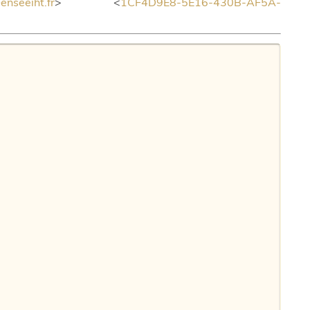
seeiht.fr
> <
1CF4D9E8-5E16-430B-AF5A-