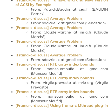
of ACSl by Example
From
: Patrick.Baudin at cea.fr (BAUDIN
Patrick)
[Frama-c-discuss] Average Problem
From
: sdavrieux at gmail.com (Sebastian)
[Frama-c-discuss] Average Problem
From
: Claude.Marche at inria.fr (Claude
Marché)
[Frama-c-discuss] Average Problem
From
: Claude.Marche at inria.fr (Claude
Marché)
[Frama-c-discuss] Average Problem
From
: sdavrieux at gmail.com (Sebastian)
[Frama-c-discuss] RTE array index bounds
From
: mansourmoufid at gmail.com
(Mansour Moufid)
[Frama-c-discuss] RTE array index bounds
From
: virgile.prevosto at m4x.org (Virgile
Prevosto)
[Frama-c-discuss] RTE array index bounds
From
: mansourmoufid at gmail.com
(Mansour Moufid)
[Frama-c-discuss] Using frama-c Mthread plug-in