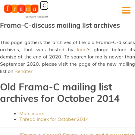
Frama-C-discuss mailing list archives
This page gathers the archives of the old Frama-C-discuss
archives, that was hosted by
Inria
's gforge before its
demise at the end of 2020. To search for mails newer than
September 2020, please visit the page of the new mailing
list on
Renater
.
Old Frama-C mailing list
archives for October 2014
Main index
Thread index for October 2014
[Frama-c-discuss] Frama-c wiki and New version