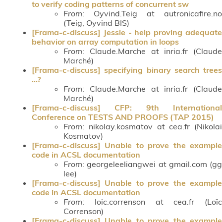
to verify coding patterns of concurrent sw
From
: Oyvind.Teig at autronicafire.no
(Teig, Oyvind BIS)
[Frama-c-discuss] Jessie - help proving adequate
behavior on array computation in loops
From
: Claude.Marche at inria.fr (Claude
Marché)
[Frama-c-discuss] specifying binary search trees
...?
From
: Claude.Marche at inria.fr (Claude
Marché)
[Frama-c-discuss] CFP: 9th International
Conference on TESTS AND PROOFS (TAP 2015)
From
: nikolay.kosmatov at cea.fr (Nikolai
Kosmatov)
[Frama-c-discuss] Unable to prove the example
code in ACSL documentation
From
: georgeleeliangwei at gmail.com (gg
lee)
[Frama-c-discuss] Unable to prove the example
code in ACSL documentation
From
: loic.correnson at cea.fr (Loïc
Correnson)
[Frama-c-discuss] Unable to prove the example