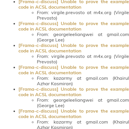
[Frama-c-discuss] Unable to prove the example
code in ACSL documentation
From
: virgile.prevosto at m4x.org (Virgile
Prevosto)
[Frama-c-discuss] Unable to prove the example
code in ACSL documentation
From
: georgeleeliangwei at gmail.com
(George Lee)
[Frama-c-discuss] Unable to prove the example
code in ACSL documentation
From
: virgile.prevosto at m4x.org (Virgile
Prevosto)
[Frama-c-discuss] Unable to prove the example
code in ACSL documentation
From
: kazarmy at gmail.com (Khairul
Azhar Kasmiran)
[Frama-c-discuss] Unable to prove the example
code in ACSL documentation
From
: georgeleeliangwei at gmail.com
(George Lee)
[Frama-c-discuss] Unable to prove the example
code in ACSL documentation
From
: kazarmy at gmail.com (Khairul
Azhar Kasmiran)