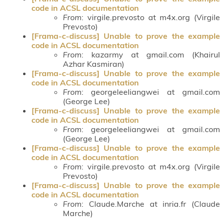
code in ACSL documentation
From
: virgile.prevosto at m4x.org (Virgile
Prevosto)
[Frama-c-discuss] Unable to prove the example
code in ACSL documentation
From
: kazarmy at gmail.com (Khairul
Azhar Kasmiran)
[Frama-c-discuss] Unable to prove the example
code in ACSL documentation
From
: georgeleeliangwei at gmail.com
(George Lee)
[Frama-c-discuss] Unable to prove the example
code in ACSL documentation
From
: georgeleeliangwei at gmail.com
(George Lee)
[Frama-c-discuss] Unable to prove the example
code in ACSL documentation
From
: virgile.prevosto at m4x.org (Virgile
Prevosto)
[Frama-c-discuss] Unable to prove the example
code in ACSL documentation
From
: Claude.Marche at inria.fr (Claude
Marche)