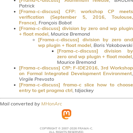
Patrick
[Frama-c-discuss] CFP: workshop CP meets
verification (September 5, 2016, Toulouse,
France)
,
François Bobot
[Frama-c-discuss] division by zero and wp plugin
+ float model
,
Maurice Bremond
[Frama-c-discuss] division by zero and
wp plugin + float model
,
Boris Yakobowski
[Frama-c-discuss] division by
zero and wp plugin + float model
,
Maurice Bremond
[Frama-c-discuss] CfP: F-IDE2016, 3rd Workshop
on Formal Integrated Development Environment
,
Virgile Prevosto
[Frama-c-discuss] frama-c slice how to choose
entry to get pragma ctrl
,
tdjackey
Mail converted by
MHonArc
COPYRIGHT © 2007-2026 FRAMA-C.
ALL RIGHTS RESERVED.