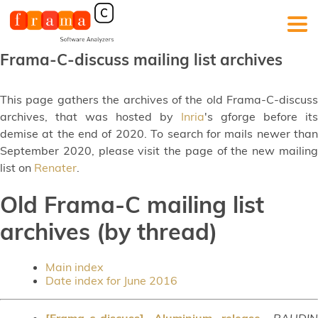
Frama-C-discuss mailing list archives
This page gathers the archives of the old Frama-C-discuss
archives, that was hosted by
Inria
's gforge before its
demise at the end of 2020. To search for mails newer than
September 2020, please visit the page of the new mailing
list on
Renater
.
Old Frama-C mailing list
archives (by thread)
Main index
Date index for June 2016
[Frama-c-discuss] Aluminium release
,
BAUDI