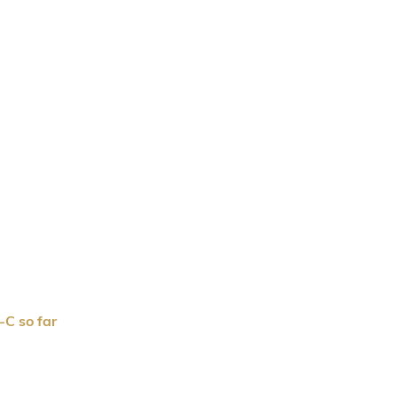
C so far