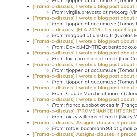
From
: tjoppen at acc.umu.se (Tomas 
[Frama-c-discuss] I wrote a blog post about
From
: virgile.prevosto at m4x.org (Vi
[Frama-c-discuss] I wrote a blog post about
From
: tjoppen at acc.umu.se (Tomas 
[Frama-c-discuss] JFLA 2019 : 1er appel à pa
From
: magaud at unistra.fr (Nicolas
[Frama-c-discuss] I wrote a blog post about
From
: David.MENTRE at bentobako.
[Frama-c-discuss] I wrote a blog post about
From
: loic.correnson at cea.fr (Loïc C
[Frama-c-discuss] I wrote a blog post about
From
: tjoppen at acc.umu.se (Tomas 
[Frama-c-discuss] I wrote a blog post about
From
: tjoppen at acc.umu.se (Tomas 
[Frama-c-discuss] I wrote a blog post about
From
: Claude.Marche at inria.fr (Cla
[Frama-c-discuss] I wrote a blog post about
From
: francois.bobot at cea.fr (Franç
[Frama-c-discuss] [PROVENANCE INTERNET] R
From
: nicky.williams at cea.fr (Nicky 
[Frama-c-discuss] Assigns-clauses in precon
From
: rafael.bachmann.93 at gmail.
[Frama-c-discuss] Assigns-clauses in precon