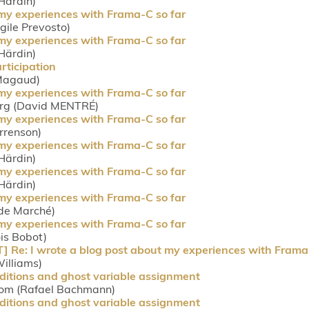
Härdin)
 my experiences with Frama-C so far
rgile Prevosto)
 my experiences with Frama-C so far
Härdin)
rticipation
 Magaud)
 my experiences with Frama-C so far
org (David MENTRÉ)
 my experiences with Frama-C so far
orrenson)
 my experiences with Frama-C so far
Härdin)
 my experiences with Frama-C so far
Härdin)
 my experiences with Frama-C so far
ude Marché)
 my experiences with Frama-C so far
ois Bobot)
e: I wrote a blog post about my experiences with Frama-
Williams)
ditions and ghost variable assignment
com (Rafael Bachmann)
ditions and ghost variable assignment