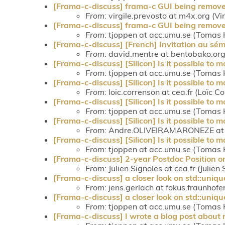
[Frama-c-discuss] frama-c GUI being remove
From
: virgile.prevosto at m4x.org (Vi
[Frama-c-discuss] frama-c GUI being remove
From
: tjoppen at acc.umu.se (Tomas 
[Frama-c-discuss] [French] Invitation au sé
From
: david.mentre at bentobako.o
[Frama-c-discuss] [Silicon] Is it possible to
From
: tjoppen at acc.umu.se (Tomas 
[Frama-c-discuss] [Silicon] Is it possible to
From
: loic.correnson at cea.fr (Loïc C
[Frama-c-discuss] [Silicon] Is it possible to
From
: tjoppen at acc.umu.se (Tomas 
[Frama-c-discuss] [Silicon] Is it possible to
From
: Andre.OLIVEIRAMARONEZE at c
[Frama-c-discuss] [Silicon] Is it possible to
From
: tjoppen at acc.umu.se (Tomas 
[Frama-c-discuss] 2-year Postdoc Position
From
: Julien.Signoles at cea.fr (Julien
[Frama-c-discuss] a closer look on std::uniq
From
: jens.gerlach at fokus.fraunhofe
[Frama-c-discuss] a closer look on std::uniq
From
: tjoppen at acc.umu.se (Tomas 
[Frama-c-discuss] I wrote a blog post about