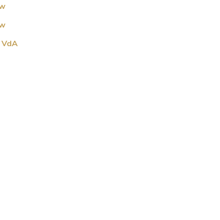
ew
ew
R VdA