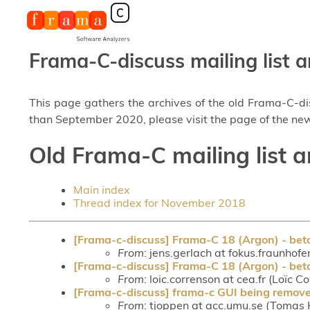
Frama-C-discuss mailing list a
This page gathers the archives of the old Frama-C-d
than September 2020, please visit the page of the new
Old Frama-C mailing list 
Main index
Thread index for November 2018
[Frama-c-discuss] Frama-C 18 (Argon) - bet
From
: jens.gerlach at fokus.fraunhofe
[Frama-c-discuss] Frama-C 18 (Argon) - bet
From
: loic.correnson at cea.fr (Loïc C
[Frama-c-discuss] frama-c GUI being remove
From
: tjoppen at acc.umu.se (Tomas 