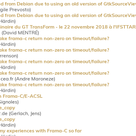
d from Debian due to using an old version of GtkSourceVi
rgile Prevosto)
d from Debian due to using an old version of GtkSourceVi
Härdin)
minaire du GT TransForm - le 22 novembre 2018 à l'IFSTTA
rg (David MENTRÉ)
 make frama-c return non-zero on timeout/failure?
Härdin)
 make frama-c return non-zero on timeout/failure?
orrenson)
 make frama-c return non-zero on timeout/failure?
Härdin)
 make frama-c return non-zero on timeout/failure?
ea.fr (Andre Maroneze)
 make frama-c return non-zero on timeout/failure?
Härdin)
 on Frama-C/E-ACSL
 Signoles)
ue_copy
r.de (Gerlach, Jens)
ue_copy
Härdin)
 my experiences with Frama-C so far