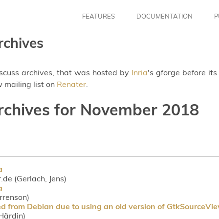
FEATURES
DOCUMENTATION
P
rchives
iscuss archives, that was hosted by
Inria
's gforge before it
 mailing list on
Renater
.
archives for November 2018
a
r.de (Gerlach, Jens)
a
orrenson)
d from Debian due to using an old version of GtkSourceVi
Härdin)