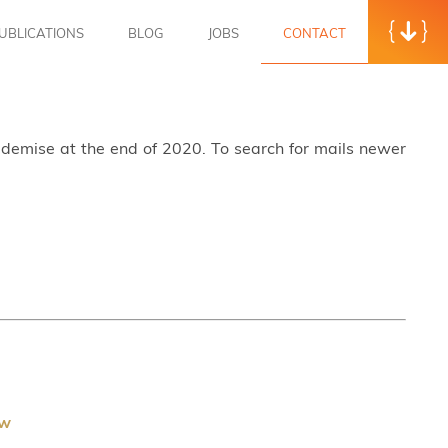
UBLICATIONS
BLOG
JOBS
CONTACT
s demise at the end of 2020. To search for mails newer
ew