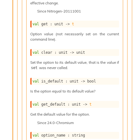
effective change.
e
n
Since
Nitrogen-20111001
e
r
val
 get : 
unit 
->
t
a
t
Option value (not necessarily set on the current
o
command line).
r
C
val
 clear : 
unit 
->
 unit
a
Set the option to its default value, that is the value if
l
was never called.
set
l
g
r
val
 is_default : 
unit 
->
 bool
a
Is the option equal to its default value?
p
h
C
val
 get_default : 
unit 
->
t
o
Get the default value for the option.
n
s
Since
24.0-Chromium
t
a
val
 option_name : string