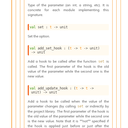
s
Type of the parameter (an int, a string, etc). It is
l
concrete for each module implementing this
I
signature.
m
p
val
 set : 
t
->
 unit
o
r
Set the option.
t
e
val
 add_set_hook : 
(
t
->
t
->
 unit)
r
->
 unit
A
l
Add a hook to be called after the function
is
set
i
called. The first parameter of the hook is the old
a
value of the parameter while the second one is the
new value.
s
A
o
val
 add_update_hook : 
(
t
->
t
->
unit)
->
 unit
r
a
Add a hook to be called when the value of the
i
parameter changes (by calling
or indirectly by
set
A
the project library. The first parameter of the hook is
p
the old value of the parameter while the second one
i
is the new value. Note that it is **not** specified if
G
the hook is applied just before or just after the