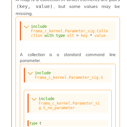
s
, but some values may be
(key, value)
i
missing.
s
s
c
include
Frama_c_kernel.Parameter_sig.Colle
r
ction
with
type
elt
 = 
key
 * 
value
i
p
t
s
A collection is a standard command line
parameter.
P
l
include
u
Frama_c_kernel.Parameter_sig.S
g
-
i
n
include
Frama_c_kernel.Parameter_si
s
g.S_no_parameter
:
A
c
type
 t