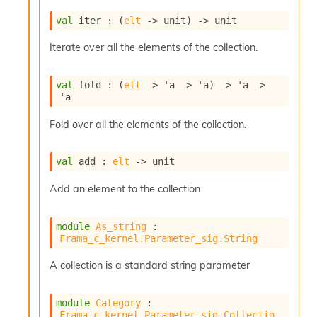
u
val
 iter : 
(
elt
->
 unit)
->
 unit
s
c
Iterate over all the elements of the collection.
a
t
o
val
 fold : 
(
elt
->
'a
->
'a
)
->
'a
->
r
'a
O
c
Fold over all the elements of the collection.
c
u
r
val
 add : 
elt
->
 unit
r
e
Add an element to the collection
n
c
e
module
As_string
 : 
P
Frama_c_kernel.Parameter_sig.String
D
G
A collection is a standard string parameter
P
t
module
Category
 : 
e
Frama_c_kernel.Parameter_sig.Collectio