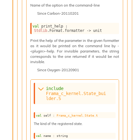
n
Name of the option on the command-line
t
P
Since
Carbon-20110201
r
o
val
 print_help : 
p
Stdlib
.Format.formatter 
->
 unit
a
Print the help of the parameter in the given formatter
g
as it would be printed on the command line by -
a
<plugin>-help. For invisible parameters, the string
t
corresponds to the one returned if it would be not
i
invisible.
o
Since
Oxygen-20120901
n
D
i
include
v
Frama_c_kernel.State_bui
e
lder.S
E
-
A
val
 self : 
Frama_c_kernel.State.t
C
The kind of the registered state.
S
L
E
val
 name : string