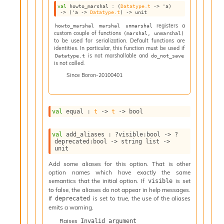
val
 howto_marshal : 
(
Datatype.t
->
'a
)
i
->
(
'a
->
Datatype.t
)
->
 unit
a
registers a
howto_marshal marshal unmarshal
t
custom couple of functions
(marshal, unmarshal)
e
to be used for serialization. Default functions are
L
identities. In particular, this function must be used if
o
is not marshallable and
Datatype.t
do_not_save
is not called.
o
p
Since
Boron-20100401
A
n
a
l
val
 equal : 
t
->
t
->
 bool
y
s
val
 add_aliases : 
?visible
:bool 
->
?
i
deprecated
:bool 
->
string list
->
unit
s
M
Add some aliases for this option. That is other
a
option names which have exactly the same
r
semantics that the initial option. If
is set
visible
k
to false, the aliases do not appear in help messages.
d
If
is set to true, the use of the aliases
deprecated
o
emits a warning.
w
Raises
Invalid_argument