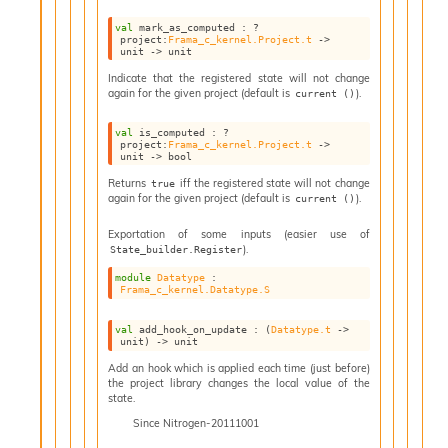
v
a
val
 mark_as_computed : 
?
project
:
Frama_c_kernel.Project.t
->
F
unit 
->
 unit
r
Indicate that the registered state will not change
o
again for the given project (default is
).
current ()
m
I
val
 is_computed : 
?
m
project
:
Frama_c_kernel.Project.t
->
unit 
->
 bool
p
a
Returns
iff the registered state will not change
true
c
again for the given project (default is
).
current ()
t
Exportation of some inputs (easier use of
I
).
State_builder.Register
n
o
module
Datatype
 : 
Frama_c_kernel.Datatype.S
u
t
I
val
 add_hook_on_update : 
(
Datatype.t
->
unit)
->
 unit
n
s
Add an hook which is applied each time (just before)
the project library changes the local value of the
t
state.
a
Since
Nitrogen-20111001
n
t