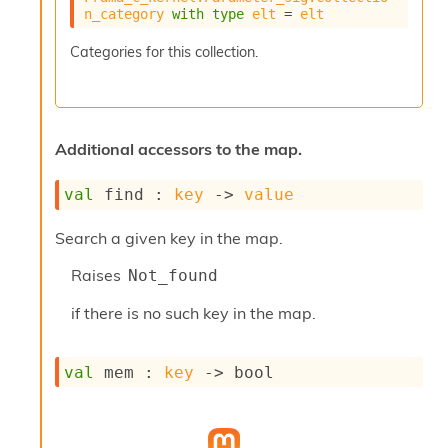
s
n_category
with
type
elt
 = 
elt
t
s
Categories for this collection.
R
e
d
u
c
Additional accessors to the map.
R
e
g
val
 find : 
key
->
value
i
o
Search a given key in the map.
n
R
Raises
Not_found
e
p
if there is no such key in the map.
o
r
t
val
 mem : 
key
->
 bool
R
t
e
g