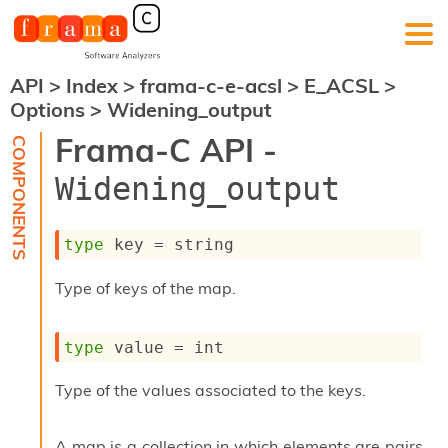
API
>
Index
>
frama-c-e-acsl
>
E_ACSL
>
F
Options
>
Widening_output
r
a
Frama-C API -
m
a
Widening_output
-
C
:
type
 key
 = string
K
e
Type of keys of the map.
r
n
e
type
 value
 = int
l
A
n
Type of the values associated to the keys.
a
l
y
A map is a collection in which elements are pairs