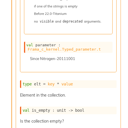
n
if one of the strings is empty
R
e
Before
22.0-Titanium
p
no
and
arguments.
visible
deprecated
o
r
t
M
e
val
 parameter : 
Frama_c_kernel.Typed_parameter.t
t
r
Since
Nitrogen-20111001
i
c
s
N
o
type
 elt
 = 
key
 * 
value
n
t
Element in the collection.
e
r
m
val
 is_empty : 
unit 
->
 bool
O
b
Is the collection empty?
f