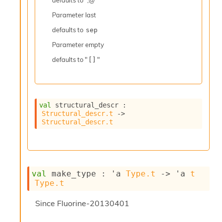
defaults to ";@ "
r
r
Parameter
last
e
n
defaults to
sep
c
Parameter
empty
e
P
defaults to "
"
[]
D
G
P
t
e
val
 structural_descr : 
Structural_descr.t
->
s
Structural_descr.t
t
s
R
e
d
u
val
 make_type : 
'a
Type.t
->
'a
t
c
Type.t
R
e
Since
Fluorine-20130401
g
i