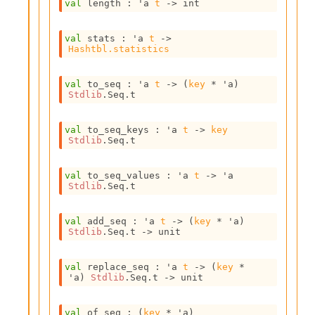
val
 length : 
'a
t
->
 int
i
a
s
val
 stats : 
'a
t
->
A
Hashtbl.statistics
o
r
val
 to_seq : 
'a
t
->
(
key
 * 
'a
)
a
Stdlib
.Seq.t
i
A
p
val
 to_seq_keys : 
'a
t
->
key
i
Stdlib
.Seq.t
G
e
val
 to_seq_values : 
'a
t
->
'a
n
Stdlib
.Seq.t
e
r
a
val
 add_seq : 
'a
t
->
(
key
 * 
'a
)
Stdlib
.Seq.t
->
 unit
t
o
r
val
 replace_seq : 
'a
t
->
(
key
 * 
C
'a
)
Stdlib
.Seq.t
->
 unit
a
l
val
 of_seq : 
(
key
 * 
'a
)