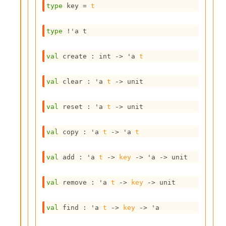
type
 key
 = 
t
s
i
s
type
!'a t
s
c
r
val
 create : 
int 
->
'a
t
i
p
val
 clear : 
'a
t
->
 unit
t
s
val
 reset : 
'a
t
->
 unit
P
l
val
 copy : 
'a
t
->
'a
t
u
g
-
val
 add : 
'a
t
->
key
->
'a
->
 unit
i
n
val
 remove : 
'a
t
->
key
->
 unit
s
:
val
 find : 
'a
t
->
key
->
'a
C
r