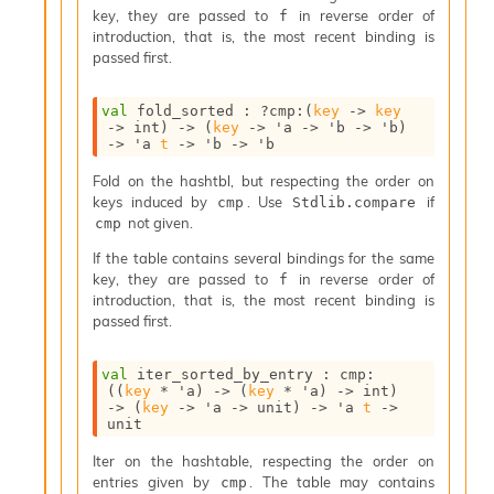
n
key, they are passed to
in reverse order of
f
D
introduction, that is, the most recent binding is
i
passed first.
v
e
val
 fold_sorted : 
?cmp
:
(
key
->
key
E
->
 int)
->
(
key
->
'a
->
'b
->
'b
)
-
->
'a
t
->
'b
->
'b
A
C
Fold on the hashtbl, but respecting the order on
S
keys induced by
. Use
if
cmp
Stdlib.compare
L
not given.
cmp
E
If the table contains several bindings for the same
v
key, they are passed to
in reverse order of
a
f
introduction, that is, the most recent binding is
F
passed first.
r
o
m
val
 iter_sorted_by_entry : 
cmp
:
I
(
(
key
 * 
'a
)
->
(
key
 * 
'a
)
->
 int)
m
->
(
key
->
'a
->
 unit)
->
'a
t
->
unit
p
a
Iter on the hashtable, respecting the order on
c
entries given by
. The table may contains
cmp
t