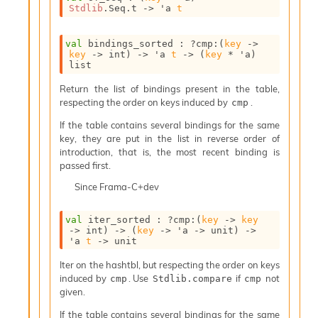
l
Stdlib
.Seq.t
->
'a
t
g
r
a
val
 bindings_sorted : 
?cmp
:
(
key
->
p
key
->
 int)
->
'a
t
->
(
key
 * 
'a
)
list
h
C
Return the list of bindings present in the table,
o
respecting the order on keys induced by
.
cmp
n
s
If the table contains several bindings for the same
t
key, they are put in the list in reverse order of
a
introduction, that is, the most recent binding is
n
passed first.
t
Since
Frama-C+dev
P
r
o
val
 iter_sorted : 
?cmp
:
(
key
->
key
p
->
 int)
->
(
key
->
'a
->
 unit)
->
'a
t
->
 unit
a
g
Iter on the hashtbl, but respecting the order on keys
a
induced by
. Use
if
not
cmp
Stdlib.compare
cmp
t
given.
i
o
If the table contains several bindings for the same