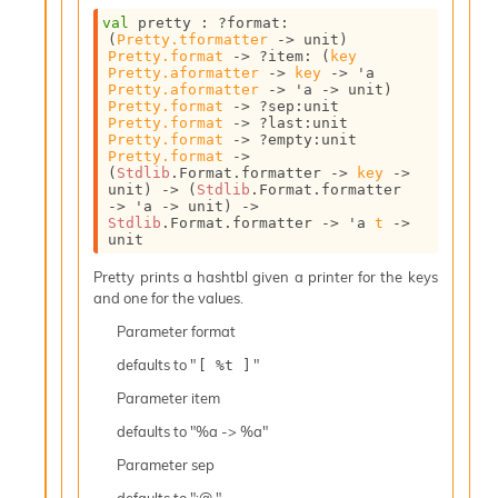
c
val
 pretty : 
?format
:
s
(
Pretty.tformatter
->
 unit)
N
Pretty.format
->
?item
: 
(
key
Pretty.aformatter
->
key
->
'a
o
Pretty.aformatter
->
'a
->
 unit)
n
Pretty.format
->
?sep
:
unit 
t
Pretty.format
->
?last
:
unit 
Pretty.format
->
?empty
:
unit 
e
Pretty.format
->
r
(
Stdlib
.Format.formatter 
->
key
->
m
unit)
->
(
Stdlib
.Format.formatter 
O
->
'a
->
 unit)
->
Stdlib
.Format.formatter 
->
'a
t
->
b
unit
f
u
Pretty prints a hashtbl given a printer for the keys
s
and one for the values.
c
a
Parameter
format
t
defaults to "
"
[ %t ]
o
r
Parameter
item
O
defaults to "%a -> %a"
c
c
Parameter
sep
u