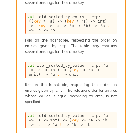
several bindings for the same key.
I
n
o
val
 fold_sorted_by_entry : 
cmp
:
(
(
key
 * 
'a
)
->
(
key
 * 
'a
)
->
 int)
u
->
(
key
->
'a
->
'b
->
'b
)
->
'a
t
t
->
'b
->
'b
I
n
Fold on the hashtable, respecting the order on
s
entries given by
. The table may contains
cmp
t
several bindings for the same key.
a
n
val
 iter_sorted_by_value : 
cmp
:
(
'a
t
->
'a
->
 int)
->
(
key
->
'a
->
i
unit)
->
'a
t
->
 unit
a
t
Iter on the hashtable, respecting the order on
e
entries given by
. The relative order for entries
cmp
L
whose values is equal according to cmp, is not
o
specified.
o
p
val
 fold_sorted_by_value : 
cmp
:
(
'a
A
->
'a
->
 int)
->
(
key
->
'a
->
'b
n
->
'b
)
->
'a
t
->
'b
->
'b
a