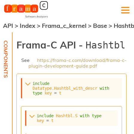
API
>
Index
>
Frama_c_kernel
>
Base
>
Hashtb
F
r
a
Frama-C API -
Hashtbl
m
a
-
See
https://frama-c.com/download/frama-c-
C
plugin-development-guide.pdf
:
K
e
include
r
Datatype.Hashtbl_with_descr
with
n
type
key
 = 
t
e
l
A
n
include
Hashtbl.S
with
type
key
 = 
t
a
l
y