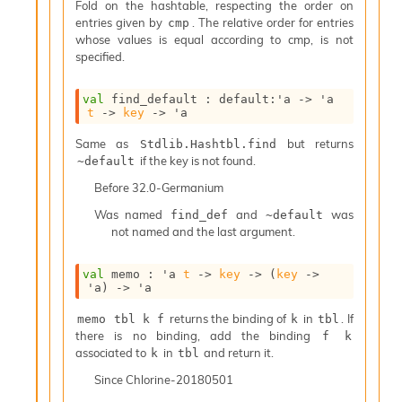
l
Fold on the hashtable, respecting the order on
y
entries given by
. The relative order for entries
cmp
s
whose values is equal according to cmp, is not
i
specified.
s
M
val
 find_default : 
default
:
'a
->
'a
a
t
->
key
->
'a
r
k
Same as
but returns
Stdlib.Hashtbl.find
d
if the key is not found.
~default
o
Before
32.0-Germanium
w
n
Was named
and
was
find_def
~default
R
not named and the last argument.
e
p
val
 memo : 
'a
t
->
key
->
(
key
->
o
'a
)
->
'a
r
t
returns the binding of
in
. If
memo tbl k f
k
tbl
M
there is no binding, add the binding
f k
e
associated to
in
and return it.
k
tbl
t
r
Since
Chlorine-20180501
i