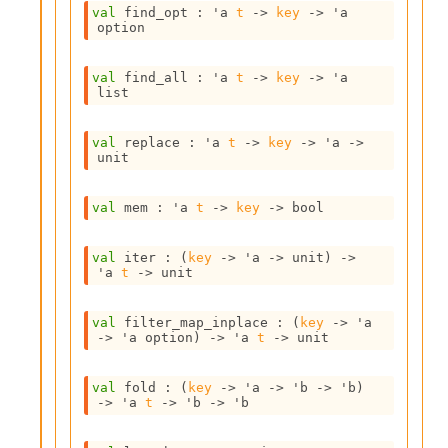
o
val
 find_opt : 
'a
t
->
key
->
'a
w
option
b
a
r
val
 find_all : 
'a
t
->
key
->
'a
list
U
t
i
val
 replace : 
'a
t
->
key
->
'a
->
l
unit
s
A
val
 mem : 
'a
t
->
key
->
 bool
c
s
l
val
 iter : 
(
key
->
'a
->
 unit)
->
I
'a
t
->
 unit
m
p
val
 filter_map_inplace : 
(
key
->
'a
o
->
'a
 option
)
->
'a
t
->
 unit
r
t
e
val
 fold : 
(
key
->
'a
->
'b
->
'b
)
r
->
'a
t
->
'b
->
'b
A
l